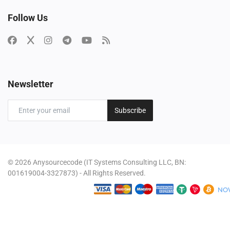
Follow Us
Newsletter
Subscribe
© 2026 Anysourcecode (IT Systems Consulting LLC, BN:
001619004-3327873) - All Rights Reserved.