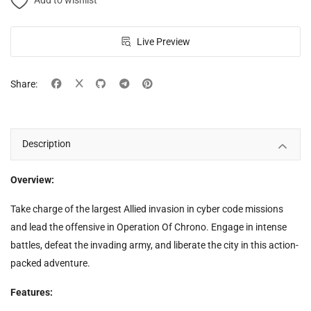
Add to wishlist
Live Preview
Share:
Description
Overview:
Take charge of the largest Allied invasion in cyber code missions
and lead the offensive in Operation Of Chrono. Engage in intense
battles, defeat the invading army, and liberate the city in this action-
packed adventure.
Features: