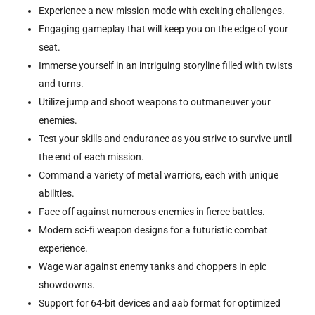
Experience a new mission mode with exciting challenges.
Engaging gameplay that will keep you on the edge of your
seat.
Immerse yourself in an intriguing storyline filled with twists
and turns.
Utilize jump and shoot weapons to outmaneuver your
enemies.
Test your skills and endurance as you strive to survive until
the end of each mission.
Command a variety of metal warriors, each with unique
abilities.
Face off against numerous enemies in fierce battles.
Modern sci-fi weapon designs for a futuristic combat
experience.
Wage war against enemy tanks and choppers in epic
showdowns.
Support for 64-bit devices and aab format for optimized