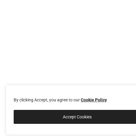
By clicking Accept, you agree to our
Cookie Policy
Accept Cookies