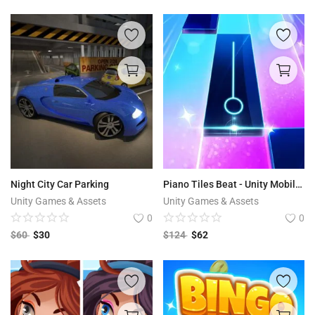
Night City Car Parking
Piano Tiles Beat - Unity Mobile Game
Unity Games & Assets
Unity Games & Assets
0
0
$
60
$
30
$
124
$
62