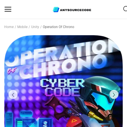
Home
Mobile
Unity
Operation Of Chrono
Sell
Now
Mobile
Web Scripts
Game Assets
Graphics
Bundle Deals
Flash Sale