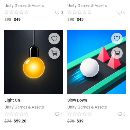
Unity Games & Assets
Unity Games & Assets
0
0
$
98
$
49
$
90
$
45
Light On
Slow Down
Unity Games & Assets
Unity Games & Assets
1
0
$
74
$
59.20
$
78
$
39