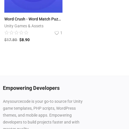
Word Crush - Word Match Puzzle Game
Unity Games & Assets
1
$
17.80
$
8.90
Empowering Developers
Anysourcecode is your go-to source for Unity
game templates, PHP scripts, WordPress
themes, and mobile apps. Empowering
developers to build projects faster and with
greater quality.