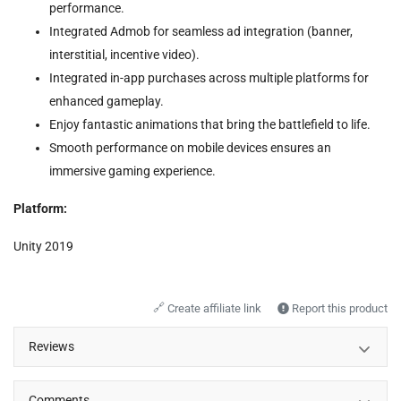
performance.
Integrated Admob for seamless ad integration (banner,
interstitial, incentive video).
Integrated in-app purchases across multiple platforms for
enhanced gameplay.
Enjoy fantastic animations that bring the battlefield to life.
Smooth performance on mobile devices ensures an
immersive gaming experience.
Platform:
Unity 2019
🔗
Create affiliate link
Report this product
Reviews
Comments