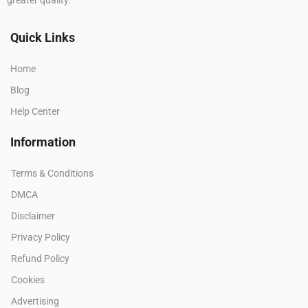
Quick Links
Home
Blog
Help Center
Information
Terms & Conditions
DMCA
Disclaimer
Privacy Policy
Refund Policy
Cookies
Advertising