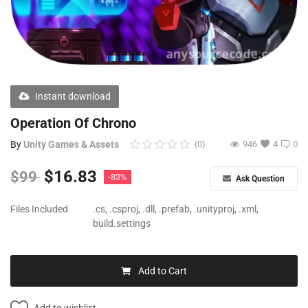
Free Files
Other
Wishlist
Instant download
Contact
Operation Of Chrono
Blog
By
Unity Games & Assets
(0)
946
4
0
Author Benefits
$
16.83
$
99
-83%
Ask Question
Login
Files Included
.cs, .csproj, .dll, .prefab, .unityproj, .xml,
build.settings
Register
Add to Cart