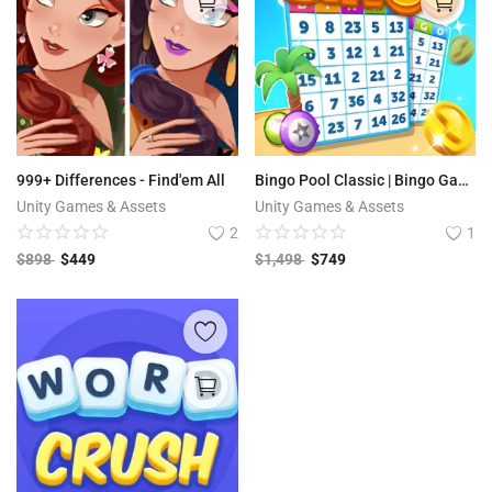
999+ Differences - Find'em All
Bingo Pool Classic | Bingo Games
Unity Games & Assets
Unity Games & Assets
2
1
$
898
$
449
$
1,498
$
749