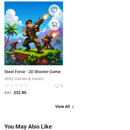
Steel Force - 2D Shooter Game
Unity Games & Assets
0
$
41
$
32.80
View All
You May Also Like