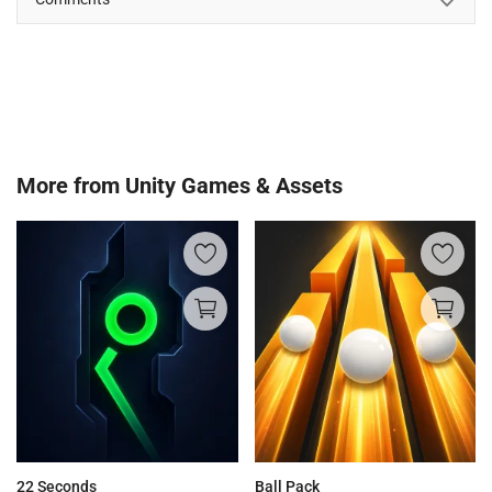
More from
Unity Games & Assets
22 Seconds
Ball Pack