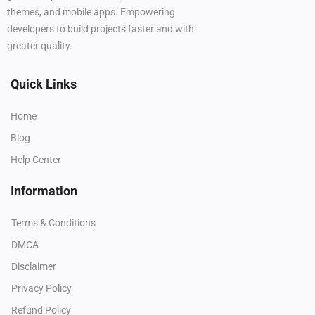
themes, and mobile apps. Empowering
developers to build projects faster and with
greater quality.
Quick Links
Home
Blog
Help Center
Information
Terms & Conditions
DMCA
Disclaimer
Privacy Policy
Refund Policy