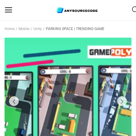
Home
Mobile
Unity
PARKING SPACE | TRENDING GAME
Sell
Now
Mobile
Web Scripts
Game Assets
Graphics
Bundle Deals
Flash Sale