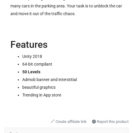
many cars in the parking area. Your task is to unblock the car
and move it out of the traffic chaos.
Features
Unity 2018
64-bit compilant
50 Levels
Admob banner and interstitial
beautiful graphics
Trending in App store
🔗
Create affiliate link
Report this product