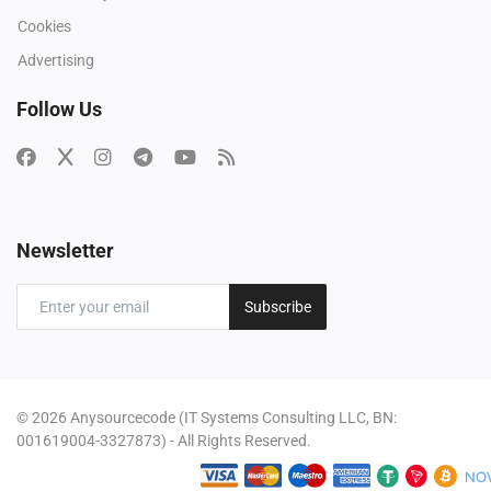
Cookies
Advertising
Follow Us
Newsletter
Subscribe
© 2026 Anysourcecode (IT Systems Consulting LLC, BN:
001619004-3327873) - All Rights Reserved.