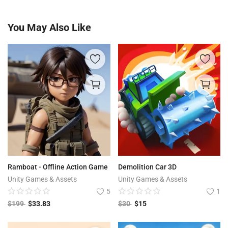
You May Also Like
Ramboat - Offline Action Game
Demolition Car​ 3D
Unity Games & Assets
Unity Games & Assets
5
1
$
199
$
33.83
$
30
$
15