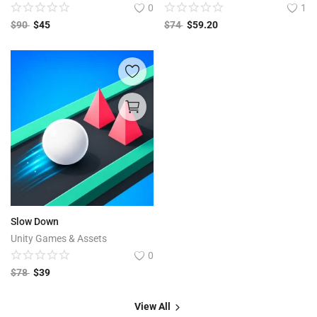
0
1
$
90
$
45
$
74
$
59.20
Slow Down
Unity Games & Assets
0
$
78
$
39
View All