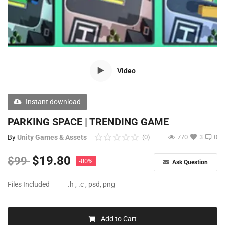
Free Files
Other
Wishlist
Video
Contact
Blog
Instant download
Author Benefits
PARKING SPACE | TRENDING GAME
By
Unity Games & Assets
(0)
770
3
0
Login
$
19.80
$
99
-80%
Ask Question
Register
Files Included
.h , .c , psd, png
Add to Cart