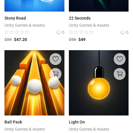
Stony Road
22 Seconds
Unity Games & Assets
Unity Games & Assets
0
0
$
59
$
47.20
$
98
$
49
Ball Pack
Light On
Unity Games & Assets
Unity Games & Assets