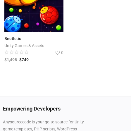
Beetle.io
Unity Games & Assets
0
$
1,498
$
749
Empowering Developers
Anysourcecode is your go-to source for Unity
game templates, PHP scripts, WordPress