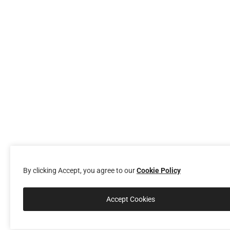
By clicking Accept, you agree to our
Cookie Policy
Accept Cookies