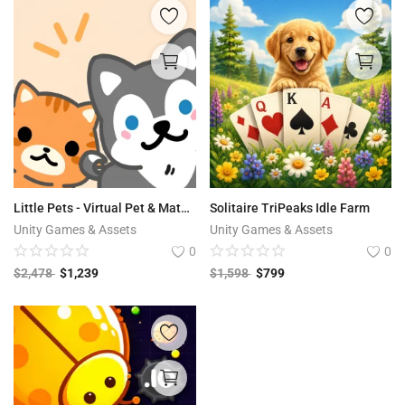
Little Pets - Virtual Pet & Match 3
Solitaire TriPeaks Idle Farm
Unity Games & Assets
Unity Games & Assets
0
0
$
2,478
$
1,239
$
1,598
$
799