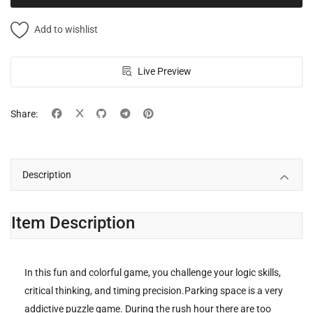
Add to wishlist
Live Preview
Share:
Description
Item Description
In this fun and colorful game, you challenge your logic skills,
critical thinking, and timing precision.Parking space is a very
addictive puzzle game. During the rush hour there are too