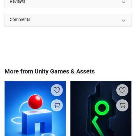
Reviews
Comments
More from
Unity Games & Assets