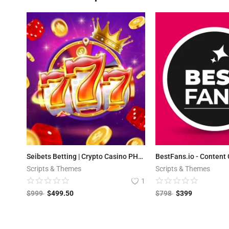
Seibets Betting | Crypto Casino PHP Script + Games
Scripts & Themes
Scripts & Themes
1
$
999
$
499.50
$
798
$
399