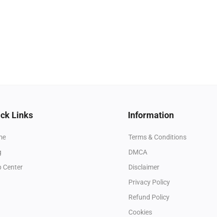
ck Links
Information
me
Terms & Conditions
g
DMCA
p Center
Disclaimer
Privacy Policy
Refund Policy
Cookies