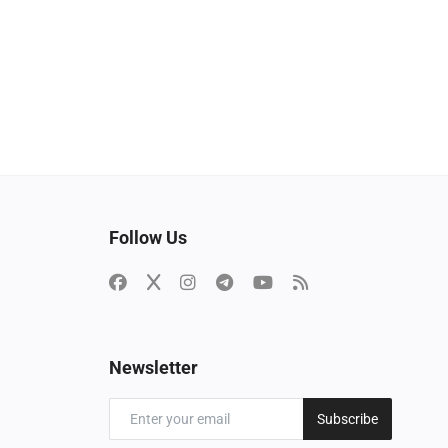
Follow Us
Newsletter
Subscribe