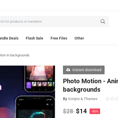
ndle Deals
Flash Sale
Free Files
Other
tion in backgrounds
Instant download
Photo Motion - Ani
backgrounds
By
Scripts & Themes
$
14
$
28
-50%