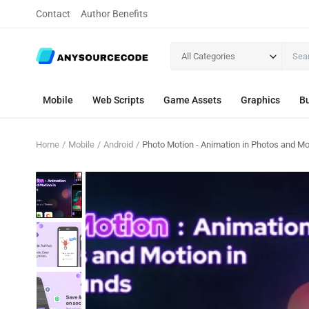
Contact
Author Benefits
All Categories
Mobile
Web Scripts
Game Assets
Graphics
Bu
Home
Mobile
Android
Photo Motion - Animation in Photos and Mo