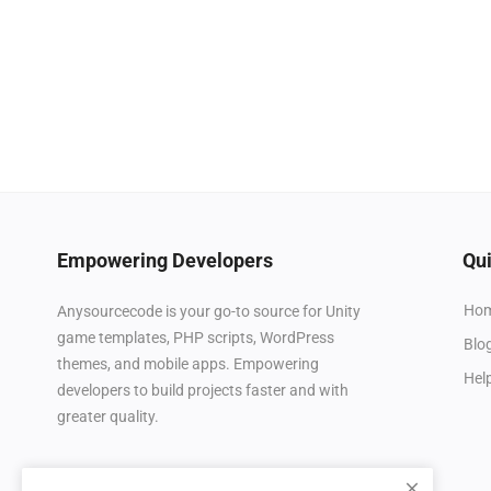
Empowering Developers
Qui
Ho
Anysourcecode is your go-to source for Unity
game templates, PHP scripts, WordPress
Blo
themes, and mobile apps. Empowering
Hel
developers to build projects faster and with
greater quality.