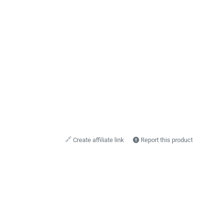
🔗
Create affiliate link
Report this product