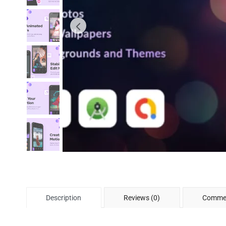
Description
Reviews (0)
Commen