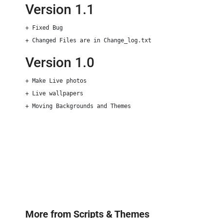
Version 1.1
+ Fixed Bug

Version 1.0
+ Make Live photos

+ Live wallpapers 

+ Moving Backgrounds and Themes
More from
Scripts & Themes