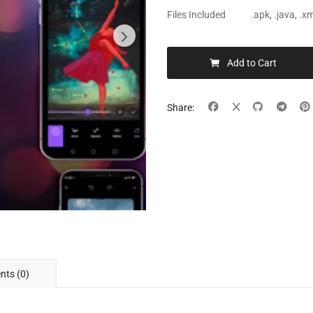
Files Included
.apk, .java, .
Add to Cart
Share:
ts (0)