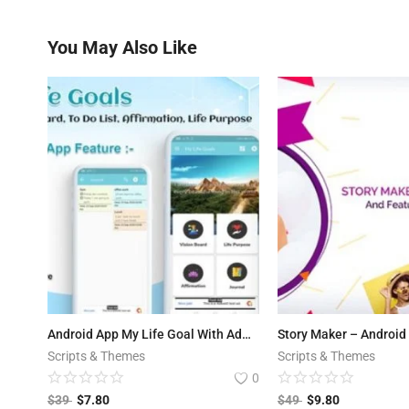
You May Also Like
Android App My Life Goal With Admob with Banner and Interstitial ads Integrated
Scripts & Themes
Scripts & Themes
0
$
39
$
7.80
$
49
$
9.80