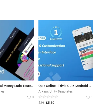
Ludo Baji - Real Money Ludo Tournament App (Play store Supported )
Quiz Online | Trivia Quiz | Android Quiz Game with Web Quiz + Admin Panel
mes
Arkans Unity Templates
0
1
$
29
$
5.80