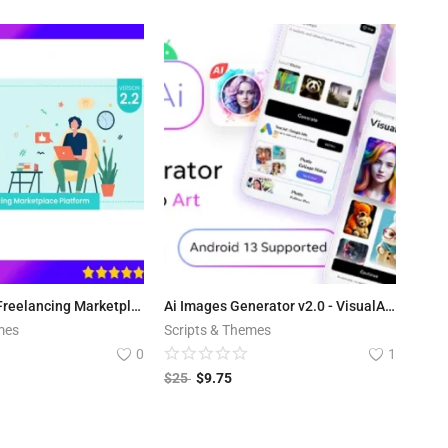
ViserLance - Freelancing Marketplace Platform V 2.3
Ai Images Generator v2.0 - VisualAI + Photo Editor Tools Android App
mes
Scripts & Themes
0
1
$
25
$
9.75