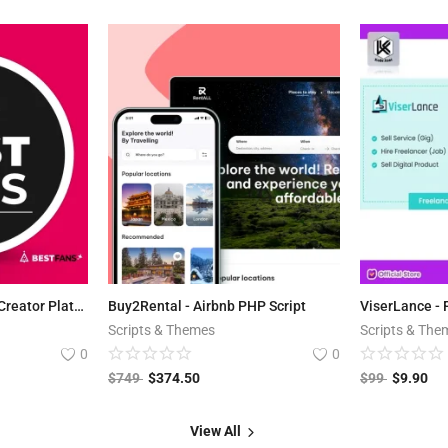
BestFans.io - Content Creator Platform
Buy2Rental - Airbnb PHP Script
Scripts & Themes
Scripts & The
0
0
$
749
$
374.50
$
99
$
9.90
View All