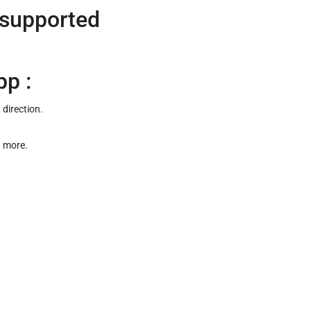
 supported
pp :
 direction.
d more.