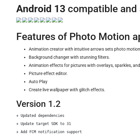
Android 13
compatible and
Features of Photo Motion a
Animation creator with intuitive arrows sets photo motion
Background changer with stunning filters.
Animation effects for pictures with overlays, sparkles, an
Picture effect editor.
Auto Play
Create live wallpaper with glitch effects.
Version 1.2
+ Updated dependencies

+ Update target SDK to 31
