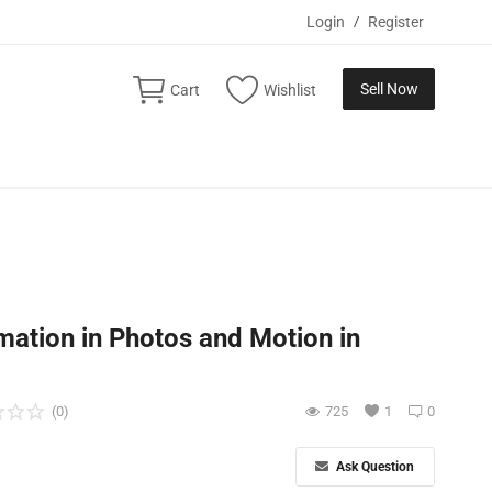
Login
/
Register
Sell Now
Cart
Wishlist
mation in Photos and Motion in
(0)
725
1
0
Ask Question