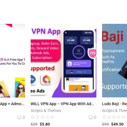
Story Maker – Android App + Admob and Facebook Integration
WILL VPN App – VPN App With Admin Panel | Secure VPN & Fast VPN | Refer & Earn | Reward Lucky Wheel
Scripts & Themes
Scripts & The
0
0
$
29
$
5.80
$
99
$
49.50