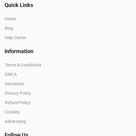
Quick Links
Home
Blog
Help Center
Information
Terms & Conditions
DMCA
Disclaimer
Privacy Policy
Refund Policy
Cookies
Advertising
Follow Us