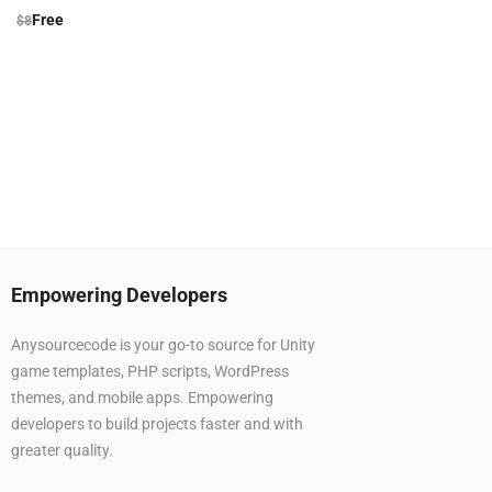
Free
$
8
Empowering Developers
Anysourcecode is your go-to source for Unity
game templates, PHP scripts, WordPress
themes, and mobile apps. Empowering
developers to build projects faster and with
greater quality.