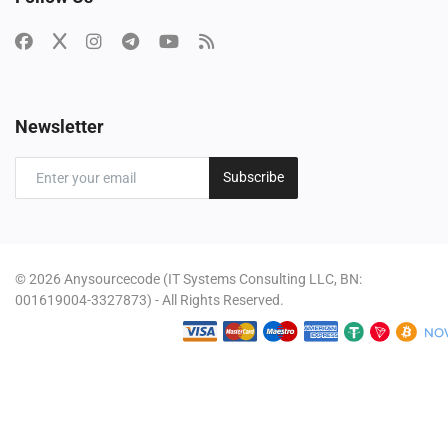
Newsletter
Subscribe
© 2026 Anysourcecode (IT Systems Consulting LLC, BN:
001619004-3327873) - All Rights Reserved.