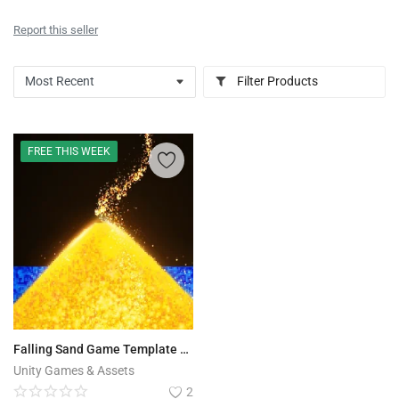
Report this seller
Filter Products
FREE THIS WEEK
Falling Sand Game Template - Pixel Simulation
Unity Games & Assets
2