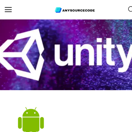
Sell
Now
Mobile
Web Scripts
Game Assets
Graphics
Bundle Deals
Flash Sale