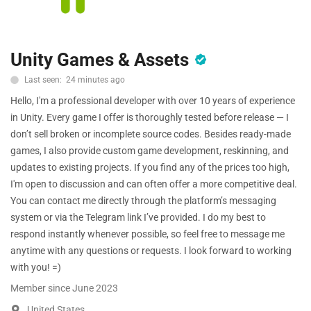
Free Files
Other
Unity Games & Assets
Wishlist
Last seen: 24 minutes ago
Hello, I'm a professional developer with over 10 years of experience
Contact
in Unity. Every game I offer is thoroughly tested before release — I
Blog
don’t sell broken or incomplete source codes. Besides ready-made
games, I also provide custom game development, reskinning, and
Author Benefits
updates to existing projects. If you find any of the prices too high,
I'm open to discussion and can often offer a more competitive deal.
Login
You can contact me directly through the platform’s messaging
system or via the Telegram link I’ve provided. I do my best to
Register
respond instantly whenever possible, so feel free to message me
anytime with any questions or requests. I look forward to working
with you! =)
Member since June 2023
United States