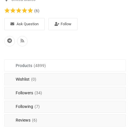
(6)
Ask Question
Follow
Products
(4899)
Wishlist
(0)
Followers
(34)
Following
(7)
Reviews
(6)