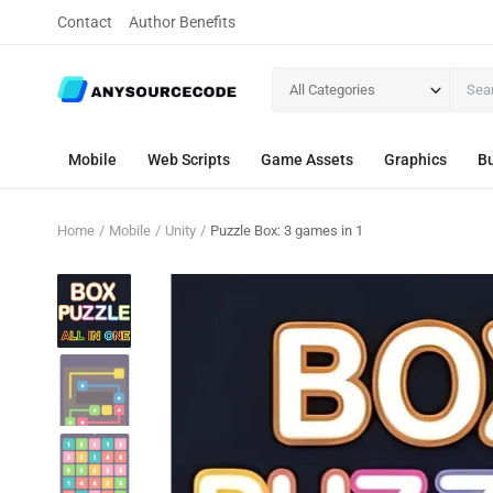
Contact
Author Benefits
All Categories
Mobile
Web Scripts
Game Assets
Graphics
Bu
Home
Mobile
Unity
Puzzle Box: 3 games in 1