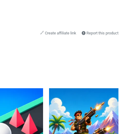
🔗
Create affiliate link
Report this product