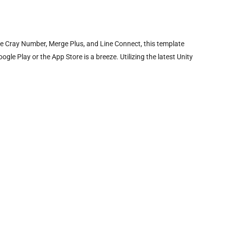
e Cray Number, Merge Plus, and Line Connect, this template
le Play or the App Store is a breeze. Utilizing the latest Unity