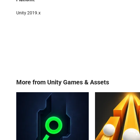
Unity 2019.x
More from
Unity Games & Assets