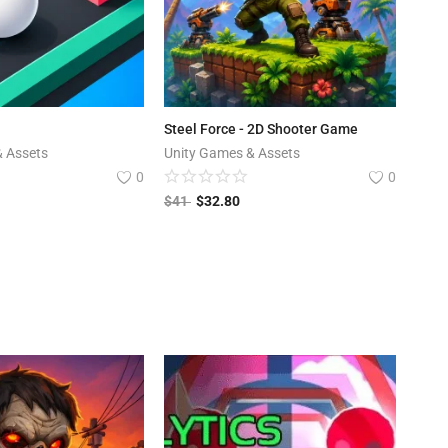
Steel Force - 2D Shooter Game
& Assets
Unity Games & Assets
0
0
$
41
$
32.80