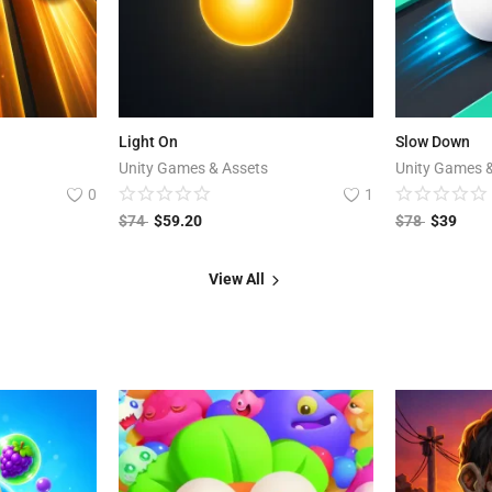
Light On
Slow Down
Unity Games & Assets
Unity Games 
0
1
$
74
$
59.20
$
78
$
39
View All