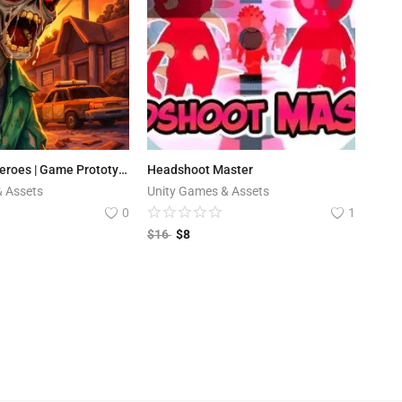
Apocalypse Heroes | Game Prototype
Headshoot Master
& Assets
Unity Games & Assets
0
1
$
16
$
8