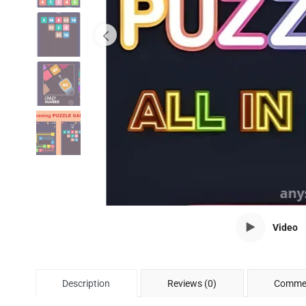
Video
Description
Reviews (0)
Commen