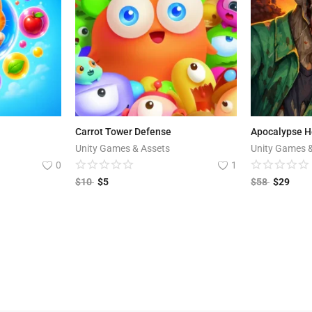
Carrot Tower Defense
Unity Games & Assets
Unity Games 
0
1
$
10
$
5
$
58
$
29