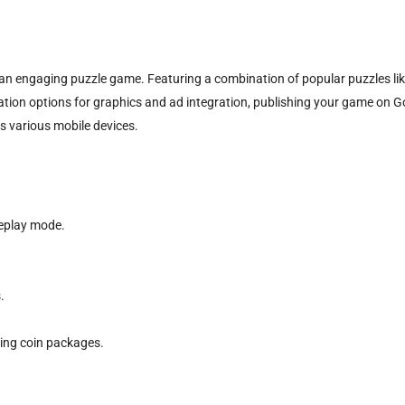
n engaging puzzle game. Featuring a combination of popular puzzles lik
ation options for graphics and ad integration, publishing your game on Goog
s various mobile devices.
eplay mode.
.
ing coin packages.