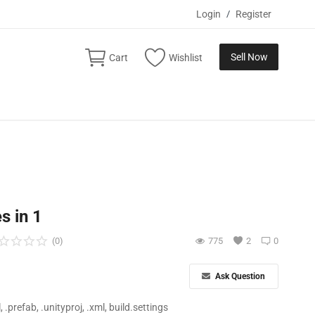
Login
/
Register
Sell Now
Cart
Wishlist
s in 1
(0)
775
2
0
Ask Question
ll, .prefab, .unityproj, .xml, build.settings