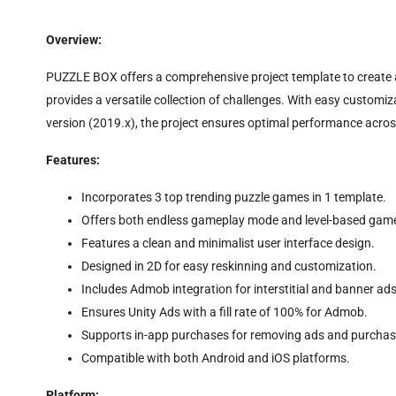
Overview:
PUZZLE BOX offers a comprehensive project template to create a
provides a versatile collection of challenges. With easy customiz
version (2019.x), the project ensures optimal performance acros
Features:
Incorporates 3 top trending puzzle games in 1 template.
Offers both endless gameplay mode and level-based gam
Features a clean and minimalist user interface design.
Designed in 2D for easy reskinning and customization.
Includes Admob integration for interstitial and banner ads
Ensures Unity Ads with a fill rate of 100% for Admob.
Supports in-app purchases for removing ads and purchas
Compatible with both Android and iOS platforms.
Platform: