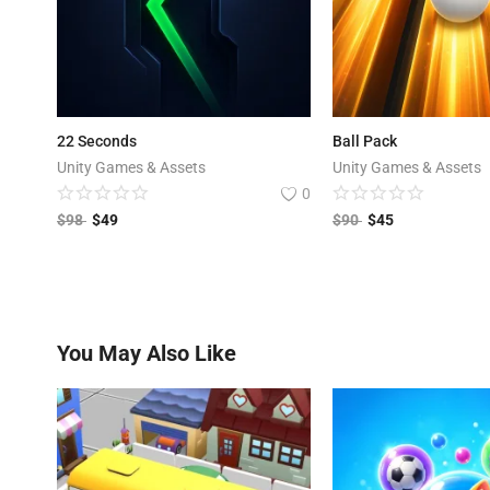
22 Seconds
Ball Pack
Unity Games & Assets
Unity Games & Assets
0
$
98
$
49
$
90
$
45
You May Also Like