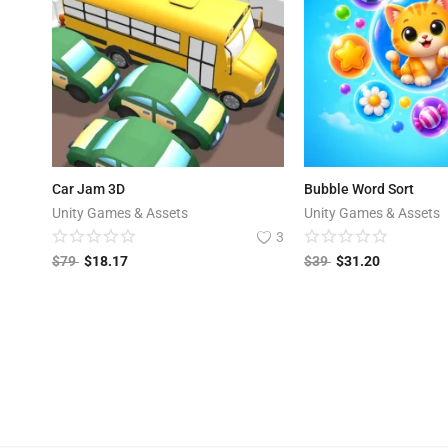
Car Jam 3D
Bubble Word Sort
Unity Games & Assets
Unity Games & Assets
3
$
79
$
18.17
$
39
$
31.20