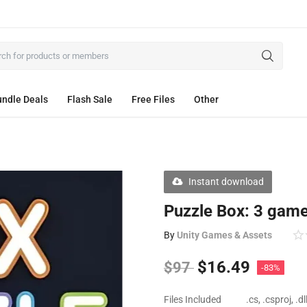
ndle Deals
Flash Sale
Free Files
Other
Instant download
Puzzle Box: 3 game
By
Unity Games & Assets
$
16.49
$
97
-83%
Files Included
.cs, .csproj, .d