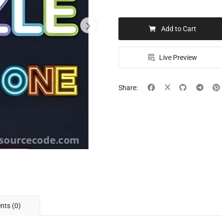
Add to Cart
Live Preview
Share:
ts (0)