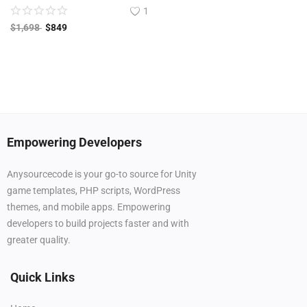
1
$
1,698
$
849
Empowering Developers
Anysourcecode is your go-to source for Unity
game templates, PHP scripts, WordPress
themes, and mobile apps. Empowering
developers to build projects faster and with
greater quality.
Quick Links