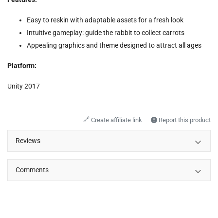
Easy to reskin with adaptable assets for a fresh look
Intuitive gameplay: guide the rabbit to collect carrots
Appealing graphics and theme designed to attract all ages
Platform:
Unity 2017
🔗
Create affiliate link
Report this product
Reviews
Comments