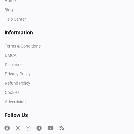
Home
Blog
Help Center
Information
Terms & Conditions
DMCA
Disclaimer
Privacy Policy
Refund Policy
Cookies
Advertising
Follow Us