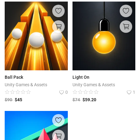
Ball Pack
Light On
Unity Games & Assets
Unity Games & Assets
0
1
$
90
$
45
$
74
$
59.20