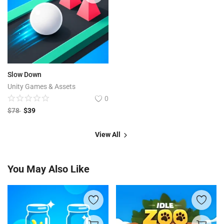
Slow Down
Unity Games & Assets
0
$
78
$
39
View All
You May Also Like