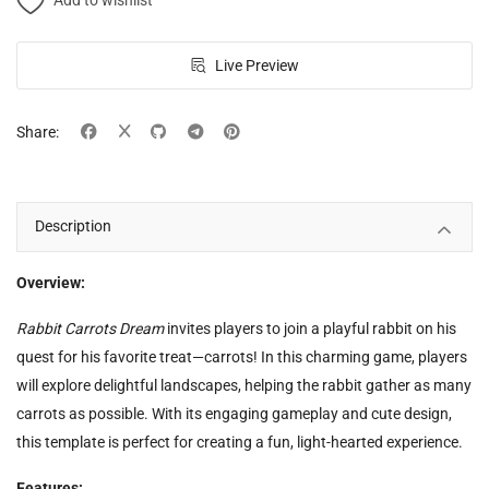
Add to wishlist
Live Preview
Share:
Description
Overview:
Rabbit Carrots Dream
invites players to join a playful rabbit on his
quest for his favorite treat—carrots! In this charming game, players
will explore delightful landscapes, helping the rabbit gather as many
carrots as possible. With its engaging gameplay and cute design,
this template is perfect for creating a fun, light-hearted experience.
Features: