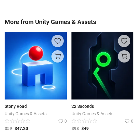
More from
Unity Games & Assets
Stony Road
22 Seconds
Unity Games & Assets
Unity Games & Assets
0
0
$
59
$
47.20
$
98
$
49