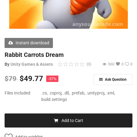
Free Files
Other
Wishlist
Instant download
Contact
Rabbit Carrots Dream
Blog
By
Unity Games & Assets
(0)
560
0
0
Author Benefits
$
49.77
$
79
-37%
Ask Question
Login
Files Included
.cs, .csproj, .dll, .prefab, .unityproj, .xml,
build.settings
Register
Add to Cart