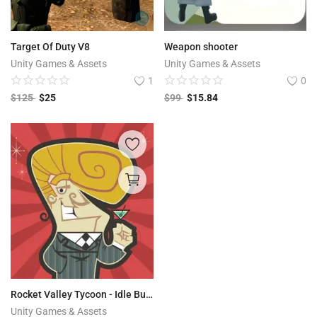
Target Of Duty V8
Weapon shooter
Unity Games & Assets
Unity Games & Assets
1
0
$
125
$
25
$
99
$
15.84
Rocket Valley Tycoon - Idle Builder
Unity Games & Assets