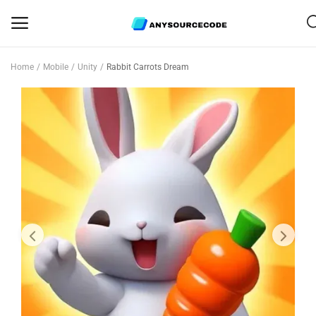
Home
Mobile
Unity
Rabbit Carrots Dream
Sell
Now
Mobile
Web Scripts
Game Assets
Graphics
Bundle Deals
Flash Sale