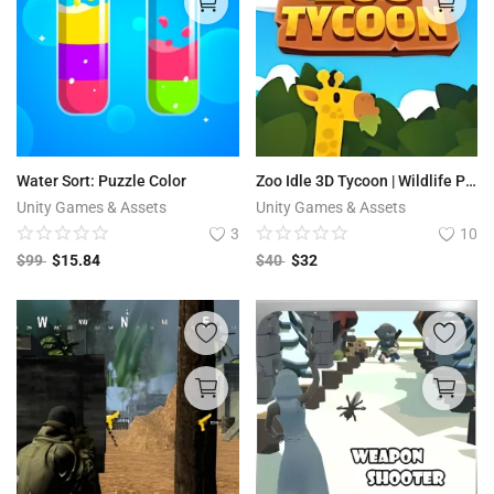
Water Sort: Puzzle Color
Zoo Idle 3D Tycoon | Wildlife Park
Unity Games & Assets
Unity Games & Assets
3
10
$
99
$
15.84
$
40
$
32