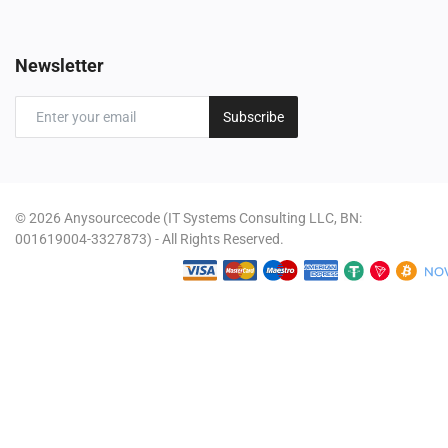
Newsletter
Subscribe
© 2026 Anysourcecode (IT Systems Consulting LLC, BN:
001619004-3327873) - All Rights Reserved.