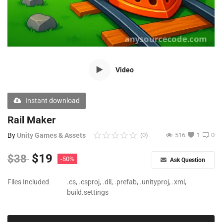
Free Files
Other
Wishlist
Video
Contact
Blog
Instant download
Author Benefits
Rail Maker
By
Unity Games & Assets
(0)
516
1
0
Login
$
19
$
38
-50%
Ask Question
Register
Files Included
.cs, .csproj, .dll, .prefab, .unityproj, .xml,
build.settings