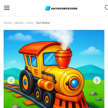
Home
Mobile
Unity
Rail Maker
Sell
Now
Mobile
Web Scripts
Game Assets
Graphics
Bundle Deals
Flash Sale