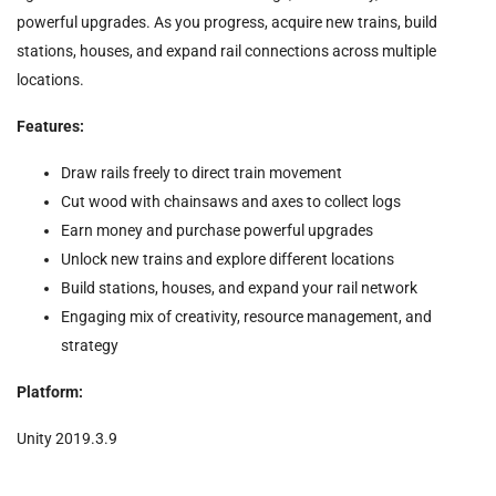
powerful upgrades. As you progress, acquire new trains, build
stations, houses, and expand rail connections across multiple
locations.
Features:
Draw rails freely to direct train movement
Cut wood with chainsaws and axes to collect logs
Earn money and purchase powerful upgrades
Unlock new trains and explore different locations
Build stations, houses, and expand your rail network
Engaging mix of creativity, resource management, and
strategy
Platform:
Unity 2019.3.9