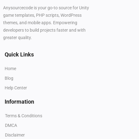
Anysourcecode is your go-to source for Unity
game templates, PHP scripts, WordPress
themes, and mobile apps. Empowering
developers to build projects faster and with
greater quality.
Quick Links
Home
Blog
Help Center
Information
Terms & Conditions
DMCA
Disclaimer