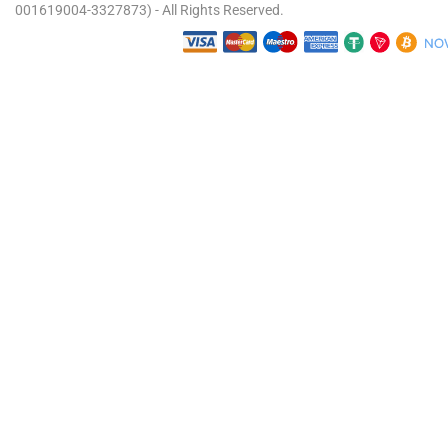
001619004-3327873) - All Rights Reserved.