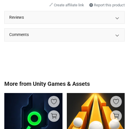
🔗
Create affiliate link
Report this product
Reviews
Comments
More from
Unity Games & Assets