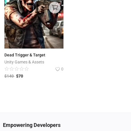
Dead Trigger & Target
Unity Games & Assets
0
$
140
$
70
Empowering Developers