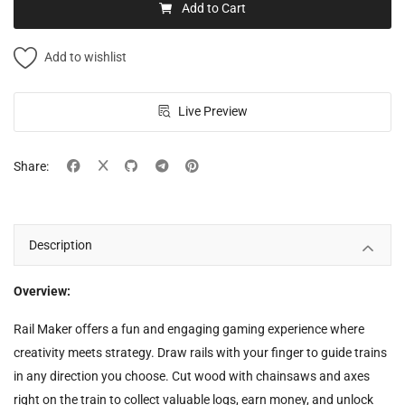
Add to Cart
Add to wishlist
Live Preview
Share:
Description
Overview:
Rail Maker offers a fun and engaging gaming experience where
creativity meets strategy. Draw rails with your finger to guide trains
in any direction you choose. Cut wood with chainsaws and axes
right on the train to collect valuable logs, earn money, and unlock