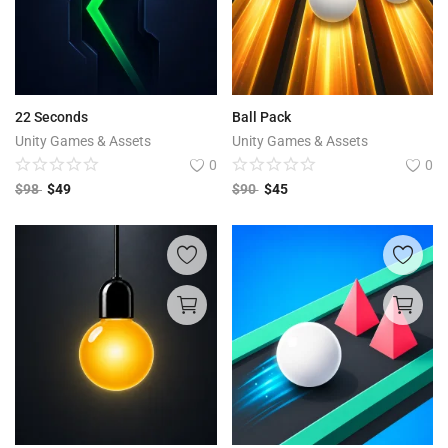
22 Seconds
Ball Pack
Unity Games & Assets
Unity Games & Assets
0
0
$
98
$
49
$
90
$
45