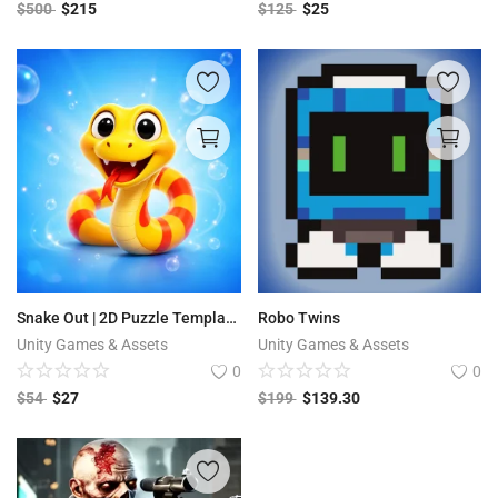
$
500
$
215
$
125
$
25
Snake Out | 2D Puzzle Template + Editor
Robo Twins
Unity Games & Assets
Unity Games & Assets
0
0
$
54
$
27
$
199
$
139.30