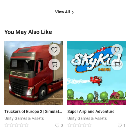
View All
You May Also Like
Truckers of Europe 2 | Simulator
Super Airplane Adventure
Unity Games & Assets
Unity Games & Assets
0
1