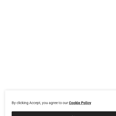
By clicking Accept, you agree to our
Cookie Policy