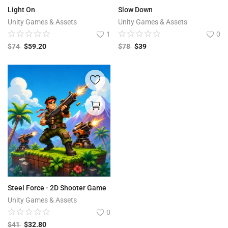
Light On
Slow Down
Unity Games & Assets
Unity Games & Assets
1
0
$
74
$
59.20
$
78
$
39
Steel Force - 2D Shooter Game
Unity Games & Assets
0
$
41
$
32.80