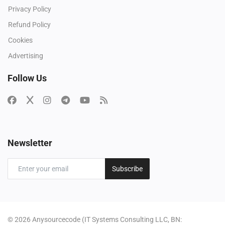
Privacy Policy
Refund Policy
Cookies
Advertising
Follow Us
Newsletter
Subscribe
© 2026 Anysourcecode (IT Systems Consulting LLC, BN: