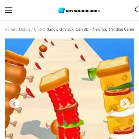
Home
Mobile
Unity
Sandwich Stack Rush 3D – New Top Trending Game
Sell
Now
Mobile
Web Scripts
Game Assets
Graphics
Bundle Deals
Flash Sale