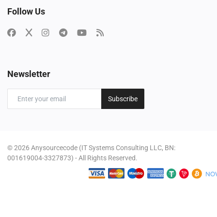
Follow Us
Newsletter
Subscribe
© 2026 Anysourcecode (IT Systems Consulting LLC, BN:
001619004-3327873) - All Rights Reserved.