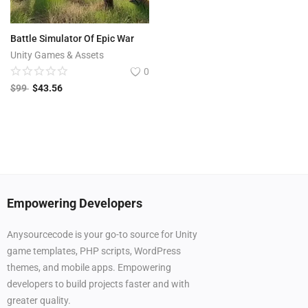
Battle Simulator Of Epic War
Unity Games & Assets
0
$
99
$
43.56
Empowering Developers
Anysourcecode is your go-to source for Unity
game templates, PHP scripts, WordPress
themes, and mobile apps. Empowering
developers to build projects faster and with
greater quality.