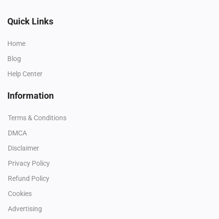
Quick Links
Home
Blog
Help Center
Information
Terms & Conditions
DMCA
Disclaimer
Privacy Policy
Refund Policy
Cookies
Advertising