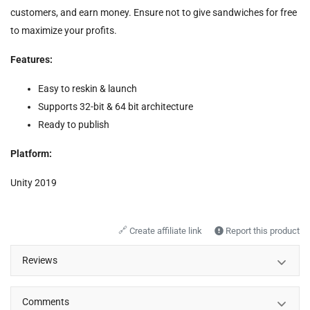
customers, and earn money. Ensure not to give sandwiches for free
to maximize your profits.
Features:
Easy to reskin & launch
Supports 32-bit & 64 bit architecture
Ready to publish
Platform:
Unity 2019
🔗
Create affiliate link
Report this product
Reviews
Comments