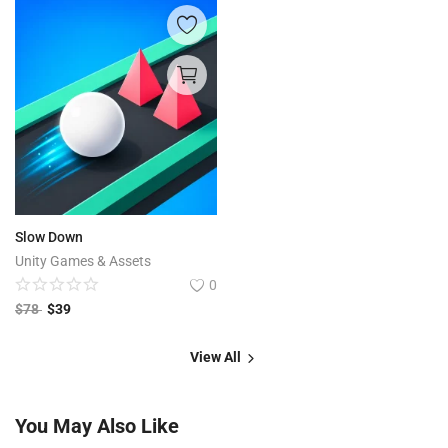
Slow Down
Unity Games & Assets
0
$
78
$
39
View All
You May Also Like