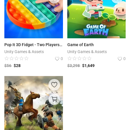
Pop It 3D Fidget - Two Players Game With AI
Game of Earth
Unity Games & Assets
Unity Games & Assets
0
0
$
56
$
28
$
3,298
$
1,649