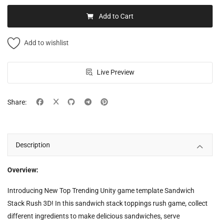
Add to Cart
Add to wishlist
Live Preview
Share:
Description
Overview:
Introducing New Top Trending Unity game template Sandwich
Stack Rush 3D! In this sandwich stack toppings rush game, collect
different ingredients to make delicious sandwiches, serve