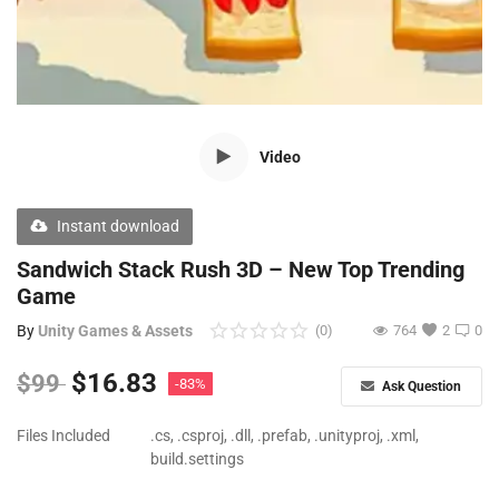
Free Files
Other
Wishlist
Video
Contact
Blog
Instant download
Author Benefits
Sandwich Stack Rush 3D – New Top Trending
Game
Login
By
Unity Games & Assets
(0)
764
2
0
Register
$
16.83
$
99
-83%
Ask Question
Files Included
.cs, .csproj, .dll, .prefab, .unityproj, .xml,
build.settings