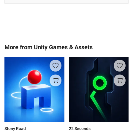
More from
Unity Games & Assets
Stony Road
22 Seconds