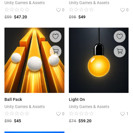
Unity Games & Assets
Unity Games & Assets
0
0
$
59
$
47.20
$
98
$
49
Ball Pack
Light On
Unity Games & Assets
Unity Games & Assets
0
1
$
90
$
45
$
74
$
59.20