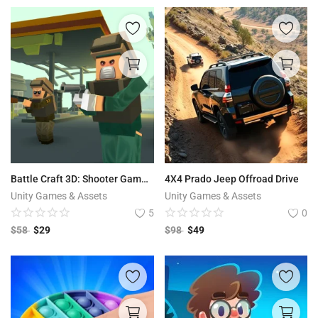
Battle Craft 3D: Shooter Game | Battle Royale – Battlegrounds Craft Survival
4X4 Prado Jeep Offroad Drive
Unity Games & Assets
Unity Games & Assets
5
0
$
58
$
29
$
98
$
49