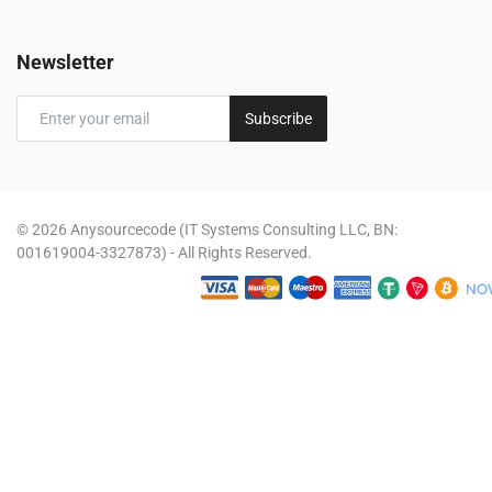
Newsletter
Subscribe
© 2026 Anysourcecode (IT Systems Consulting LLC, BN:
001619004-3327873) - All Rights Reserved.