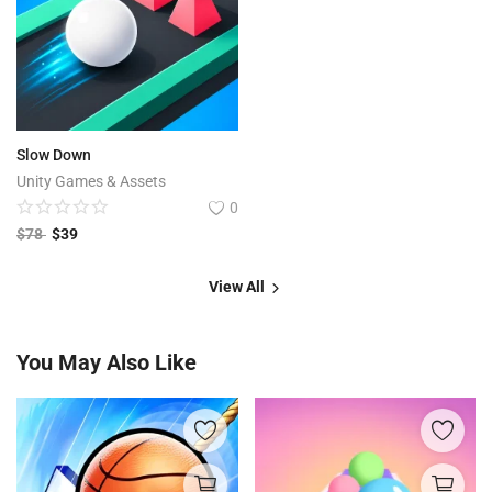
Slow Down
Unity Games & Assets
0
$
78
$
39
View All
You May Also Like