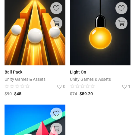
Ball Pack
Light On
Unity Games & Assets
Unity Games & Assets
0
1
$
90
$
45
$
74
$
59.20