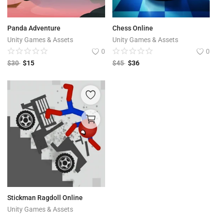
Panda Adventure
Chess Online
Unity Games & Assets
Unity Games & Assets
0
0
$
30
$
15
$
45
$
36
Stickman Ragdoll Online
Unity Games & Assets