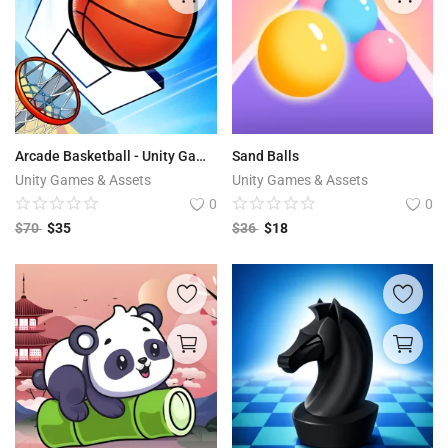
Arcade Basketball - Unity Game Source Code
Sand Balls
Unity Games & Assets
Unity Games & Assets
0
0
$
70
$
35
$
36
$
18