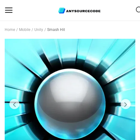
Home
Mobile
Unity
Smash Hit
Sell
Now
Mobile
Web Scripts
Game Assets
Graphics
Bundle Deals
Flash Sale