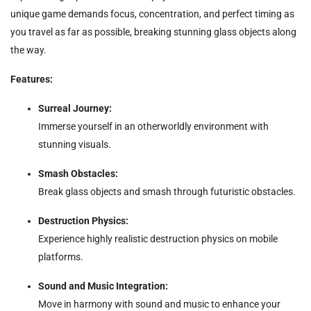
unique game demands focus, concentration, and perfect timing as
you travel as far as possible, breaking stunning glass objects along
the way.
Features:
Surreal Journey:
Immerse yourself in an otherworldly environment with
stunning visuals.
Smash Obstacles:
Break glass objects and smash through futuristic obstacles.
Destruction Physics:
Experience highly realistic destruction physics on mobile
platforms.
Sound and Music Integration:
Move in harmony with sound and music to enhance your