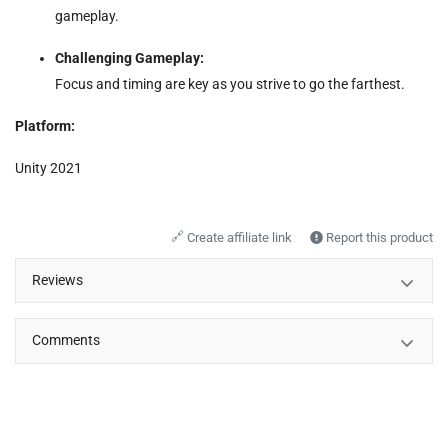
gameplay.
Challenging Gameplay:
Focus and timing are key as you strive to go the farthest.
Platform:
Unity 2021
🔗
Create affiliate link
Report this product
Reviews
Comments