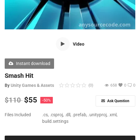
Free Files
Other
Wishlist
Video
Contact
Blog
Instant download
Author Benefits
Smash Hit
By
Unity Games & Assets
(0)
658
0
0
Login
$
55
$
110
-50%
Ask Question
Register
Files Included
.cs, .csproj, .dll, .prefab, .unityproj, .xml,
build.settings