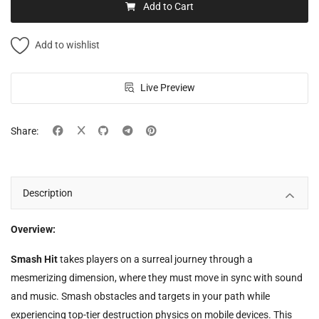
Add to Cart
Add to wishlist
Live Preview
Share:
Description
Overview:
Smash Hit
takes players on a surreal journey through a
mesmerizing dimension, where they must move in sync with sound
and music. Smash obstacles and targets in your path while
experiencing top-tier destruction physics on mobile devices. This