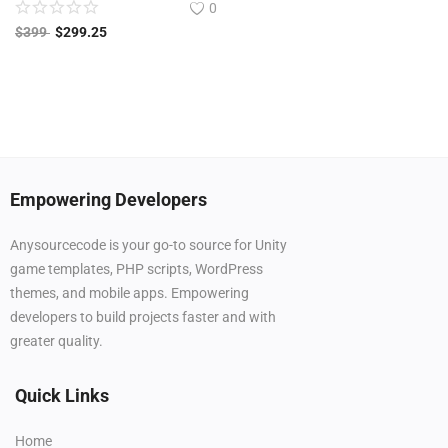
0
$
399
$
299.25
Empowering Developers
Anysourcecode is your go-to source for Unity
game templates, PHP scripts, WordPress
themes, and mobile apps. Empowering
developers to build projects faster and with
greater quality.
Quick Links
Home