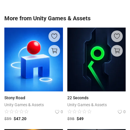
More from
Unity Games & Assets
Stony Road
22 Seconds
Unity Games & Assets
Unity Games & Assets
0
0
$
59
$
47.20
$
98
$
49