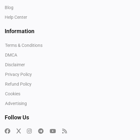
Blog
Help Center
Information
Terms & Conditions
DMCA
Disclaimer
Privacy Policy
Refund Policy
Cookies
Advertising
Follow Us