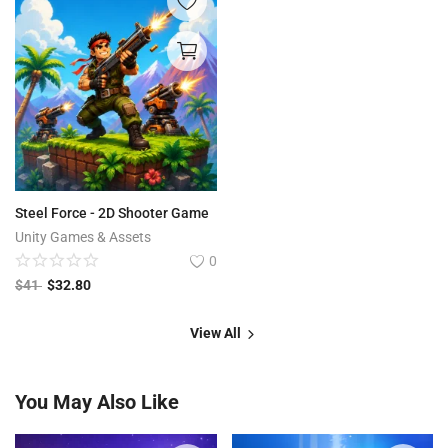
Steel Force - 2D Shooter Game
Unity Games & Assets
0
$
41
$
32.80
View All
You May Also Like