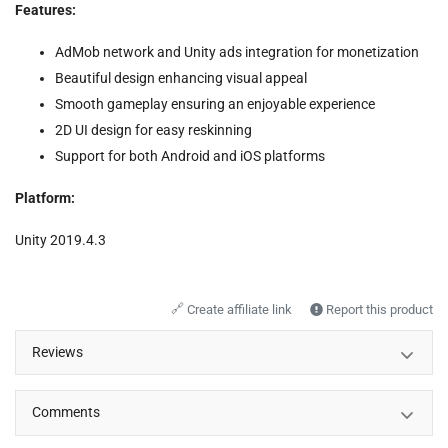
Features:
AdMob network and Unity ads integration for monetization
Beautiful design enhancing visual appeal
Smooth gameplay ensuring an enjoyable experience
2D UI design for easy reskinning
Support for both Android and iOS platforms
Platform:
Unity 2019.4.3
🔗
Create affiliate link
Report this product
Reviews
Comments