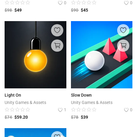
0
0
$
98
$
49
$
90
$
45
Light On
Slow Down
Unity Games & Assets
Unity Games & Assets
1
0
$
74
$
59.20
$
78
$
39