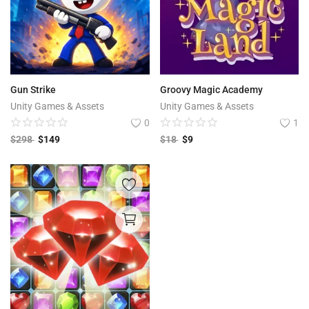
Gun Strike
Groovy Magic Academy
Unity Games & Assets
Unity Games & Assets
0
1
$
298
$
149
$
18
$
9