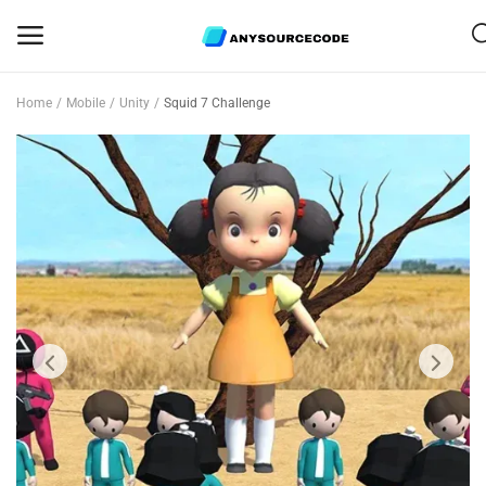
Home
Mobile
Unity
Squid 7 Challenge
Sell
Now
Mobile
Web Scripts
Game Assets
Graphics
Bundle Deals
Flash Sale