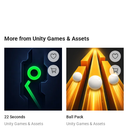
More from
Unity Games & Assets
22 Seconds
Ball Pack
Unity Games & Assets
Unity Games & Assets