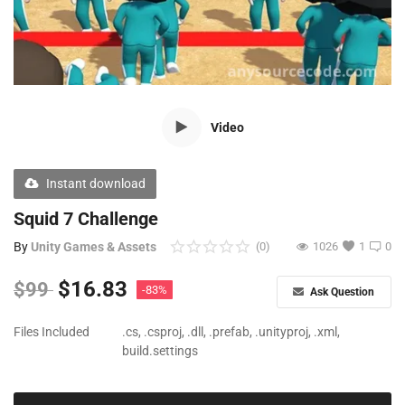
Free Files
Other
Wishlist
Video
Contact
Blog
Instant download
Author Benefits
Squid 7 Challenge
By
Unity Games & Assets
(0)
1026
1
0
Login
$
16.83
$
99
-83%
Ask Question
Register
Files Included
.cs, .csproj, .dll, .prefab, .unityproj, .xml,
build.settings