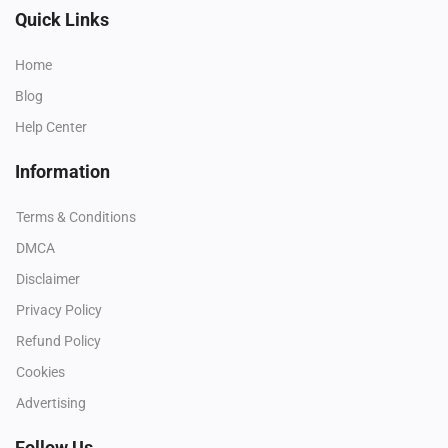
Quick Links
Home
Blog
Help Center
Information
Terms & Conditions
DMCA
Disclaimer
Privacy Policy
Refund Policy
Cookies
Advertising
Follow Us