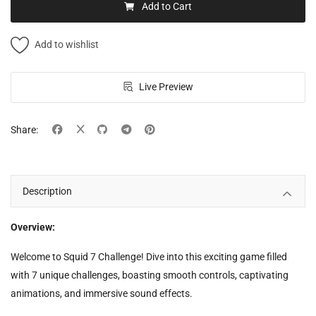
Add to Cart
Add to wishlist
Live Preview
Share:
Description
Overview:
Welcome to Squid 7 Challenge! Dive into this exciting game filled
with 7 unique challenges, boasting smooth controls, captivating
animations, and immersive sound effects.