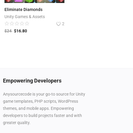
Eliminate Diamonds
Unity Games & Assets
2
$
24
$
16.80
Empowering Developers
Anysourcecode is your go-to source for Unity
game templates, PHP scripts, WordPress
themes, and mobile apps. Empowering
developers to build projects faster and with
greater quality.