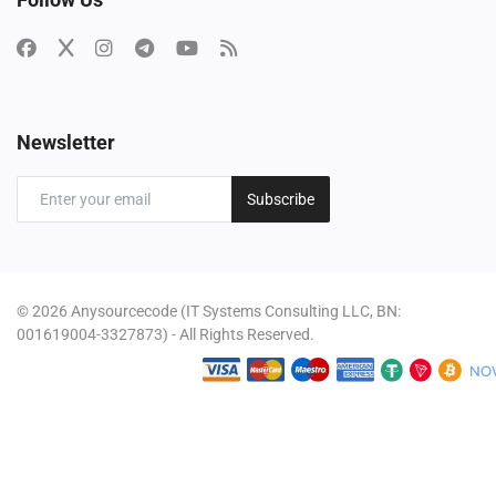
Newsletter
Subscribe
© 2026 Anysourcecode (IT Systems Consulting LLC, BN:
001619004-3327873) - All Rights Reserved.