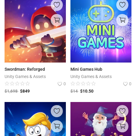
Swordman: Reforged
Mini Games Hub
Unity Games & Assets
Unity Games & Assets
0
0
$
1,698
$
849
$
14
$
10.50