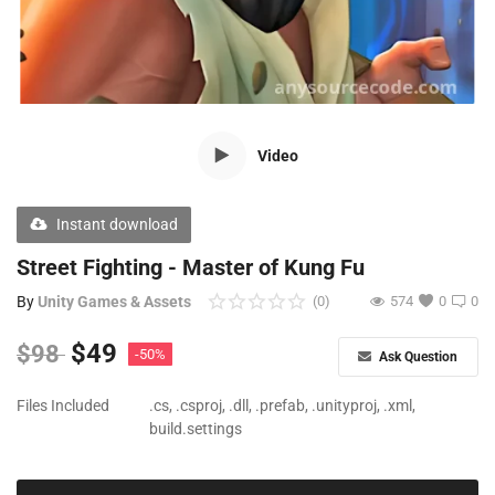
Free Files
Other
Wishlist
Video
Contact
Blog
Instant download
Author Benefits
Street Fighting - Master of Kung Fu
By
Unity Games & Assets
(0)
574
0
0
Login
$
49
$
98
-50%
Ask Question
Register
Files Included
.cs, .csproj, .dll, .prefab, .unityproj, .xml,
build.settings