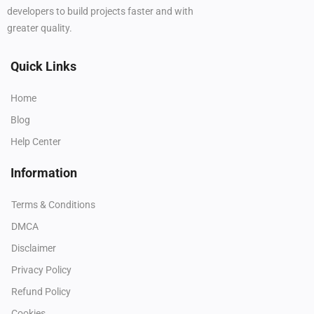
developers to build projects faster and with
greater quality.
Quick Links
Home
Blog
Help Center
Information
Terms & Conditions
DMCA
Disclaimer
Privacy Policy
Refund Policy
Cookies