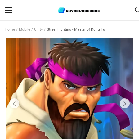
Home
Mobile
Unity
Street Fighting - Master of Kung Fu
Sell
Now
Mobile
Web Scripts
Game Assets
Graphics
Bundle Deals
Flash Sale