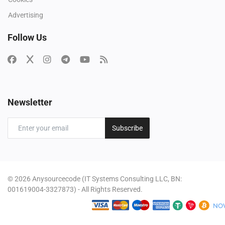
Advertising
Follow Us
Newsletter
Subscribe
© 2026 Anysourcecode (IT Systems Consulting LLC, BN:
001619004-3327873) - All Rights Reserved.