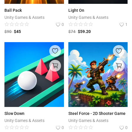
Ball Pack
Light On
Unity Games & Assets
Unity Games & Assets
0
1
$
90
$
45
$
74
$
59.20
Slow Down
Steel Force - 2D Shooter Game
Unity Games & Assets
Unity Games & Assets
0
0