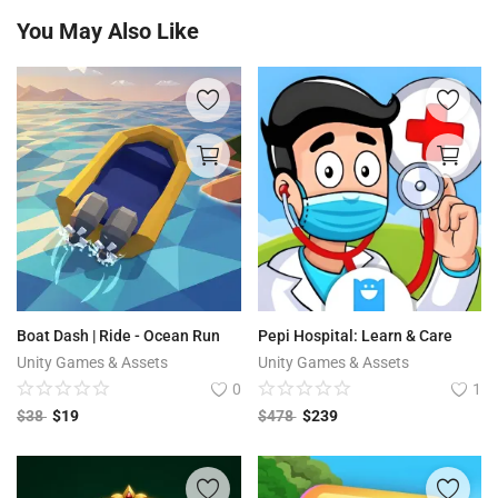
You May Also Like
Boat Dash | Ride - Ocean Run
Pepi Hospital: Learn & Care
Unity Games & Assets
Unity Games & Assets
0
1
$
38
$
19
$
478
$
239