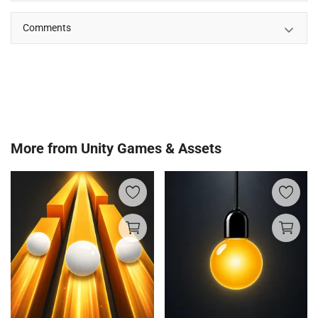
Comments
More from
Unity Games & Assets