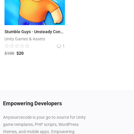
Stumble Guys - Unsteady Contest
Unity Games & Assets
1
$
100
$
20
Empowering Developers
Anysourcecode is your go-to source for Unity
game templates, PHP scripts, WordPress
themes, and mobile apps. Empowering