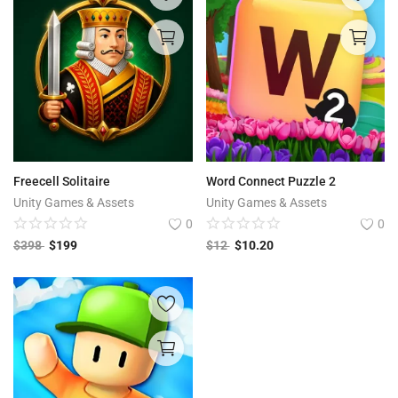
Freecell Solitaire
Word Connect Puzzle 2
Unity Games & Assets
Unity Games & Assets
0
0
$
398
$
199
$
12
$
10.20