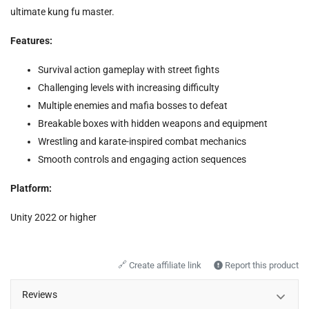
ultimate kung fu master.
Features:
Survival action gameplay with street fights
Challenging levels with increasing difficulty
Multiple enemies and mafia bosses to defeat
Breakable boxes with hidden weapons and equipment
Wrestling and karate-inspired combat mechanics
Smooth controls and engaging action sequences
Platform:
Unity 2022 or higher
🔗
Create affiliate link
Report this product
Reviews