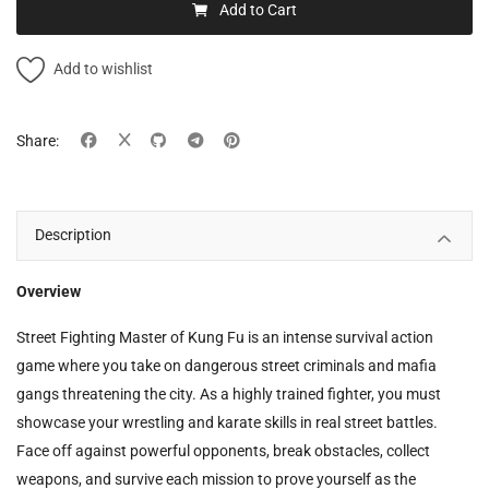
Add to Cart
Add to wishlist
Share:
Description
Overview
Street Fighting Master of Kung Fu is an intense survival action
game where you take on dangerous street criminals and mafia
gangs threatening the city. As a highly trained fighter, you must
showcase your wrestling and karate skills in real street battles.
Face off against powerful opponents, break obstacles, collect
weapons, and survive each mission to prove yourself as the