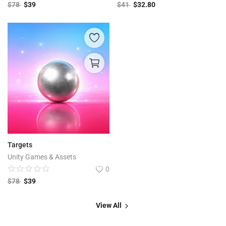
$
78
$
39
$
41
$
32.80
Targets
Unity Games & Assets
0
$
78
$
39
View All