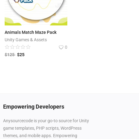
Animals Match Maze Pack
Unity Games & Assets
0
$
125
$
25
Empowering Developers
Anysourcecode is your go-to source for Unity
game templates, PHP scripts, WordPress
themes, and mobile apps. Empowering