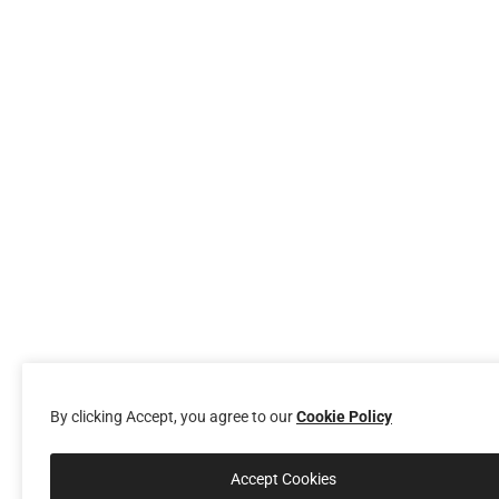
By clicking Accept, you agree to our
Cookie Policy
Accept Cookies