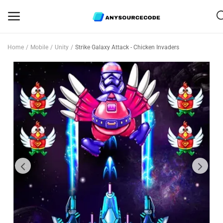
Home
Mobile
Unity
Strike Galaxy Attack - Chicken Invaders
Sell
Now
Mobile
Web Scripts
Game Assets
Graphics
Bundle Deals
Flash Sale