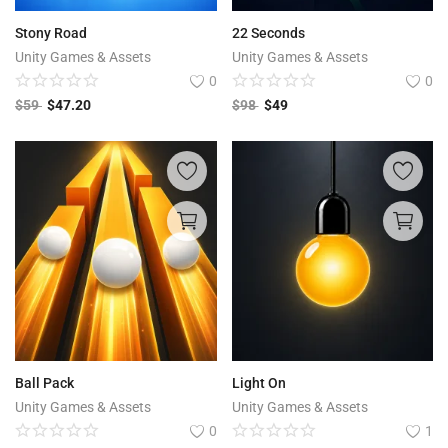
Stony Road
22 Seconds
Unity Games & Assets
Unity Games & Assets
0
0
$
59
$
47.20
$
98
$
49
Ball Pack
Light On
Unity Games & Assets
Unity Games & Assets
0
1