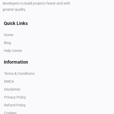
developers to build projects faster and with
greater quality.
Quick Links
Home
Blog
Help Center
Information
Terms & Conditions
DMCA
Disclaimer
Privacy Policy
Refund Policy
Cookies