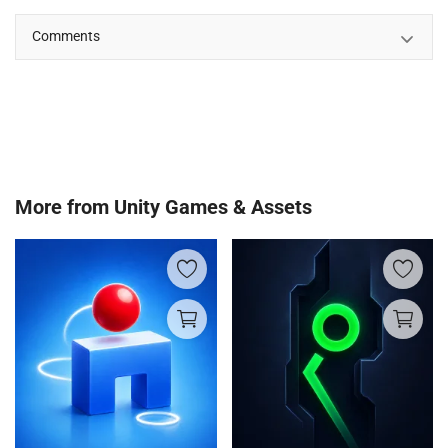
Comments
More from
Unity Games & Assets