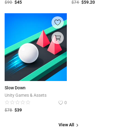
$
90
$
45
$
74
$
59.20
Slow Down
Unity Games & Assets
0
$
78
$
39
View All