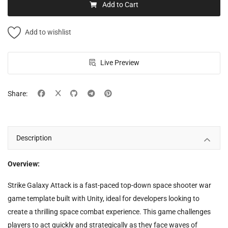
Add to Cart
Add to wishlist
Live Preview
Share:
Description
Overview:
Strike Galaxy Attack is a fast-paced top-down space shooter war
game template built with Unity, ideal for developers looking to
create a thrilling space combat experience. This game challenges
players to act quickly and strategically as they face waves of