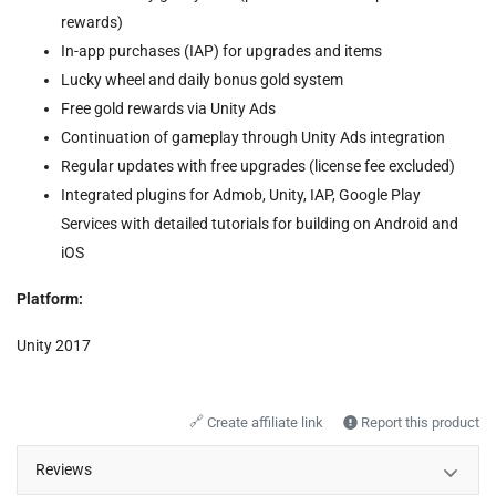
rewards)
In-app purchases (IAP) for upgrades and items
Lucky wheel and daily bonus gold system
Free gold rewards via Unity Ads
Continuation of gameplay through Unity Ads integration
Regular updates with free upgrades (license fee excluded)
Integrated plugins for Admob, Unity, IAP, Google Play
Services with detailed tutorials for building on Android and
iOS
Platform:
Unity 2017
🔗
Create affiliate link
Report this product
Reviews