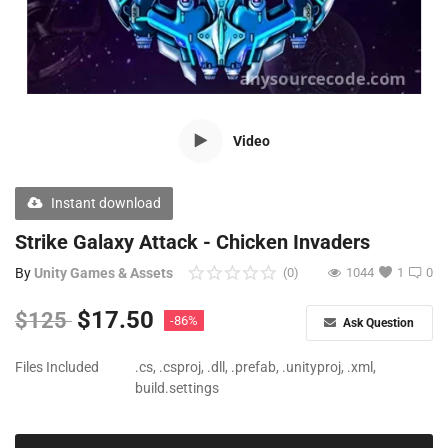
Free Files
Other
Wishlist
Video
Contact
Blog
Instant download
Author Benefits
Strike Galaxy Attack - Chicken Invaders
By
Unity Games & Assets
(0)
1044
1
0
Login
$
17.50
$
125
-86%
Ask Question
Register
Files Included
.cs, .csproj, .dll, .prefab, .unityproj, .xml,
build.settings