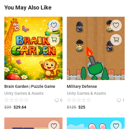
You May Also Like
Brain Garden | Puzzle Game
Military Defense
Unity Games & Assets
Unity Games & Assets
0
1
$
39
$
29.64
$
125
$
25