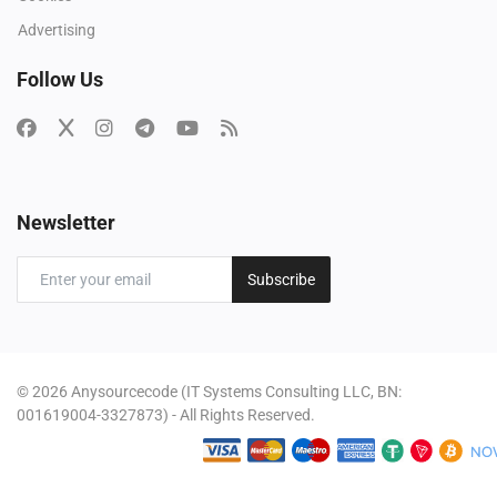
Advertising
Follow Us
Newsletter
Subscribe
© 2026 Anysourcecode (IT Systems Consulting LLC, BN:
001619004-3327873) - All Rights Reserved.