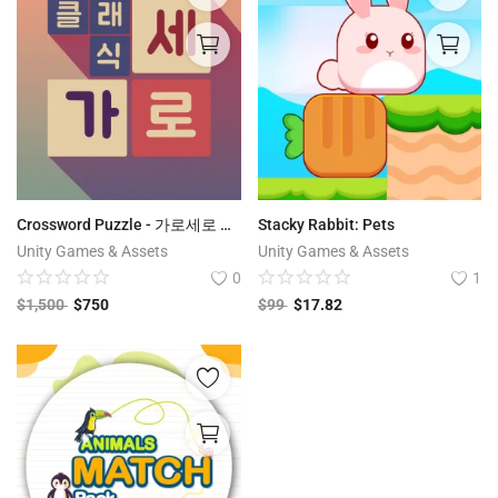
Crossword Puzzle - 가로세로 클래식 - 낱말퀴즈 | Korean Edition
Stacky Rabbit: Pets
Unity Games & Assets
Unity Games & Assets
0
1
$
1,500
$
750
$
99
$
17.82