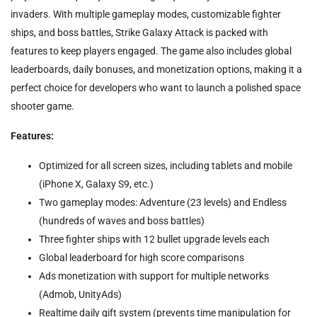
invaders. With multiple gameplay modes, customizable fighter
ships, and boss battles, Strike Galaxy Attack is packed with
features to keep players engaged. The game also includes global
leaderboards, daily bonuses, and monetization options, making it a
perfect choice for developers who want to launch a polished space
shooter game.
Features:
Optimized for all screen sizes, including tablets and mobile
(iPhone X, Galaxy S9, etc.)
Two gameplay modes: Adventure (23 levels) and Endless
(hundreds of waves and boss battles)
Three fighter ships with 12 bullet upgrade levels each
Global leaderboard for high score comparisons
Ads monetization with support for multiple networks
(Admob, UnityAds)
Realtime daily gift system (prevents time manipulation for