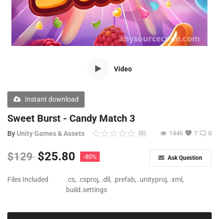
Free Files
Other
Wishlist
Video
Contact
Blog
Instant download
Author Benefits
Sweet Burst - Candy Match 3
By
Unity Games & Assets
(0)
1446
7
0
Login
$
25.80
$
129
-80%
Ask Question
Register
Files Included
.cs, .csproj, .dll, .prefab, .unityproj, .xml,
build.settings