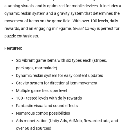
stunning visuals, and is optimized for mobile devices. It includes a
dynamic reskin system and a gravity system that determines the
movement of items on the game field. With over 100 levels, daily
rewards, and an engaging mini-game,
Sweet Candy
is perfect for
puzzle enthusiasts.
Features:
Six vibrant game items with six types each (stripes,
packages, marmalade)
Dynamic reskin system for easy content updates
Gravity system for directional item movement
Multiple game fields per level
100+ tested levels with daily rewards
Fantastic visual and sound effects
Numerous combo possibilities
Ads monetization (Unity Ads, AdMob, Rewarded ads, and
over 60 ad sources)