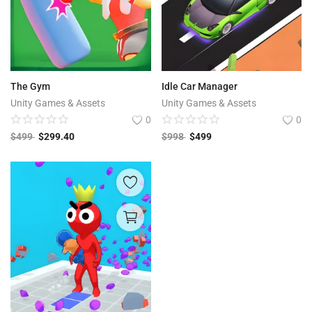
The Gym
Idle Car Manager
Unity Games & Assets
Unity Games & Assets
0
0
$
499
$
299.40
$
998
$
499