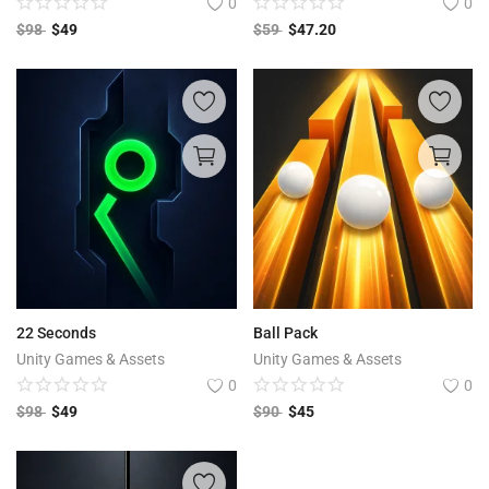
0
0
$
98
$
49
$
59
$
47.20
22 Seconds
Ball Pack
Unity Games & Assets
Unity Games & Assets
0
0
$
98
$
49
$
90
$
45