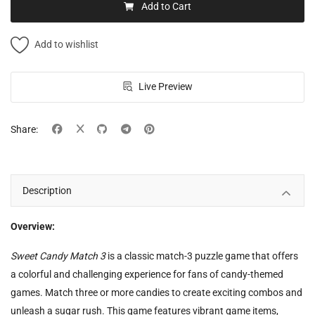
Add to Cart
Add to wishlist
Live Preview
Share:
Description
Overview:
Sweet Candy Match 3
is a classic match-3 puzzle game that offers
a colorful and challenging experience for fans of candy-themed
games. Match three or more candies to create exciting combos and
unleash a sugar rush. This game features vibrant game items,