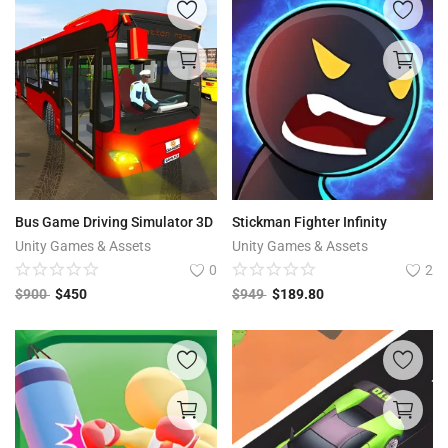
Bus Game Driving Simulator 3D
Stickman Fighter Infinity
Unity Games & Assets
Unity Games & Assets
0
2
$
900
$
450
$
949
$
189.80