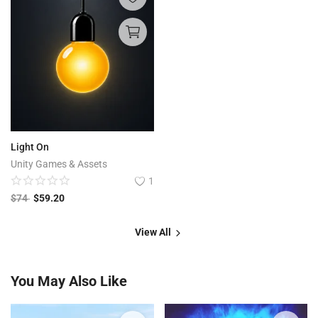
Light On
Unity Games & Assets
1
$
74
$
59.20
View All
You May Also Like