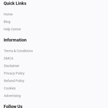
Quick Links
Home
Blog
Help Center
Information
Terms & Conditions
DMCA
Disclaimer
Privacy Policy
Refund Policy
Cookies
Advertising
Follow Us