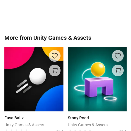
More from
Unity Games & Assets
Fuse Ballz
Stony Road
Unity Games & Assets
Unity Games & Assets