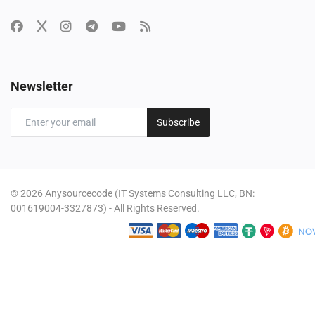
Newsletter
Subscribe
© 2026 Anysourcecode (IT Systems Consulting LLC, BN:
001619004-3327873) - All Rights Reserved.