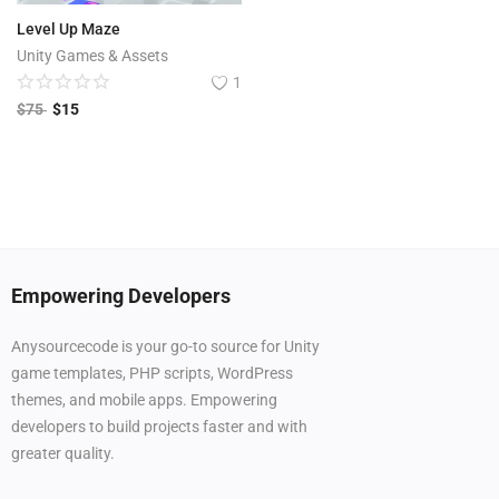
Level Up Maze
Unity Games & Assets
1
$
75
$
15
Empowering Developers
Anysourcecode is your go-to source for Unity
game templates, PHP scripts, WordPress
themes, and mobile apps. Empowering
developers to build projects faster and with
greater quality.