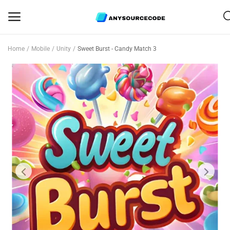
Home
Mobile
Unity
Sweet Burst - Candy Match 3
Sell
Now
Mobile
Web Scripts
Game Assets
Graphics
Bundle Deals
Flash Sale