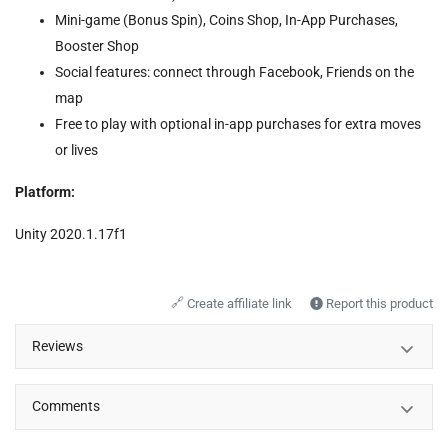
Mini-game (Bonus Spin), Coins Shop, In-App Purchases,
Booster Shop
Social features: connect through Facebook, Friends on the
map
Free to play with optional in-app purchases for extra moves
or lives
Platform:
Unity 2020.1.17f1
🔗
Create affiliate link
Report this product
Reviews
Comments