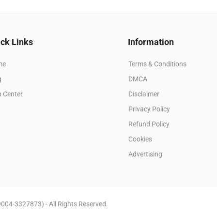
ck Links
Information
me
Terms & Conditions
g
DMCA
p Center
Disclaimer
Privacy Policy
Refund Policy
Cookies
Advertising
04-3327873) - All Rights Reserved.