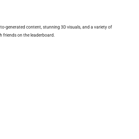
o-generated content, stunning 3D visuals, and a variety of
 friends on the leaderboard.