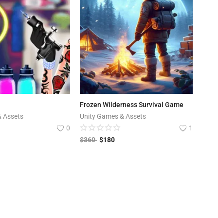
Frozen Wilderness Survival Game
& Assets
Unity Games & Assets
0
1
$
360
$
180