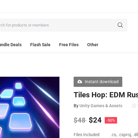
ndle Deals
Flash Sale
Free Files
Other
Instant download
Tiles Hop: EDM Ru
By
Unity Games & Assets
$
24
$
48
-50%
Files Included
.cs, .csproj, .d