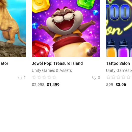
lator
Jewel Pop: Treasure Island
Tattoo Salon
Unity Games & Assets
Unity Games 
1
0
$
2,998
$
1,499
$
99
$
3.96