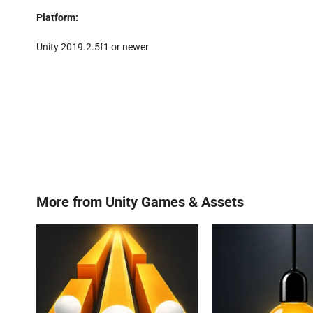
Platform:
Unity 2019.2.5f1 or newer
More from
Unity Games & Assets