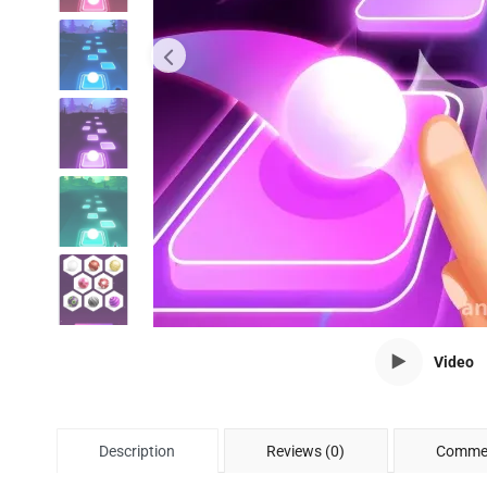
Video
Description
Reviews (0)
Commen