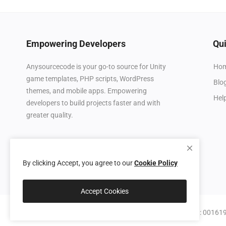
Empowering Developers
Qui
Ho
Anysourcecode is your go-to source for Unity
game templates, PHP scripts, WordPress
Blo
themes, and mobile apps. Empowering
Hel
developers to build projects faster and with
greater quality.
By clicking Accept, you agree to our
Cookie Policy
Accept Cookies
© 2026 Anysourcecode (IT Systems Consulting LLC, BN: 0016190