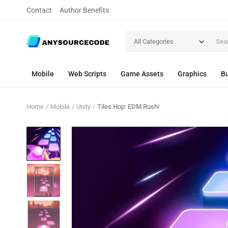
Contact
Author Benefits
All Categories
Mobile
Web Scripts
Game Assets
Graphics
Bu
Home
Mobile
Unity
Tiles Hop: EDM Rush!