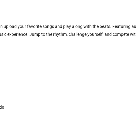
 upload your favorite songs and play along with the beats. Featuring aut
c experience. Jump to the rhythm, challenge yourself, and compete with
ide