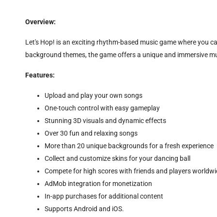
Overview:
Let's Hop! is an exciting rhythm-based music game where you can
background themes, the game offers a unique and immersive musi
Features:
Upload and play your own songs
One-touch control with easy gameplay
Stunning 3D visuals and dynamic effects
Over 30 fun and relaxing songs
More than 20 unique backgrounds for a fresh experience
Collect and customize skins for your dancing ball
Compete for high scores with friends and players worldw
AdMob integration for monetization
In-app purchases for additional content
Supports Android and iOS.