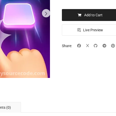
Add to Cart
Live Preview
Share:
ts (0)