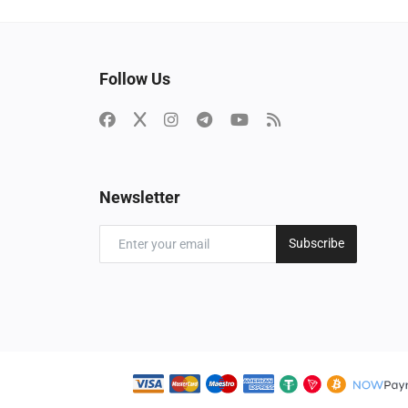
Follow Us
Newsletter
Subscribe