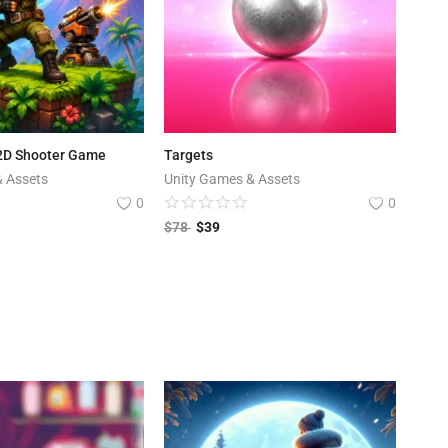
 2D Shooter Game
Targets
& Assets
Unity Games & Assets
0
0
$
78
$
39