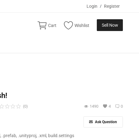
Login
/
Register
Sell Now
Cart
Wishlist
sh!
(0)
1490
4
0
Ask Question
ll, .prefab, .unityproj, .xml, build.settings