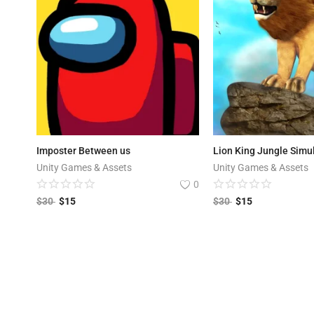
Imposter Between us
Lion King Jungle Simu
Unity Games & Assets
Unity Games & Assets
0
$
30
$
15
$
30
$
15