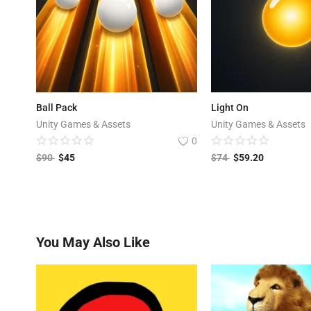
Ball Pack
Light On
Unity Games & Assets
Unity Games & Assets
0
$
90
$
45
$
74
$
59.20
You May Also Like