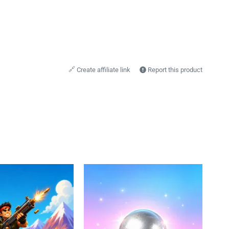
🔗
Create affiliate link
Report this product