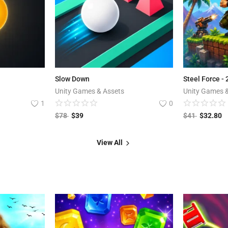
Slow Down
Steel Force -
Unity Games & Assets
Unity Games 
1
0
$
78
$
39
$
41
$
32.80
View All