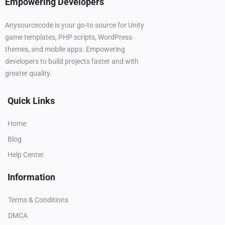
Empowering Developers
Anysourcecode is your go-to source for Unity
game templates, PHP scripts, WordPress
themes, and mobile apps. Empowering
developers to build projects faster and with
greater quality.
Quick Links
Home
Blog
Help Center
Information
Terms & Conditions
DMCA