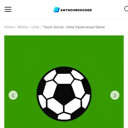
Home
Mobile
Unity
Touch Soccer - Unity Hypercasual Game
Sell
Now
Mobile
Web Scripts
Game Assets
Graphics
Bundle Deals
Flash Sale