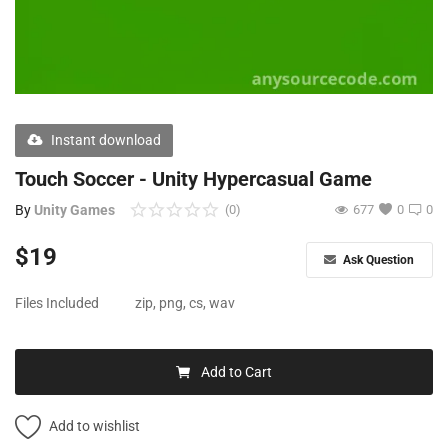
Free Files
Other
Wishlist
Instant download
Contact
Touch Soccer - Unity Hypercasual Game
Blog
By
Unity Games
(0)
677
0
0
Author Benefits
$
19
Ask Question
Login
Files Included
zip, png, cs, wav
Register
Add to Cart
Add to wishlist