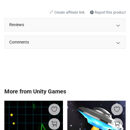
🔗
Create affiliate link
Report this product
Reviews
Comments
More from
Unity Games