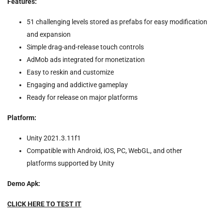
Features:
51 challenging levels stored as prefabs for easy modification
and expansion
Simple drag-and-release touch controls
AdMob ads integrated for monetization
Easy to reskin and customize
Engaging and addictive gameplay
Ready for release on major platforms
Platform:
Unity 2021.3.11f1
Compatible with Android, iOS, PC, WebGL, and other
platforms supported by Unity
Demo Apk:
CLICK HERE TO TEST IT