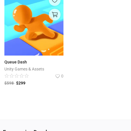
Queue Dash
Unity Games & Assets
0
$
598
$
299