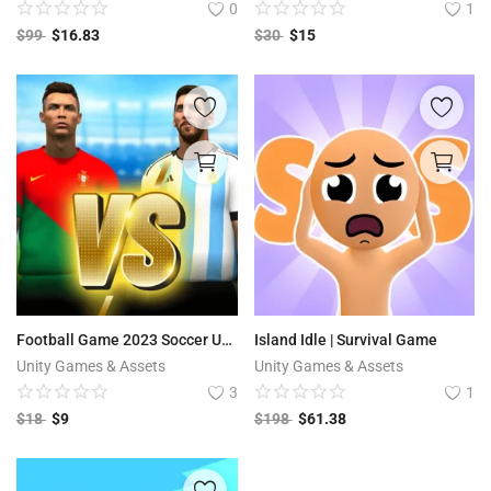
0
1
$
99
$
16.83
$
30
$
15
Football Game 2023 Soccer Unity Game Code | Top Football Match
Island Idle | Survival Game
Unity Games & Assets
Unity Games & Assets
3
1
$
18
$
9
$
198
$
61.38