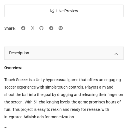
Live Preview
Share:
Description
Overview:
Touch Soccer is a Unity hypercasual game that offers an engaging
soccer experience with simple touch controls. Players aim and
shoot the ball into the goal by dragging and releasing their finger on
the screen. With 51 challenging levels, the game promises hours of
fun. This project is easy to reskin and ready for release, with
integrated AdMob ads for monetization.