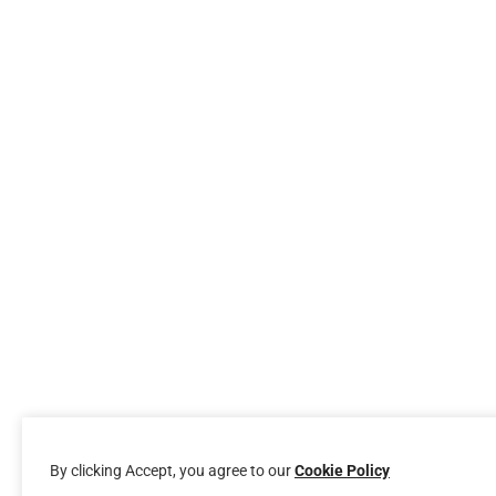
By clicking Accept, you agree to our
Cookie Policy