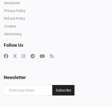
Disclaimer
Privacy Policy
Refund Policy
Cookies
Advertising
Follow Us
Newsletter
Subscribe