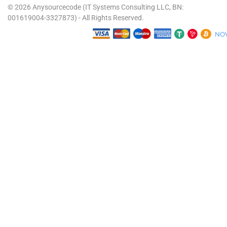
© 2026 Anysourcecode (IT Systems Consulting LLC, BN:
001619004-3327873) - All Rights Reserved.