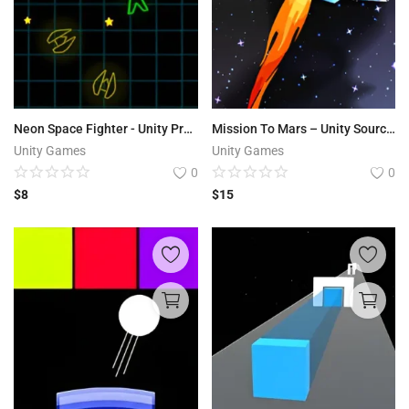
Neon Space Fighter - Unity Project
Mission To Mars – Unity Source Code
Unity Games
Unity Games
0
0
$
8
$
15