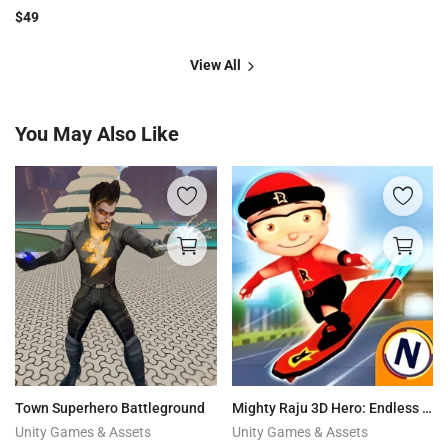
$
49
View All
You May Also Like
Town Superhero Battleground
Mighty Raju 3D Hero: Endless Running Chase
Unity Games & Assets
Unity Games & Assets