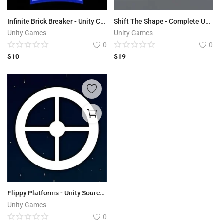
Infinite Brick Breaker - Unity Complete Project
Shift The Shape - Complete Unity Source Code
Unity Games
Unity Games
0
0
$
10
$
19
Flippy Platforms - Unity Source Code
Unity Games
0