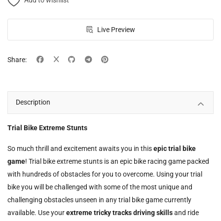
Add to wishlist
Live Preview
Share:
Description
Trial Bike Extreme Stunts
So much thrill and excitement awaits you in this
epic trial bike
game
! Trial bike extreme stunts is an epic bike racing game packed
with hundreds of obstacles for you to overcome. Using your trial
bike you will be challenged with some of the most unique and
challenging obstacles unseen in any trial bike game currently
available. Use your
extreme tricky tracks driving skills
and ride