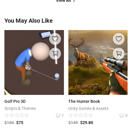
View All
You May Also Like
Golf Pro 3D
The Hunter Book
Scripts & Themes
Unity Games & Assets
1
0
$
150
$
75
$
149
$
29.80