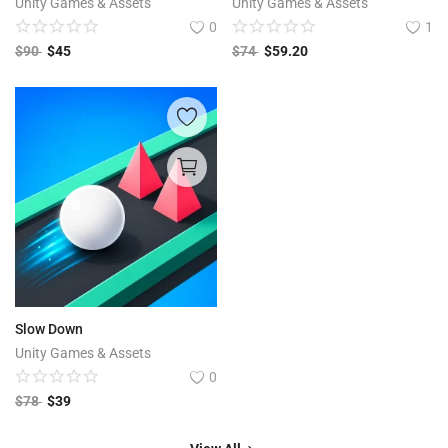
Unity Games & Assets
Unity Games & Assets
0
1
$
90
$
45
$
74
$
59.20
Slow Down
Unity Games & Assets
0
$
78
$
39