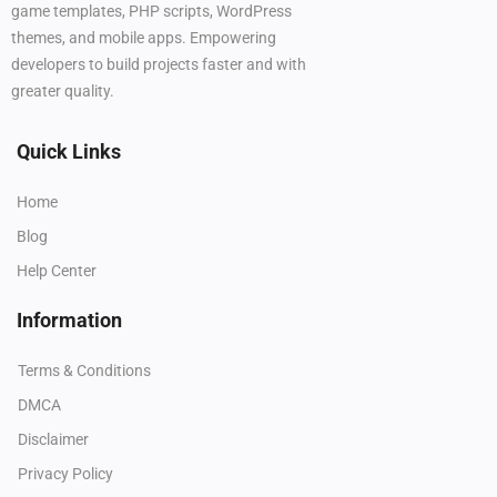
game templates, PHP scripts, WordPress
themes, and mobile apps. Empowering
developers to build projects faster and with
greater quality.
Quick Links
Home
Blog
Help Center
Information
Terms & Conditions
DMCA
Disclaimer
Privacy Policy