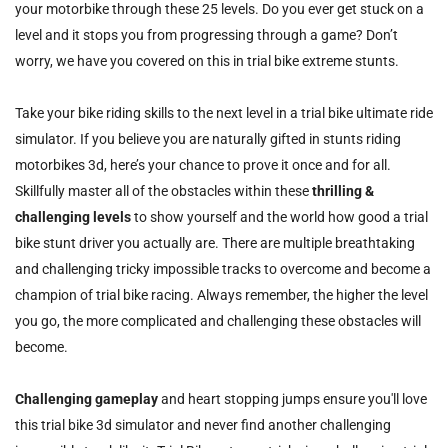
your motorbike through these 25 levels. Do you ever get stuck on a
level and it stops you from progressing through a game? Don’t
worry, we have you covered on this in trial bike extreme stunts.
Take your bike riding skills to the next level in a trial bike ultimate ride
simulator. If you believe you are naturally gifted in stunts riding
motorbikes 3d, here’s your chance to prove it once and for all.
Skillfully master all of the obstacles within these
thrilling &
challenging levels
to show yourself and the world how good a trial
bike stunt driver you actually are. There are multiple breathtaking
and challenging tricky impossible tracks to overcome and become a
champion of trial bike racing. Always remember, the higher the level
you go, the more complicated and challenging these obstacles will
become.
Challenging gameplay
and heart stopping jumps ensure you'll love
this trial bike 3d simulator and never find another challenging