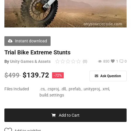
Free Files
Other
Wishlist
Instant download
Contact
Trial Bike Extreme Stunts
Blog
By
Unity Games & Assets
(0)
830
1
0
Author Benefits
$
139.72
$
499
-72%
Ask Question
Login
Files Included
.cs, .csproj, .dll, .prefab, .unityproj, .xml,
build.settings
Register
Add to Cart