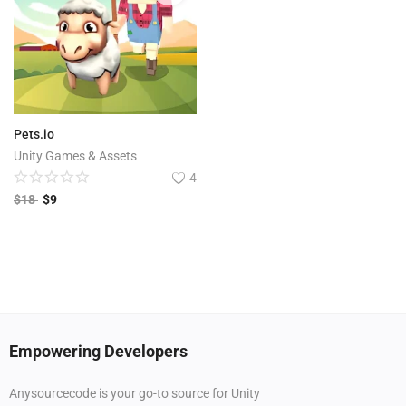
Pets.io
Unity Games & Assets
4
$
18
$
9
Empowering Developers
Anysourcecode is your go-to source for Unity