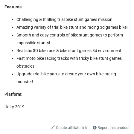
Features :
Challenging & thrilling trial bike stunt games mission!
Amazing variety of trial bike stunt and racing 3d games bike!
Smooth and easy controls of bike stunt games to perform
impossible stunts!
Realistic 3D bike race & bike stunt games 3d environment!
Fast moto bike racing tracks with tricky bike stunt games
obstacles!
Upgrade trial bike parts to create your own bike racing
monster!
Platform:
Unity 2019
🔗
Create affiliate link
Report this product