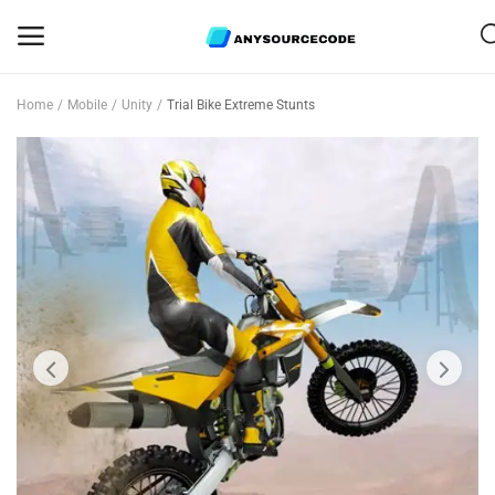
Home
Mobile
Unity
Trial Bike Extreme Stunts
Sell
Now
Mobile
Web Scripts
Game Assets
Graphics
Bundle Deals
Flash Sale