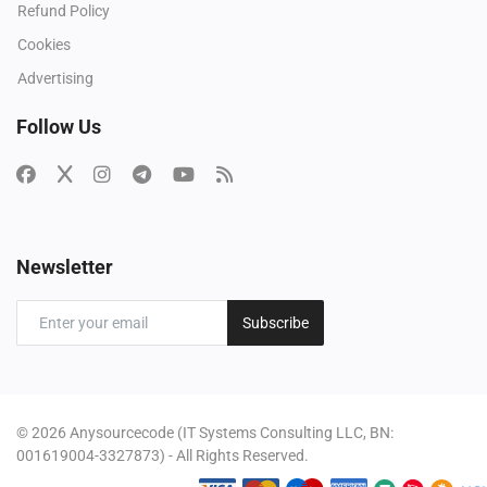
Refund Policy
Cookies
Advertising
Follow Us
Newsletter
Subscribe
© 2026 Anysourcecode (IT Systems Consulting LLC, BN:
001619004-3327873) - All Rights Reserved.