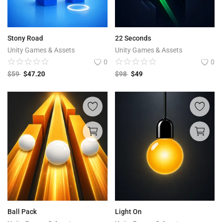
Stony Road
22 Seconds
Unity Games & Assets
Unity Games & Assets
0
0
$
59
$
47.20
$
98
$
49
Ball Pack
Light On