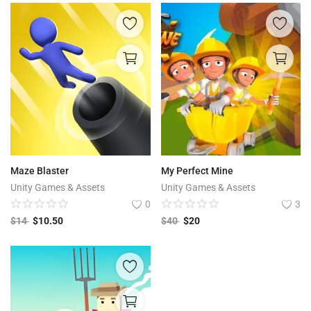
Maze Blaster
My Perfect Mine
Unity Games & Assets
Unity Games & Assets
0
3
$
14
$
10.50
$
40
$
20