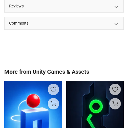
Reviews
Comments
More from
Unity Games & Assets