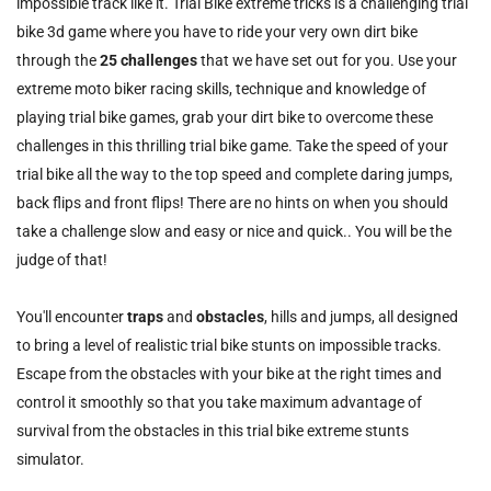
impossible track like it. Trial Bike extreme tricks is a challenging trial
bike 3d game where you have to ride your very own dirt bike
through the
25 challenges
that we have set out for you. Use your
extreme moto biker racing skills, technique and knowledge of
playing trial bike games, grab your dirt bike to overcome these
challenges in this thrilling trial bike game. Take the speed of your
trial bike all the way to the top speed and complete daring jumps,
back flips and front flips! There are no hints on when you should
take a challenge slow and easy or nice and quick.. You will be the
judge of that!
You'll encounter
traps
and
obstacles
, hills and jumps, all designed
to bring a level of realistic trial bike stunts on impossible tracks.
Escape from the obstacles with your bike at the right times and
control it smoothly so that you take maximum advantage of
survival from the obstacles in this trial bike extreme stunts
simulator.