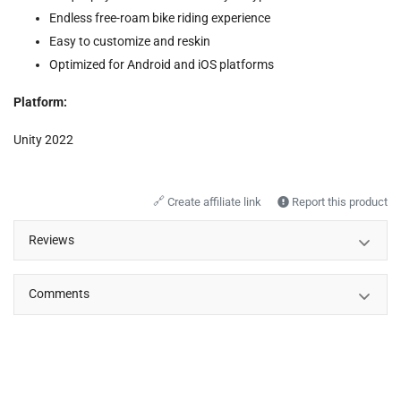
Endless free-roam bike riding experience
Easy to customize and reskin
Optimized for Android and iOS platforms
Platform:
Unity 2022
🔗
Create affiliate link
Report this product
Reviews
Comments