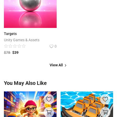
Targets
Unity Games & Assets
0
$
78
$
39
View All
You May Also Like