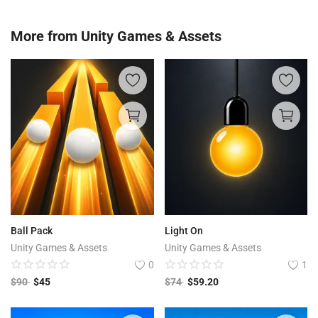
More from
Unity Games & Assets
Ball Pack
Light On
Unity Games & Assets
Unity Games & Assets
0
1
$
90
$
45
$
74
$
59.20