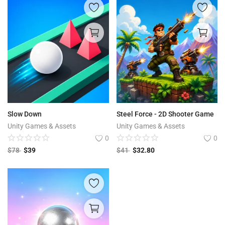
Slow Down
Steel Force - 2D Shooter Game
Unity Games & Assets
Unity Games & Assets
0
0
$
78
$
39
$
41
$
32.80