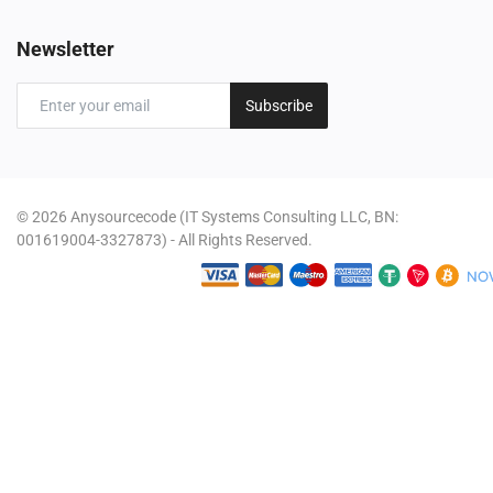
Newsletter
Subscribe
© 2026 Anysourcecode (IT Systems Consulting LLC, BN:
001619004-3327873) - All Rights Reserved.