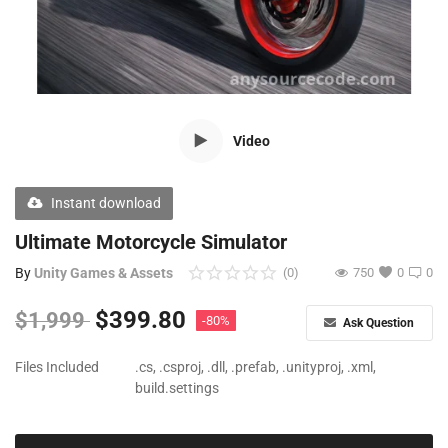
Free Files
Other
Wishlist
Video
Contact
Blog
Instant download
Author Benefits
Ultimate Motorcycle Simulator
By
Unity Games & Assets
(0)
750
0
0
Login
$
399.80
$
1,999
-80%
Ask Question
Register
Files Included
.cs, .csproj, .dll, .prefab, .unityproj, .xml,
build.settings