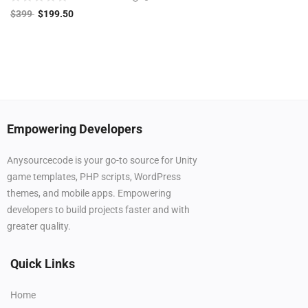
$
399
$
199.50
Empowering Developers
Anysourcecode is your go-to source for Unity
game templates, PHP scripts, WordPress
themes, and mobile apps. Empowering
developers to build projects faster and with
greater quality.
Quick Links
Home