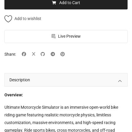
Add to Cart
Add to wishlist
Live Preview
Share:
Description
Overview:
Ultimate Motorcycle Simulator is an immersive open-world bike
riding game featuring realistic motorcycle physics, limitless
customization, massive environments, and high-speed racing
gameplay. Ride sports bikes, cross motorcycles, and off-road