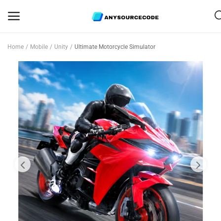
Home
Mobile
Unity
Ultimate Motorcycle Simulator
Sell
Now
Mobile
Web Scripts
Game Assets
Graphics
Bundle Deals
Flash Sale