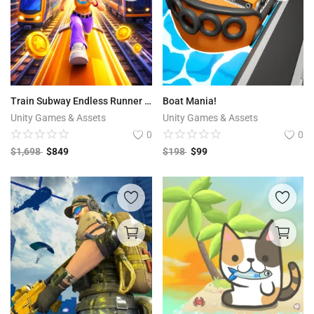
Train Subway Endless Runner 3D
Boat Mania!
Unity Games & Assets
Unity Games & Assets
0
0
$
1,698
$
849
$
198
$
99