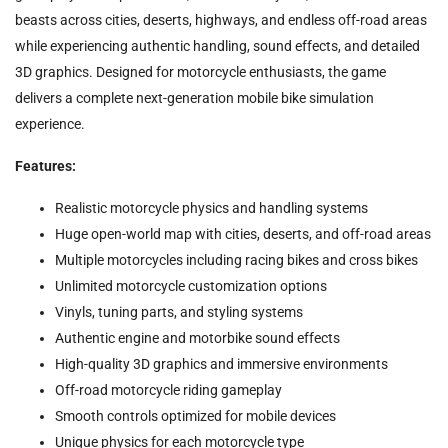
beasts across cities, deserts, highways, and endless off-road areas
while experiencing authentic handling, sound effects, and detailed
3D graphics. Designed for motorcycle enthusiasts, the game
delivers a complete next-generation mobile bike simulation
experience.
Features:
Realistic motorcycle physics and handling systems
Huge open-world map with cities, deserts, and off-road areas
Multiple motorcycles including racing bikes and cross bikes
Unlimited motorcycle customization options
Vinyls, tuning parts, and styling systems
Authentic engine and motorbike sound effects
High-quality 3D graphics and immersive environments
Off-road motorcycle riding gameplay
Smooth controls optimized for mobile devices
Unique physics for each motorcycle type