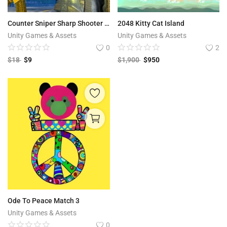
Counter Sniper Sharp Shooter Commando IGI 64bit
2048 Kitty Cat Island
Unity Games & Assets
Unity Games & Assets
0
2
$
18
$
9
$
1,900
$
950
Ode To Peace Match 3
Unity Games & Assets
0