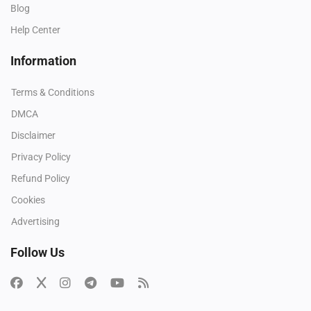
Blog
Help Center
Information
Terms & Conditions
DMCA
Disclaimer
Privacy Policy
Refund Policy
Cookies
Advertising
Follow Us