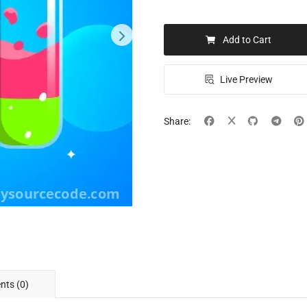
Add to Cart
Live Preview
Share:
ts (0)