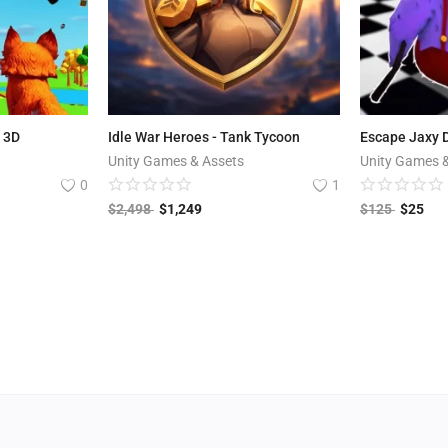
e 3D
Idle War Heroes - Tank Tycoon
Escape Jaxy D
Unity Games & Assets
Unity Games 
0
1
$
2,498
$
1,249
$
125
$
25