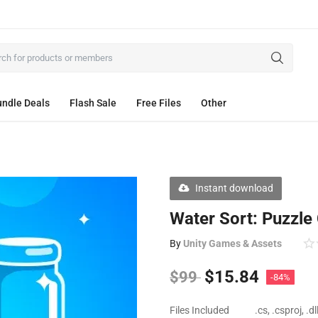
ndle Deals
Flash Sale
Free Files
Other
Instant download
Water Sort: Puzzle
By
Unity Games & Assets
$
15.84
$
99
-84%
Files Included
.cs, .csproj, .d