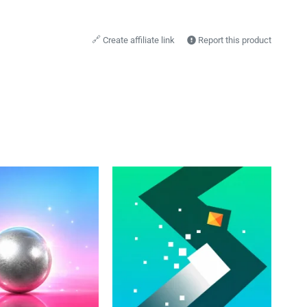
🔗
Create affiliate link
Report this product