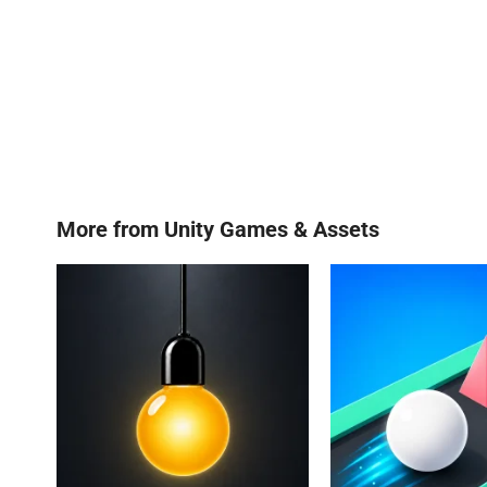
More from
Unity Games & Assets