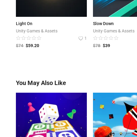
Light On
Slow Down
Unity Games & Assets
Unity Games & Assets
1
$
74
$
59.20
$
78
$
39
You May Also Like