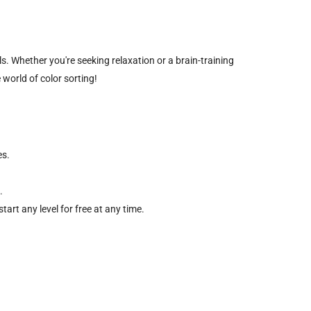
s. Whether you're seeking relaxation or a brain-training
 world of color sorting!
es.
.
art any level for free at any time.