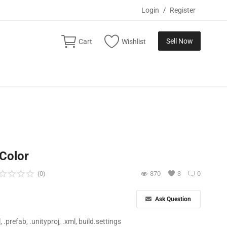
Login
/
Register
Sell Now
Cart
Wishlist
 Color
(0)
870
3
0
Ask Question
ll, .prefab, .unityproj, .xml, build.settings