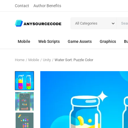
Contact
Author Benefits
All Categories
Mobile
Web Scripts
Game Assets
Graphics
Bu
Home
Mobile
Unity
Water Sort: Puzzle Color