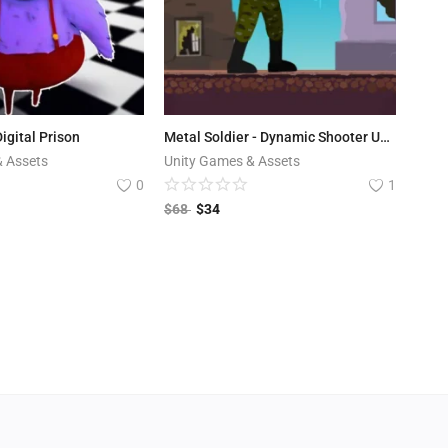
igital Prison
Metal Soldier - Dynamic Shooter Unity Template
& Assets
Unity Games & Assets
0
1
$
68
$
34