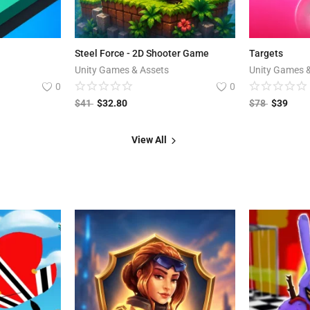
Steel Force - 2D Shooter Game
Targets
Unity Games & Assets
Unity Games 
0
0
$
41
$
32.80
$
78
$
39
View All