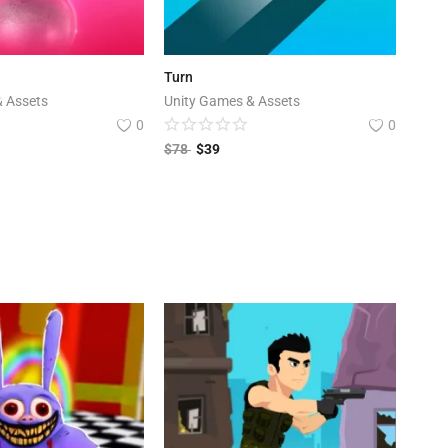
Turn
& Assets
Unity Games & Assets
0
0
$
78
$
39