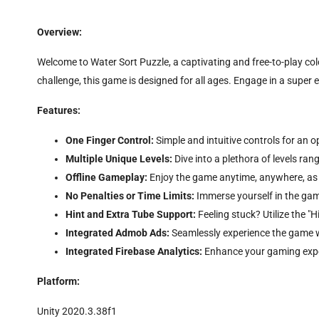
Overview:
Welcome to Water Sort Puzzle, a captivating and free-to-play col
challenge, this game is designed for all ages. Engage in a super 
Features:
One Finger Control:
Simple and intuitive controls for an 
Multiple Unique Levels:
Dive into a plethora of levels ra
Offline Gameplay:
Enjoy the game anytime, anywhere, as it
No Penalties or Time Limits:
Immerse yourself in the gam
Hint and Extra Tube Support:
Feeling stuck? Utilize the "
Integrated Admob Ads:
Seamlessly experience the game 
Integrated Firebase Analytics:
Enhance your gaming exper
Platform:
Unity 2020.3.38f1