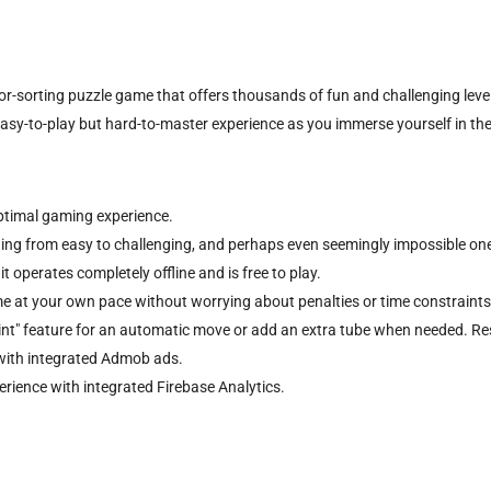
or-sorting puzzle game that offers thousands of fun and challenging level
easy-to-play but hard-to-master experience as you immerse yourself in the
optimal gaming experience.
nging from easy to challenging, and perhaps even seemingly impossible on
 operates completely offline and is free to play.
e at your own pace without worrying about penalties or time constraints
Hint" feature for an automatic move or add an extra tube when needed. Rest
with integrated Admob ads.
ience with integrated Firebase Analytics.