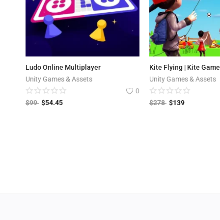
Ludo Online Multiplayer
Kite Flying | Kite Gam
Unity Games & Assets
Unity Games & Assets
0
$
99
$
54.45
$
278
$
139