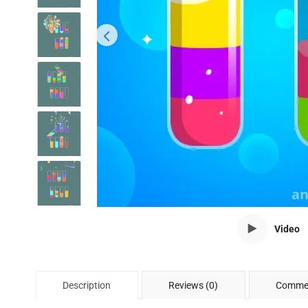
Video
Description
Reviews (0)
Commen