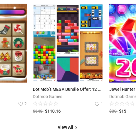
Dot Mob’s MEGA Bundle Offer: 12 Premium Games worth $648 USD
Jewel Hunter 
Dotmob Games
Dotmob Gam
2
1
$
648
$
110.16
$
30
$
15
View All