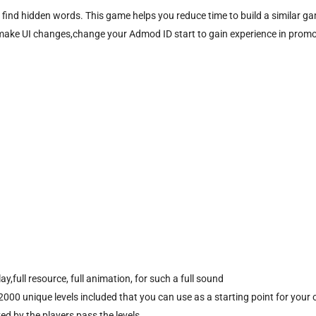
o find hidden words. This game helps you reduce time to build a similar
asks, make UI changes,change your Admod ID start to gain experience in pro
,full resource, full animation, for such a full sound
000 unique levels included that you can use as a starting point for you
d by the players pass the levels.