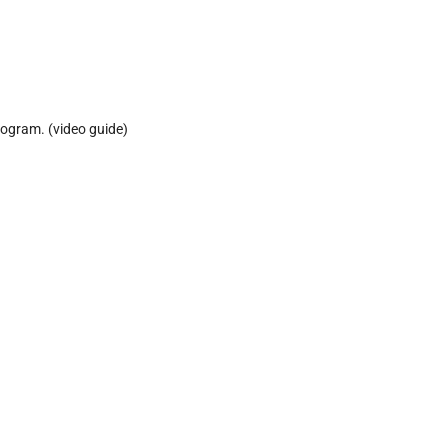
rogram. (video guide)