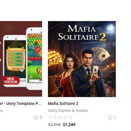
Bubble Shooter - Unity Template Project (Android + iOS + AdMob)
Mafia Solitaire 2
es
Unity Games & Assets
2
1
$
2,498
$
1,249