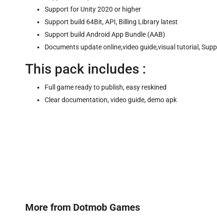
Support for Unity 2020 or higher
Support build 64Bit, API, Billing Library latest
Support build Android App Bundle (AAB)
Documents update online,video guide,visual tutorial, Sup
This pack includes :
Full game ready to publish, easy reskined
Clear documentation, video guide, demo apk
More from
Dotmob Games