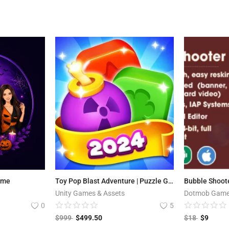
ame
Toy Pop Blast Adventure | Puzzle Game
Unity Games & Assets
Dotmob Gam
0
5
$
999
$
499.50
$
18
$
9