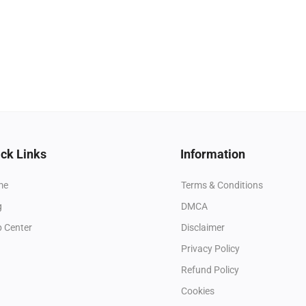
ck Links
Information
me
Terms & Conditions
g
DMCA
p Center
Disclaimer
Privacy Policy
Refund Policy
Cookies