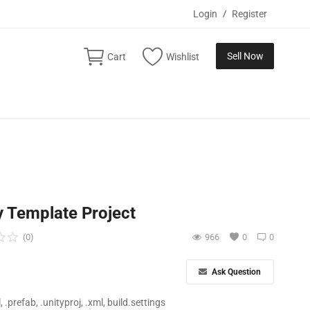
Login
/
Register
Sell Now
Cart
Wishlist
y Template Project
(0)
966
0
0
Ask Question
ll, .prefab, .unityproj, .xml, build.settings