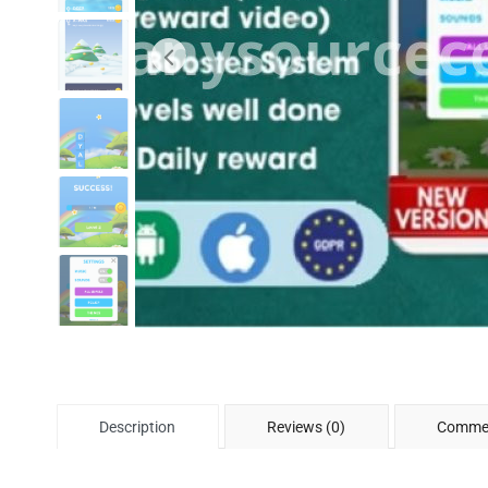
Description
Reviews (0)
Commen