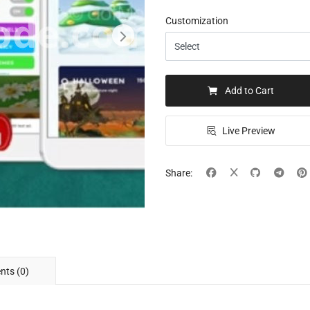
Customization
Add to Cart
Live Preview
Share:
ts (0)