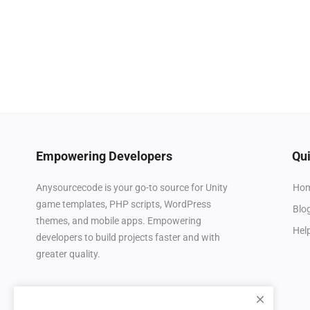
Empowering Developers
Qui
Ho
Anysourcecode is your go-to source for Unity
game templates, PHP scripts, WordPress
Blo
themes, and mobile apps. Empowering
Hel
developers to build projects faster and with
greater quality.