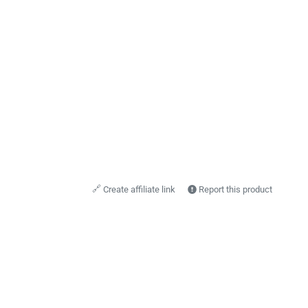
🔗
Create affiliate link
Report this product