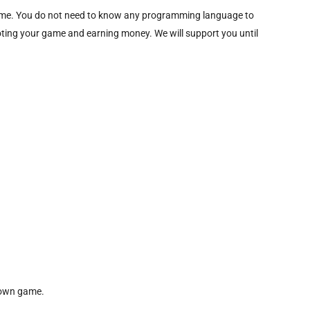
 game. You do not need to know any programming language to
moting your game and earning money. We will support you until
r own game.