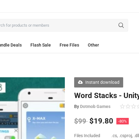
ndle Deals
Flash Sale
Free Files
Other
Instant download
Word Stacks - Unit
By
Dotmob Games
$
19.80
$
99
-80%
Files Included
.cs, .csproj, .d