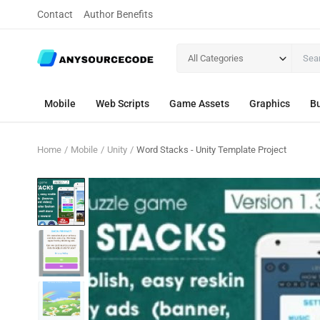
Contact
Author Benefits
All Categories
Mobile
Web Scripts
Game Assets
Graphics
Bu
Home
Mobile
Unity
Word Stacks - Unity Template Project