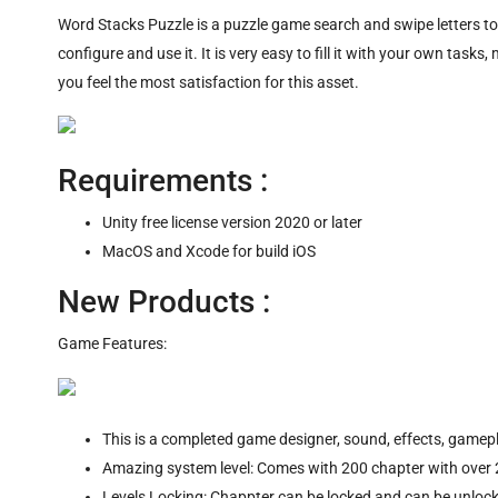
Word Stacks Puzzle is a puzzle game search and swipe letters t
configure and use it. It is very easy to fill it with your own t
you feel the most satisfaction for this asset.
Requirements :
Unity free license version 2020 or later
MacOS and Xcode for build iOS
New Products :
Game Features:
This is a completed game designer, sound, effects, gameplay
Amazing system level: Comes with 200 chapter with over 2
Levels Locking: Chappter can be locked and can be unlocke