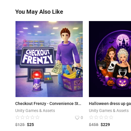
You May Also Like
Checkout Frenzy - Convenience Store
Halloween dress up g
Unity Games & Assets
Unity Games & Assets
0
$
125
$
25
$
458
$
229