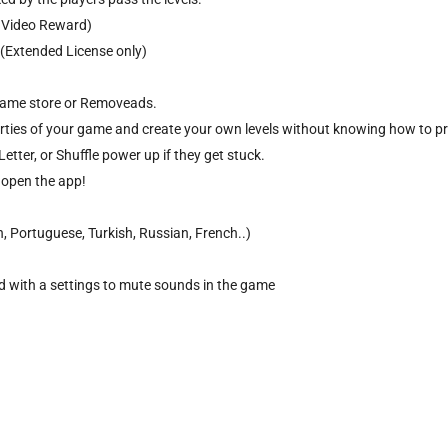
, Video Reward)
 (Extended License only)
 game store or Removeads.
perties of your game and create your own levels without knowing how to p
etter, or Shuffle power up if they get stuck.
y open the app!
, Portuguese, Turkish, Russian, French..)
 with a settings to mute sounds in the game