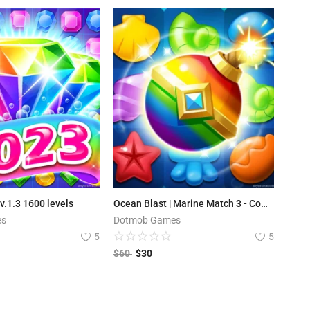
v.1.3 1600 levels
Ocean Blast | Marine Match 3 - Complete Unity Project
es
Dotmob Games
5
5
$
60
$
30