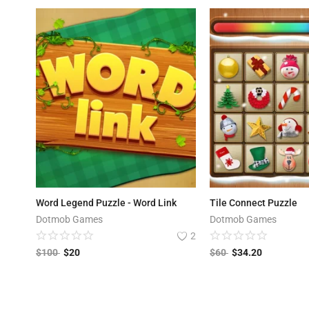
Word Legend Puzzle - Word Link
Tile Connect Puzzle
Dotmob Games
Dotmob Games
2
$
100
$
20
$
60
$
34.20