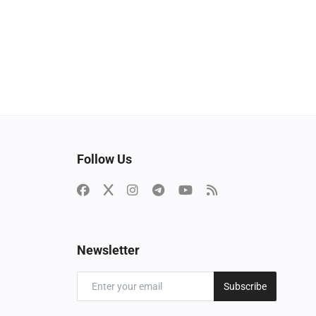
Follow Us
Newsletter
Subscribe