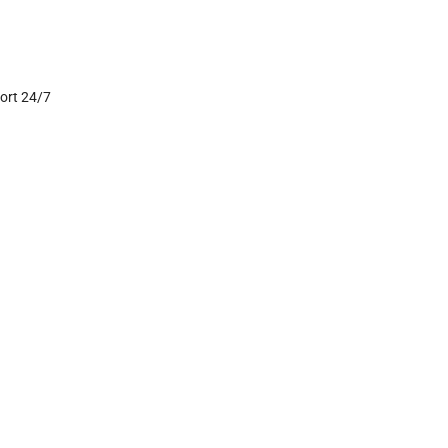
port 24/7