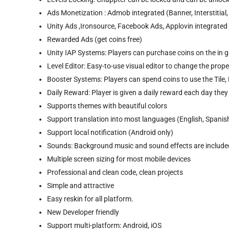
Ads Monetization : Admob integrated (Banner, Interstitial
Unity Ads ,Ironsource, Facebook Ads, Applovin integrated
Rewarded Ads (get coins free)
Unity IAP Systems: Players can purchase coins on the in
Level Editor: Easy-to-use visual editor to change the pro
Booster Systems: Players can spend coins to use the Tile, L
Daily Reward: Player is given a daily reward each day the
Supports themes with beautiful colors
Support translation into most languages (English, Spanish
Support local notification (Android only)
Sounds: Background music and sound effects are included
Multiple screen sizing for most mobile devices
Professional and clean code, clean projects
Simple and attractive
Easy reskin for all platform.
New Developer friendly
Support multi-platform: Android, iOS