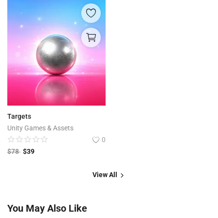
Targets
Unity Games & Assets
0
$
78
$
39
View All
You May Also Like