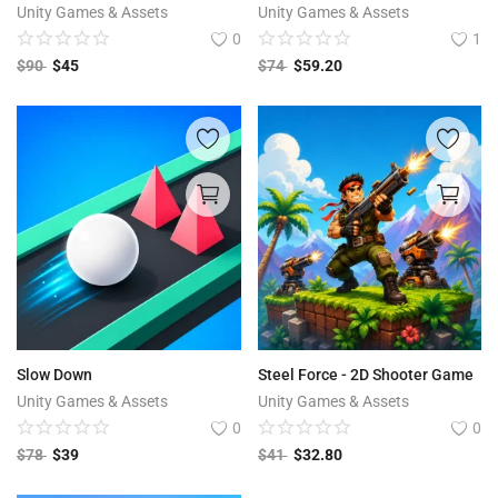
Unity Games & Assets
Unity Games & Assets
0
1
$
90
$
45
$
74
$
59.20
Slow Down
Steel Force - 2D Shooter Game
Unity Games & Assets
Unity Games & Assets
0
0
$
78
$
39
$
41
$
32.80