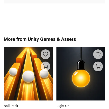
More from
Unity Games & Assets
Ball Pack
Light On