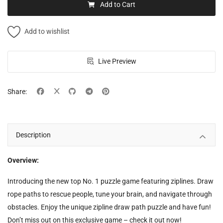
Add to Cart
Add to wishlist
Live Preview
Share:
Description
Overview:
Introducing the new top No. 1 puzzle game featuring ziplines. Draw
rope paths to rescue people, tune your brain, and navigate through
obstacles. Enjoy the unique zipline draw path puzzle and have fun!
Don’t miss out on this exclusive game – check it out now!