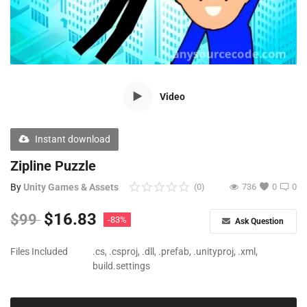
Free Files
Other
Wishlist
Video
Contact
Blog
Instant download
Author Benefits
Zipline Puzzle
By
Unity Games & Assets
(0)
736
0
0
Login
$
16.83
$
99
-83%
Ask Question
Register
Files Included
.cs, .csproj, .dll, .prefab, .unityproj, .xml,
build.settings