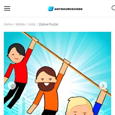
Home
Mobile
Unity
Zipline Puzzle
Sell
Now
Mobile
Web Scripts
Game Assets
Graphics
Bundle Deals
Flash Sale