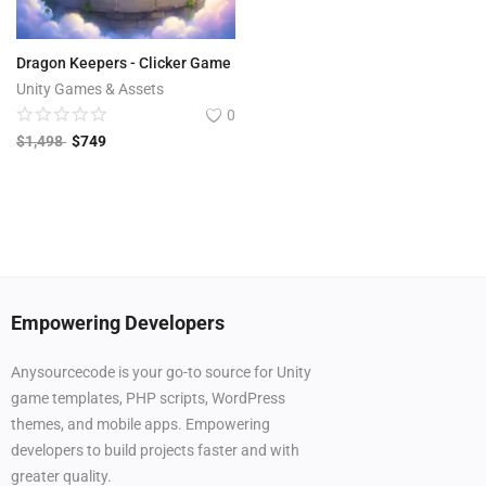
Dragon Keepers - Clicker Game
Unity Games & Assets
0
$
1,498
$
749
Empowering Developers
Anysourcecode is your go-to source for Unity
game templates, PHP scripts, WordPress
themes, and mobile apps. Empowering
developers to build projects faster and with
greater quality.