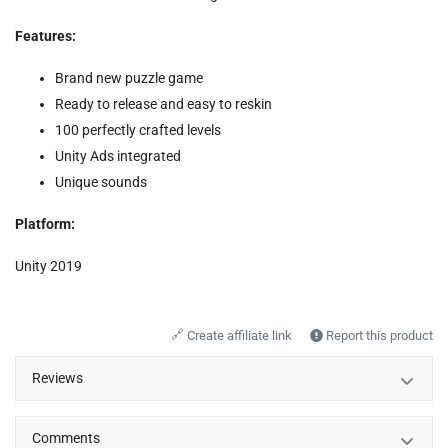
Features:
Brand new puzzle game
Ready to release and easy to reskin
100 perfectly crafted levels
Unity Ads integrated
Unique sounds
Platform:
Unity 2019
🔗
Create affiliate link
Report this product
Reviews
Comments