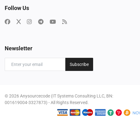
Follow Us
Newsletter
Subscribe
© 2026 Anysourcecode (IT Systems Consulting LLC, BN:
001619004-3327873) - All Rights Reserved.