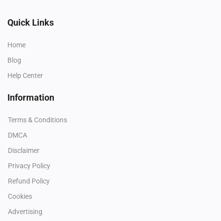
Quick Links
Home
Blog
Help Center
Information
Terms & Conditions
DMCA
Disclaimer
Privacy Policy
Refund Policy
Cookies
Advertising