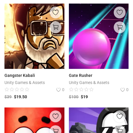
Gangster Kabali
Gate Rusher
Unity Games & Assets
Unity Games & Assets
0
0
$
39
$
19.50
$
100
$
19