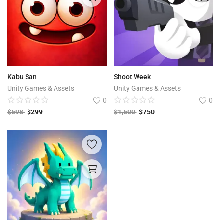
Kabu San
Shoot Week
Unity Games & Assets
Unity Games & Assets
0
0
$
598
$
299
$
1,500
$
750