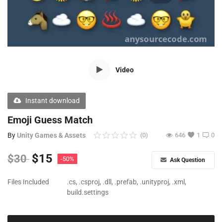
Free Files
Other
Wishlist
Video
Contact
Blog
Instant download
Author Benefits
Emoji Guess Match
By
Unity Games & Assets
(0)
646
1
0
Login
$
15
$
30
-50%
Ask Question
Register
Files Included
.cs, .csproj, .dll, .prefab, .unityproj, .xml,
build.settings