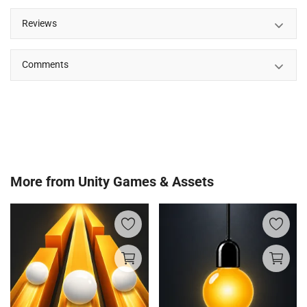
Reviews
Comments
More from
Unity Games & Assets