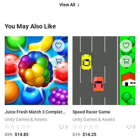
View All
You May Also Like
Juice Fresh Match 3 Complete Project + Editor
Speed Racer Game
Unity Games & Assets
Unity Games & Assets
3
0
$
99
$
14.85
$
19
$
14.25