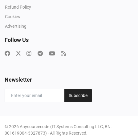
Refund Policy
Cookies
Advertising
Follow Us
Newsletter
Subscribe
© 2026 Anysourcecode (IT Systems Consulting LLC, BN:
001619004-3327873) - All Rights Reserved.