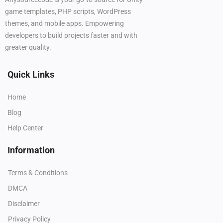
game templates, PHP scripts, WordPress
themes, and mobile apps. Empowering
developers to build projects faster and with
greater quality.
Quick Links
Home
Blog
Help Center
Information
Terms & Conditions
DMCA
Disclaimer
Privacy Policy