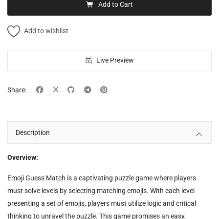
Add to Cart
Add to wishlist
Live Preview
Share:
Description
Overview:
Emoji Guess Match is a captivating puzzle game where players
must solve levels by selecting matching emojis. With each level
presenting a set of emojis, players must utilize logic and critical
thinking to unravel the puzzle. This game promises an easy,