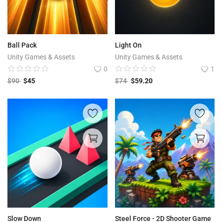
Ball Pack
Light On
Unity Games & Assets
Unity Games & Assets
0
1
$
90
$
45
$
74
$
59.20
Slow Down
Steel Force - 2D Shooter Game