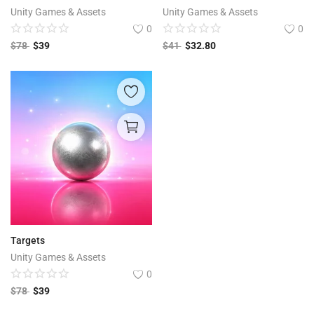
Unity Games & Assets
Unity Games & Assets
0
0
$
78
$
39
$
41
$
32.80
Targets
Unity Games & Assets
0
$
78
$
39