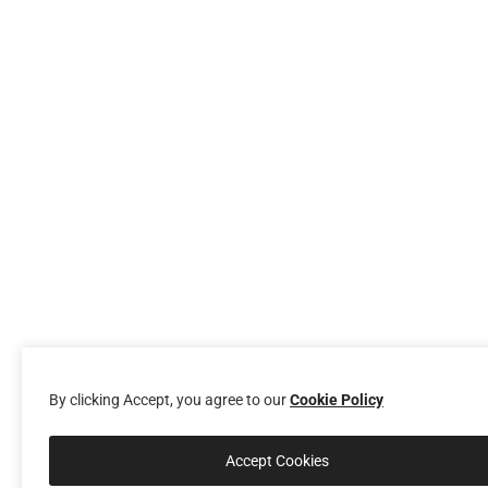
By clicking Accept, you agree to our
Cookie Policy
Accept Cookies