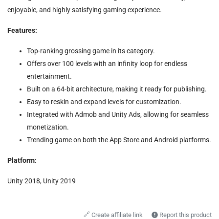
enjoyable, and highly satisfying gaming experience.
Features:
Top-ranking grossing game in its category.
Offers over 100 levels with an infinity loop for endless
entertainment.
Built on a 64-bit architecture, making it ready for publishing.
Easy to reskin and expand levels for customization.
Integrated with Admob and Unity Ads, allowing for seamless
monetization.
Trending game on both the App Store and Android platforms.
Platform:
Unity 2018, Unity 2019
🔗
Create affiliate link
Report this product