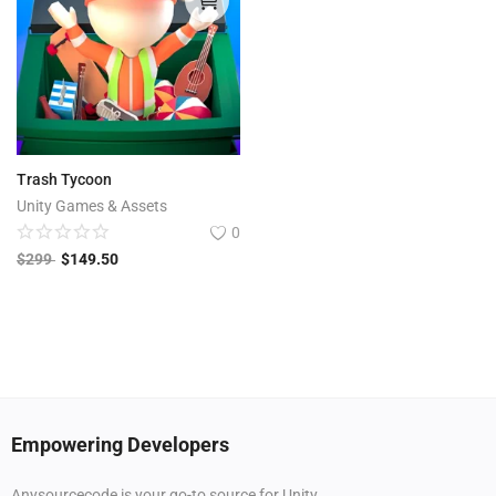
Trash Tycoon
Unity Games & Assets
0
$
299
$
149.50
Empowering Developers
Anysourcecode is your go-to source for Unity