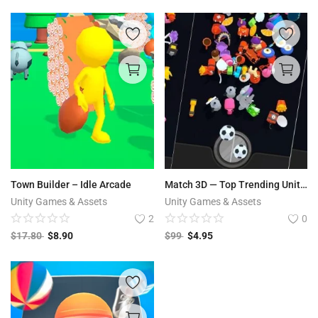
Town Builder – Idle Arcade
Match 3D — Top Trending Unity Template
Unity Games & Assets
Unity Games & Assets
2
0
$
17.80
$
8.90
$
99
$
4.95