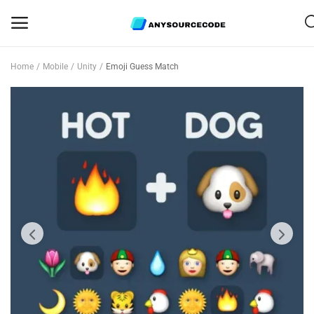
Home
Mobile
Unity
Emoji Guess Match
Sell
Now
Mobile
Web Scripts
Game Assets
Graphics
Bundle Deals
Flash Sale