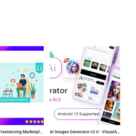
ViserLance - Freelancing Marketplace Platform V 2.3
Ai Images Generator v2.0 - VisualAI + Photo Editor Tools Android App