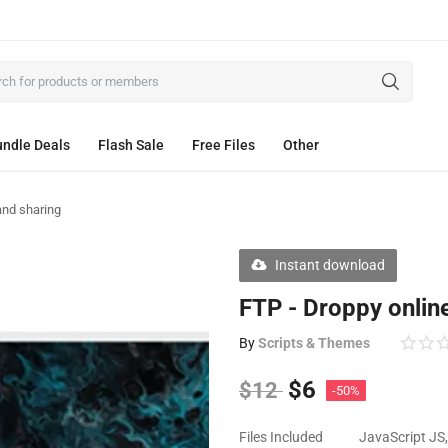
ndle Deals
Flash Sale
Free Files
Other
 and sharing
Instant download
FTP - Droppy online
By
Scripts & Themes
$
6
$
12
-50%
Files Included
JavaScript JS