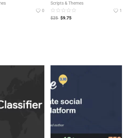
mes
Scripts & Themes
0
1
$
25
$
9.75