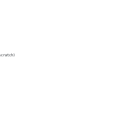
cratch)
