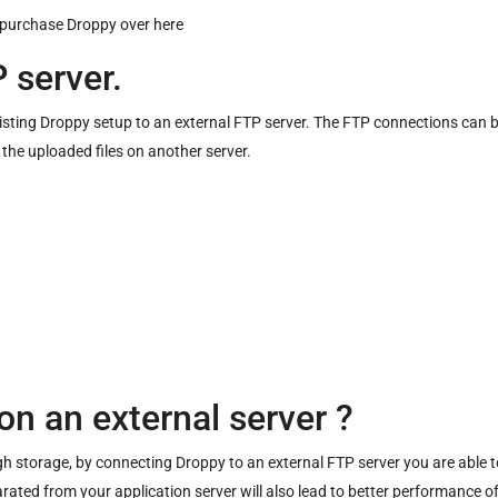
 purchase Droppy over
here
 server.
existing Droppy setup to an external FTP server. The FTP connections ca
 the uploaded files on another server.
)
on an external server ?
storage, by connecting Droppy to an external FTP server you are able to 
rated from your application server will also lead to better performance of