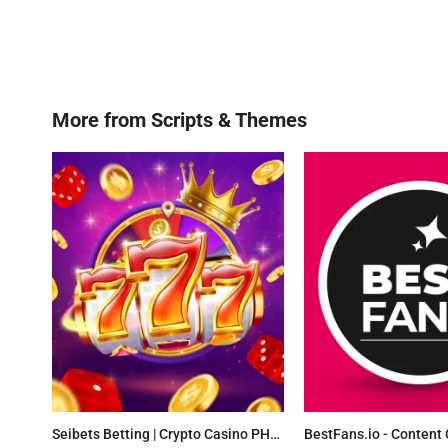
More from
Scripts & Themes
Seibets Betting | Crypto Casino PHP Script + Games