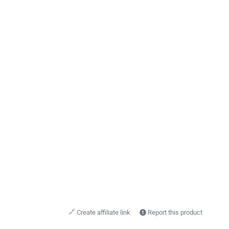
🔗
Create affiliate link
Report this product