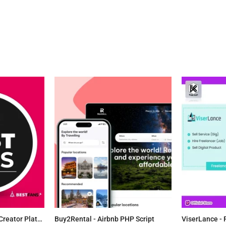
BestFans.io - Content Creator Platform
Buy2Rental - Airbnb PHP Script