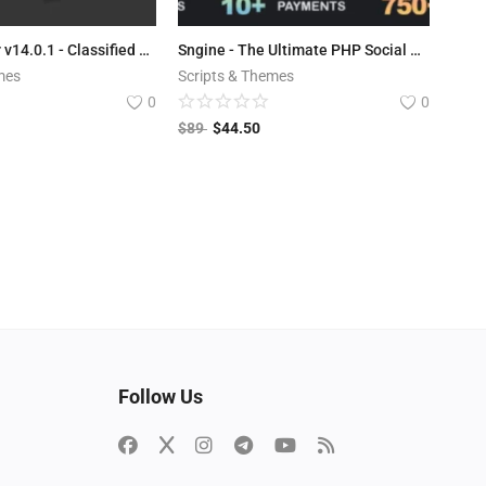
LaraClassifier v14.0.1 - Classified Ads Web Application
Sngine - The Ultimate PHP Social Network Platform
mes
Scripts & Themes
0
0
$
89
$
44.50
Follow Us