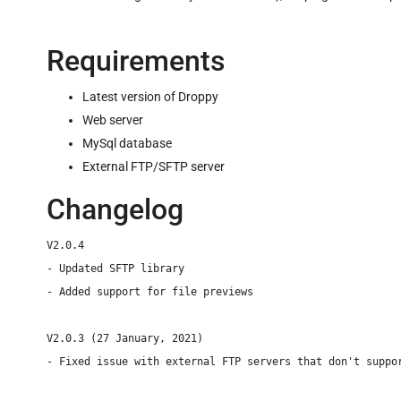
Requirements
Latest version of Droppy
Web server
MySql database
External FTP/SFTP server
Changelog
V2.0.4

- Updated SFTP library

- Added support for file previews

V2.0.3 (27 January, 2021)

- Fixed issue with external FTP servers that don't suppor