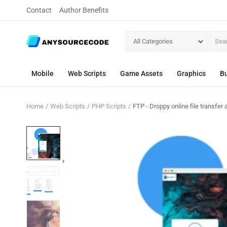
Contact
Author Benefits
All Categories
Mobile
Web Scripts
Game Assets
Graphics
Bu
Home
Web Scripts
PHP Scripts
FTP - Droppy online file transfer