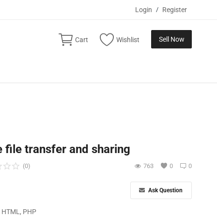
Login
/
Register
Sell Now
Cart
Wishlist
 file transfer and sharing
(0)
763
0
0
Ask Question
, HTML, PHP