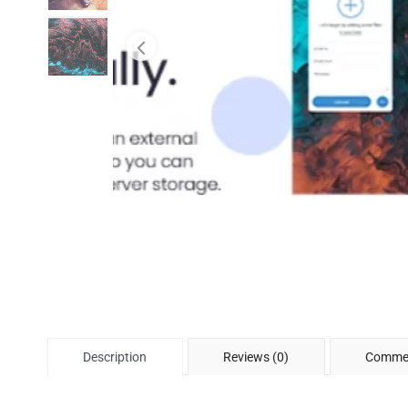
Description
Reviews (0)
Commen