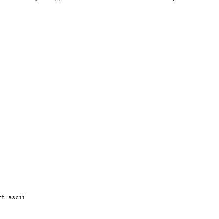
t ascii
