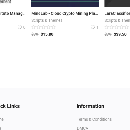
Education Center - Institute Management system
MineLab - Cloud Crypto Mining Platform
Scripts & Themes
Scripts & The
0
1
$
79
$
15.80
$
79
$
39.50
ck Links
Information
me
Terms & Conditions
g
DMCA