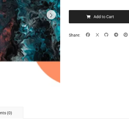
Add to Cart
Share:
ts (0)