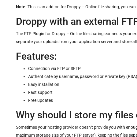
Note:
This is an add-on for
Droppy – Online file sharing
, you can
Droppy with an external FTP
The FTP Plugin for Droppy – Online file sharing connects your 
separate your uploads from your application server and store all
Features:
Connection via FTP or SFTP
Authenticate by username, password or Private key (RSA
Easy installation
Fast support
Free updates
Why should I store my files 
Sometimes your hosting provider doesn’t provide you with enough 
maximum storage size of your FTP server), keeping the files sepa