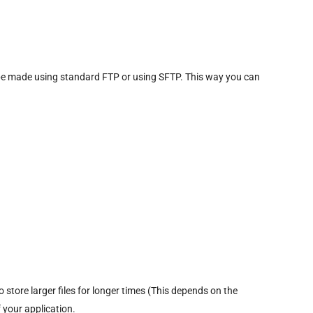
n be made using standard FTP or using SFTP. This way you can
store larger files for longer times (This depends on the
 your application.