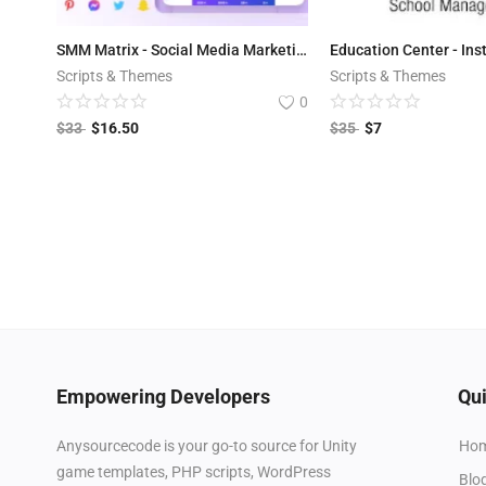
SMM Matrix - Social Media Marketing Tool v3.2
Scripts & Themes
Scripts & Themes
0
$
33
$
16.50
$
35
$
7
Empowering Developers
Qui
Ho
Anysourcecode is your go-to source for Unity
game templates, PHP scripts, WordPress
Blo