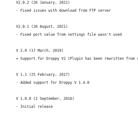
V2.0.2 (26 January, 2021)

- Fixed issues with download from FTP server

V2.0.1 (26 August, 2021)

- Fixed port value from settings file wasn't used

V 2.0 (17 March, 2019)

+ Support for Droppy V2 (Plugin has been rewritten from s
V 1.1 (25 February, 2017)

- Added support for Droppy V 1.4.0

V 1.0.0 (2 September, 2016)

- Initial release