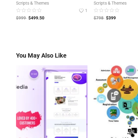
Scripts & Themes
Scripts & Themes
1
$
999
$
499.50
$
798
$
399
You May Also Like