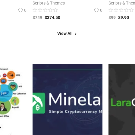
Scripts & Themes
Scripts & The
0
0
$
749
$
374.50
$
99
$
9.90
View All