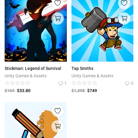
Stickman: Legend of Survival
Tap Smiths
Unity Games & Assets
Unity Games & Assets
1
0
$
169
$
33.80
$
1,498
$
749