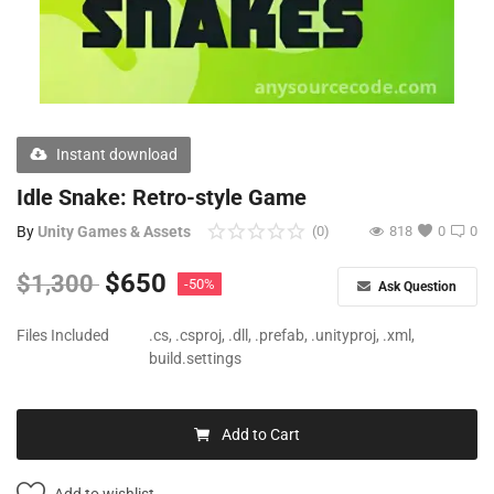
Free Files
Other
Wishlist
Instant download
Contact
Idle Snake: Retro-style Game
Blog
By
Unity Games & Assets
(0)
818
0
0
Author Benefits
$
650
$
1,300
-50%
Ask Question
Login
Files Included
.cs, .csproj, .dll, .prefab, .unityproj, .xml,
build.settings
Register
Add to Cart