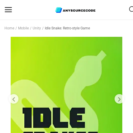
Home
Mobile
Unity
Idle Snake: Retro-style Game
Sell
Now
Mobile
Web Scripts
Game Assets
Graphics
Bundle Deals
Flash Sale