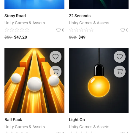
Stony Road
22 Seconds
Unity Games & Assets
Unity Games & Assets
0
0
$
59
$
47.20
$
98
$
49
Ball Pack
Light On
Unity Games & Assets
Unity Games & Assets