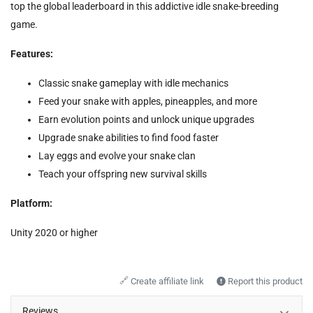
top the global leaderboard in this addictive idle snake-breeding
game.
Features:
Classic snake gameplay with idle mechanics
Feed your snake with apples, pineapples, and more
Earn evolution points and unlock unique upgrades
Upgrade snake abilities to find food faster
Lay eggs and evolve your snake clan
Teach your offspring new survival skills
Platform:
Unity 2020 or higher
🔗
Create affiliate link
Report this product
Reviews