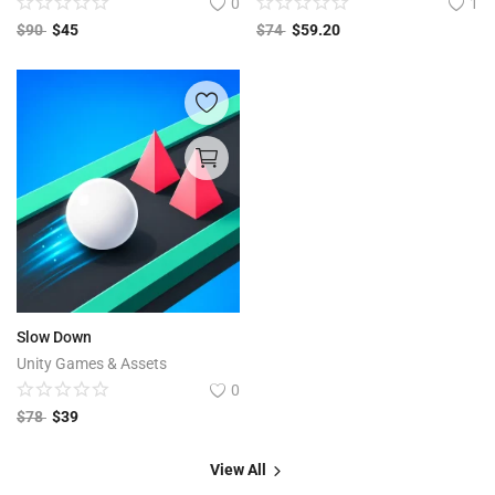
0
1
$
90
$
45
$
74
$
59.20
Slow Down
Unity Games & Assets
0
$
78
$
39
View All