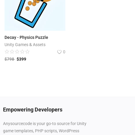
Decay - Physics Puzzle
Unity Games & Assets
0
$
798
$
399
Empowering Developers
Anysourcecode is your go-to source for Unity
game templates, PHP scripts, WordPress