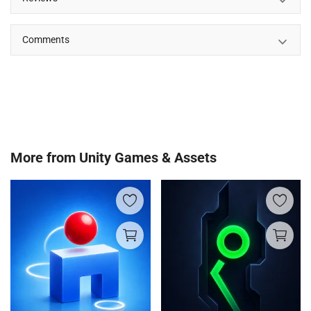
Comments
More from
Unity Games & Assets