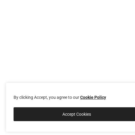
By clicking Accept, you agree to our
Cookie Policy
Accept Cookies