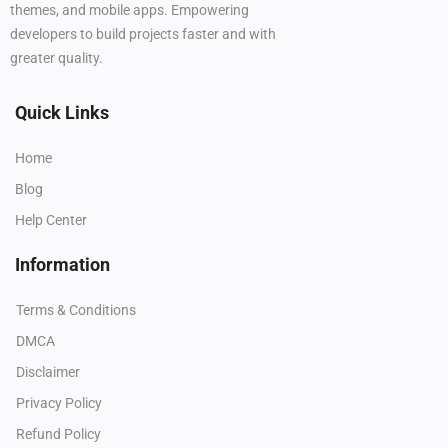
themes, and mobile apps. Empowering
developers to build projects faster and with
greater quality.
Quick Links
Home
Blog
Help Center
Information
Terms & Conditions
DMCA
Disclaimer
Privacy Policy
Refund Policy