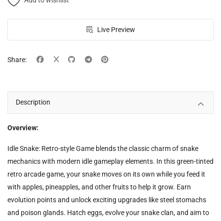
Add to wishlist
Live Preview
Share:
Description
Overview:
Idle Snake: Retro-style Game blends the classic charm of snake
mechanics with modern idle gameplay elements. In this green-tinted
retro arcade game, your snake moves on its own while you feed it
with apples, pineapples, and other fruits to help it grow. Earn
evolution points and unlock exciting upgrades like steel stomachs
and poison glands. Hatch eggs, evolve your snake clan, and aim to