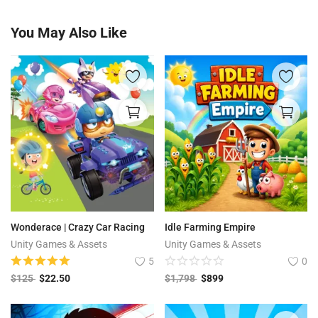
You May Also Like
Wonderace | Crazy Car Racing
Idle Farming Empire
Unity Games & Assets
Unity Games & Assets
5
0
$
125
$
22.50
$
1,798
$
899