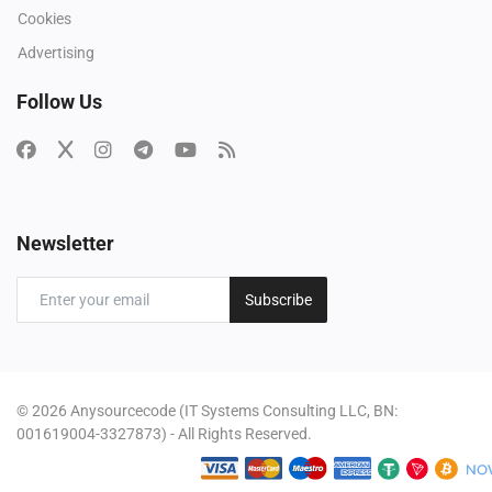
Cookies
Advertising
Follow Us
Newsletter
Subscribe
© 2026 Anysourcecode (IT Systems Consulting LLC, BN:
001619004-3327873) - All Rights Reserved.