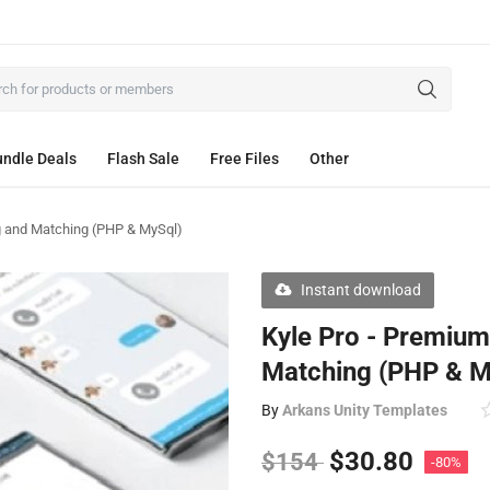
ndle Deals
Flash Sale
Free Files
Other
g and Matching (PHP & MySql)
Instant download
Kyle Pro - Premiu
Matching (PHP & M
By
Arkans Unity Templates
$
30.80
$
154
-80%