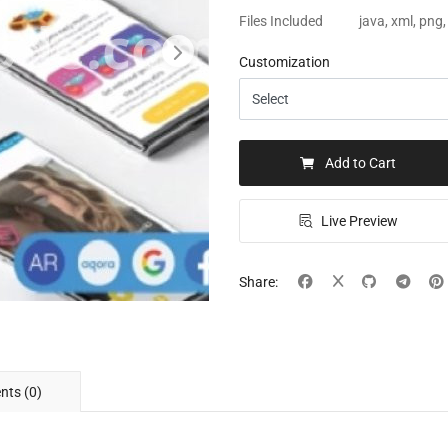
Files Included
java, xml, png
Customization
Add to Cart
Live Preview
Share:
ts (0)