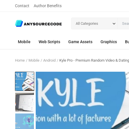
Contact
Author Benefits
All Categories
Mobile
Web Scripts
Game Assets
Graphics
Bu
Home
Mobile
Android
Kyle Pro - Premium Random Video & Datin