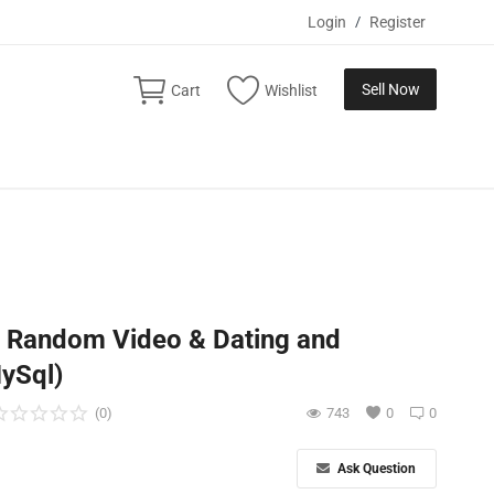
Login
/
Register
Sell Now
Cart
Wishlist
m Random Video & Dating and
ySql)
(0)
743
0
0
Ask Question