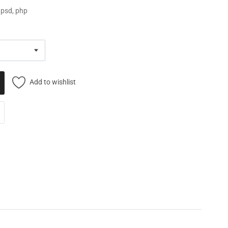
, psd, php
Add to wishlist