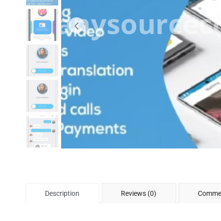
Description
Reviews (0)
Commen