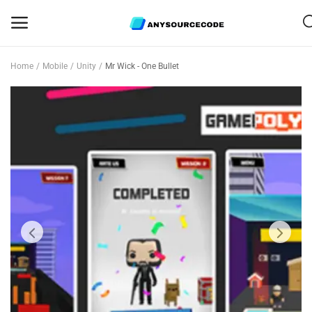
Home
Mobile
Unity
Mr Wick - One Bullet
Sell
Now
Mobile
Web Scripts
Game Assets
Graphics
Bundle Deals
Flash Sale