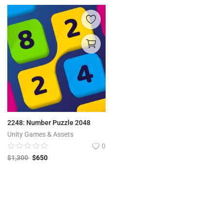
2248: Number Puzzle 2048
Unity Games & Assets
0
$
1,300
$
650