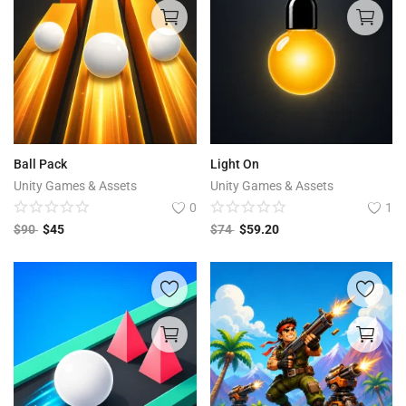
Ball Pack
Light On
Unity Games & Assets
Unity Games & Assets
0
1
$
90
$
45
$
74
$
59.20