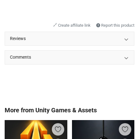
🔗
Create affiliate link
Report this product
Reviews
Comments
More from
Unity Games & Assets