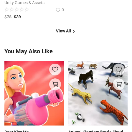
Unity Games & Assets
0
$
78
$
39
View All
You May Also Like
Dont Kiss Me
Animal Kingdom Battle Simulator 3D