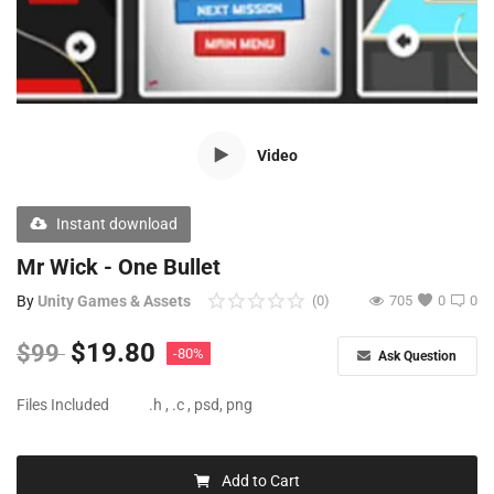
Free Files
Other
Wishlist
Video
Contact
Blog
Instant download
Author Benefits
Mr Wick - One Bullet
By
Unity Games & Assets
(0)
705
0
0
Login
$
19.80
$
99
-80%
Ask Question
Register
Files Included
.h , .c , psd, png
Add to Cart