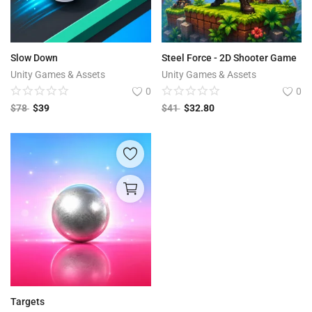
Slow Down
Steel Force - 2D Shooter Game
Unity Games & Assets
Unity Games & Assets
0
0
$
78
$
39
$
41
$
32.80
Targets