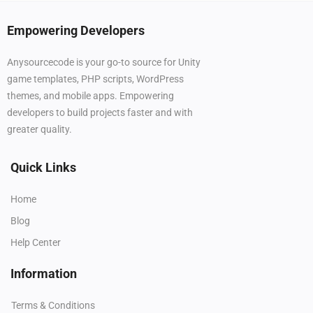
Empowering Developers
Anysourcecode is your go-to source for Unity
game templates, PHP scripts, WordPress
themes, and mobile apps. Empowering
developers to build projects faster and with
greater quality.
Quick Links
Home
Blog
Help Center
Information
Terms & Conditions