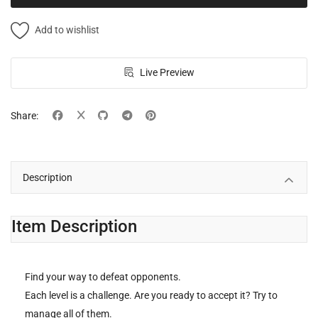
Add to wishlist
Live Preview
Share:
Description
Item Description
Find your way to defeat opponents.
Each level is a challenge. Are you ready to accept it? Try to
manage all of them.