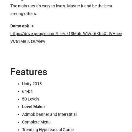
The main tactic’s easy to learn. Master it and be the best
among others.
Demo apk ->
https://drive.google.com/file/d/13Mqh_WiVpr6KhbXLIVHcee
VCa1MeT0zR/view
Features
Unity 2018
64-bit
50
Levels
Level Maker
Admob banner and Interstitial
Complete Menu
Trending Hypercasual Game