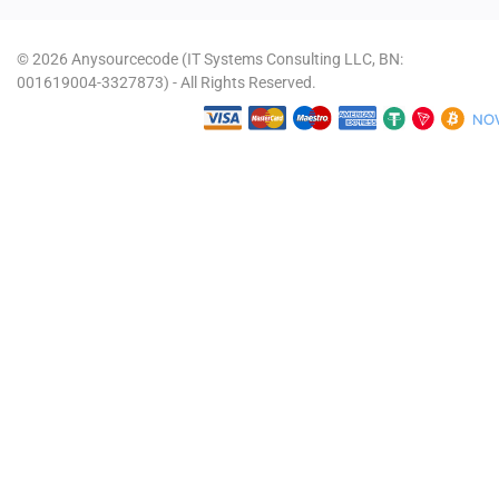
© 2026 Anysourcecode (IT Systems Consulting LLC, BN:
001619004-3327873) - All Rights Reserved.