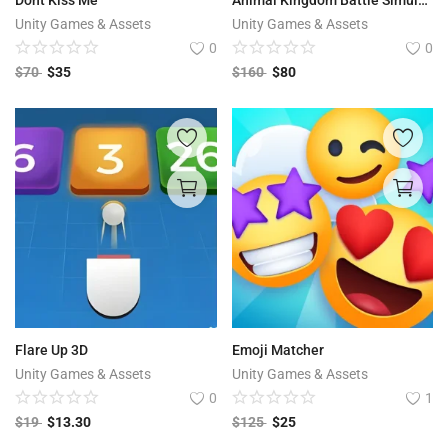
Unity Games & Assets
Unity Games & Assets
0
0
$
70
$
35
$
160
$
80
Flare Up 3D
Emoji Matcher
Unity Games & Assets
Unity Games & Assets
0
1
$
19
$
13.30
$
125
$
25