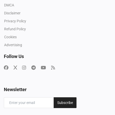
DMCA
Disclaimer
Privacy Policy
Refund Policy
Cookies
Advertising
Follow Us
Newsletter
Subscribe