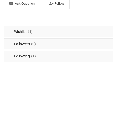
Free Files
Ask Question
Follow
Other
Wishlist
Wishlist
(1)
Contact
Followers
(0)
Blog
Following
(1)
Author Benefits
Login
Register