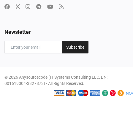
Newsletter
Subscribe
© 2026 Anysourcecode (IT Systems Consulting LLC, BN:
001619004-3327873) - All Rights Reserved.