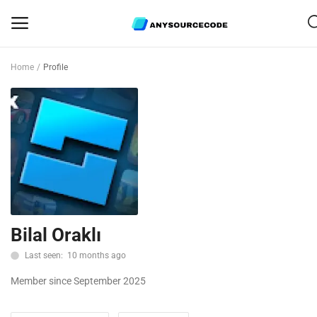
Home
Profile
Sell
Now
Mobile
Web Scripts
Game Assets
Bilal Oraklı
Graphics
Last seen: 10 months ago
Bundle Deals
Member since September 2025
Flash Sale