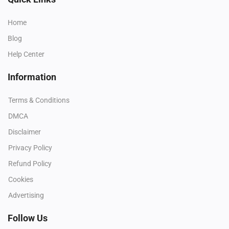
Home
Blog
Help Center
Information
Terms & Conditions
DMCA
Disclaimer
Privacy Policy
Refund Policy
Cookies
Advertising
Follow Us