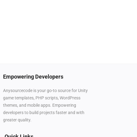
Empowering Developers
Anysourcecode is your go-to source for Unity
game templates, PHP scripts, WordPress
themes, and mobile apps. Empowering
developers to build projects faster and with
greater quality.
Quick Links