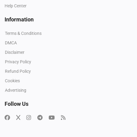
Help Center
Information
Terms & Conditions
DMCA
Disclaimer
Privacy Policy
Refund Policy
Cookies
Advertising
Follow Us