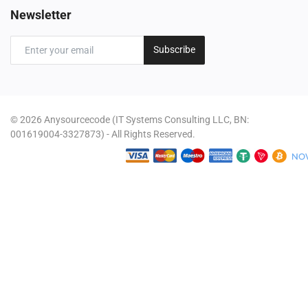
Newsletter
Subscribe
© 2026 Anysourcecode (IT Systems Consulting LLC, BN:
001619004-3327873) - All Rights Reserved.