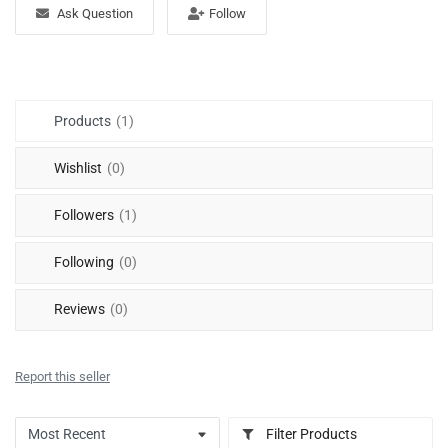
Free Files
Ask Question
Follow
Other
Wishlist
Products
(1)
Contact
Wishlist
(0)
Blog
Followers
(1)
Author Benefits
Following
(0)
Login
Reviews
(0)
Register
Report this seller
Filter Products