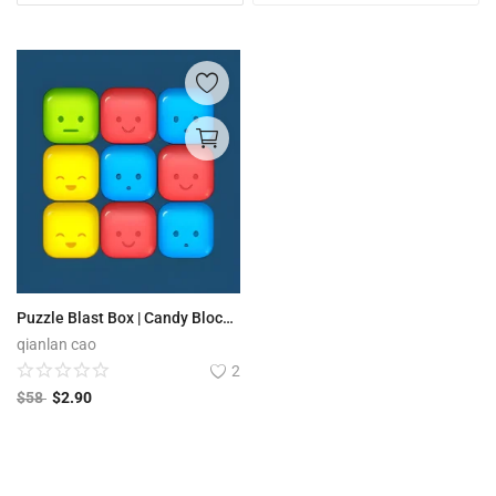
Puzzle Blast Box | Candy Block Boom
qianlan cao
2
$
58
$
2.90