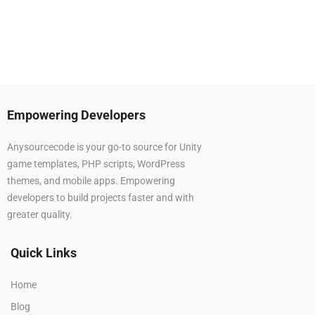
Empowering Developers
Anysourcecode is your go-to source for Unity
game templates, PHP scripts, WordPress
themes, and mobile apps. Empowering
developers to build projects faster and with
greater quality.
Quick Links
Home
Blog