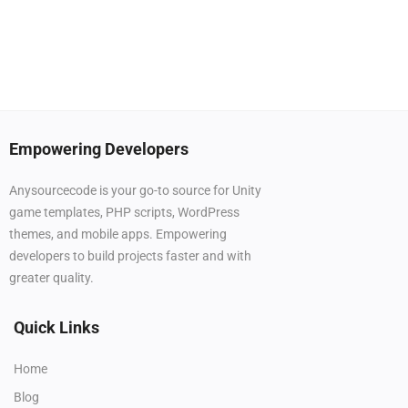
Empowering Developers
Anysourcecode is your go-to source for Unity
game templates, PHP scripts, WordPress
themes, and mobile apps. Empowering
developers to build projects faster and with
greater quality.
Quick Links
Home
Blog