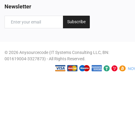
Newsletter
Subscribe
© 2026 Anysourcecode (IT Systems Consulting LLC, BN:
001619004-3327873) - All Rights Reserved.