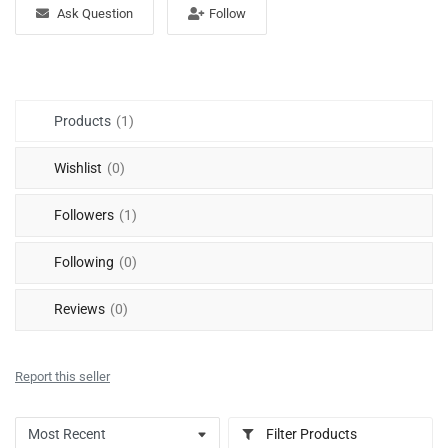
Free Files
Ask Question
Follow
Other
Wishlist
Products
(1)
Contact
Wishlist
(0)
Blog
Followers
(1)
Author Benefits
Following
(0)
Login
Reviews
(0)
Register
Report this seller
Filter Products