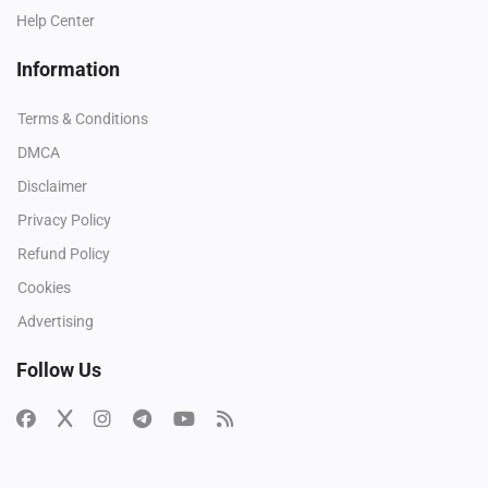
Help Center
Information
Terms & Conditions
DMCA
Disclaimer
Privacy Policy
Refund Policy
Cookies
Advertising
Follow Us