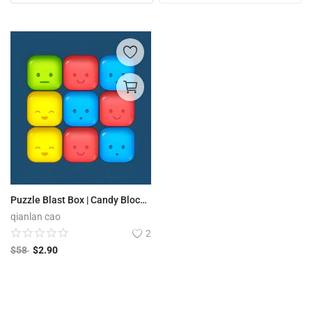
Puzzle Blast Box | Candy Block Boom
qianlan cao
2
$
58
$
2.90