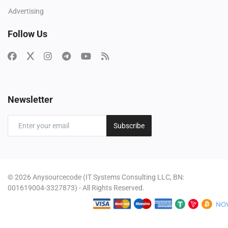
Advertising
Follow Us
Newsletter
Subscribe
© 2026 Anysourcecode (IT Systems Consulting LLC, BN:
001619004-3327873) - All Rights Reserved.