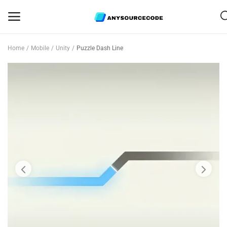
Home
Mobile
Unity
Puzzle Dash Line
Sell
Now
Mobile
Web Scripts
Game Assets
Graphics
Bundle Deals
Flash Sale