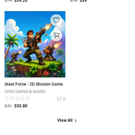
$
74
$
59.20
$
78
$
39
Steel Force - 2D Shooter Game
Unity Games & Assets
0
$
41
$
32.80
View All