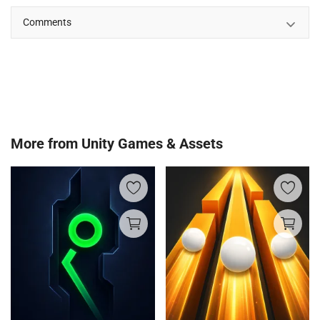
Comments
More from
Unity Games & Assets