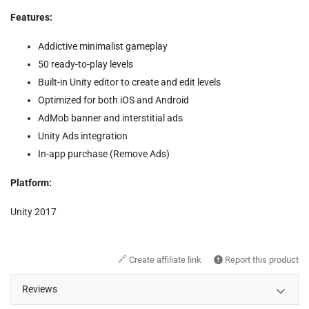
Features:
Addictive minimalist gameplay
50 ready-to-play levels
Built-in Unity editor to create and edit levels
Optimized for both iOS and Android
AdMob banner and interstitial ads
Unity Ads integration
In-app purchase (Remove Ads)
Platform:
Unity 2017
🔗
Create affiliate link
Report this product
Reviews