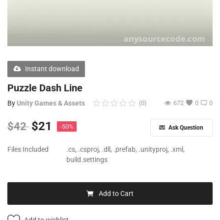
Free Files
Other
Wishlist
Instant download
Contact
Puzzle Dash Line
Blog
By
Unity Games & Assets
(0)
672
0
0
Author Benefits
$
21
$
42
-50%
Ask Question
Login
Files Included
.cs, .csproj, .dll, .prefab, .unityproj, .xml,
build.settings
Register
Add to Cart