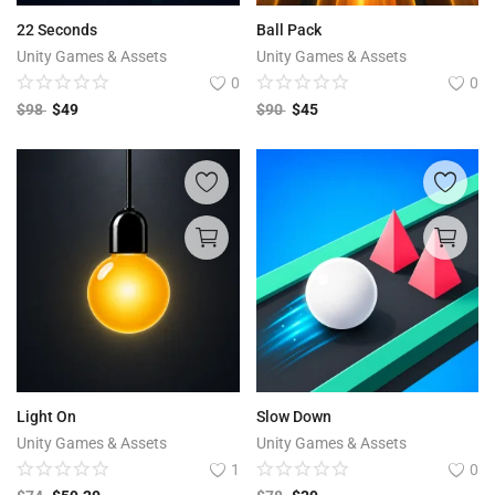
22 Seconds
Ball Pack
Unity Games & Assets
Unity Games & Assets
0
0
$
98
$
49
$
90
$
45
Light On
Slow Down
Unity Games & Assets
Unity Games & Assets
1
0