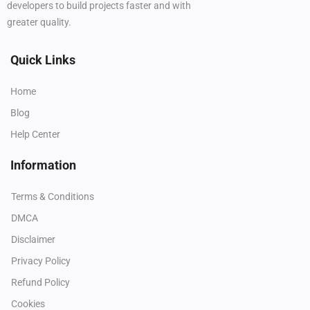
developers to build projects faster and with
greater quality.
Quick Links
Home
Blog
Help Center
Information
Terms & Conditions
DMCA
Disclaimer
Privacy Policy
Refund Policy
Cookies