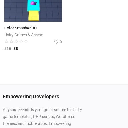
Color Smasher 3D
Unity Games & Assets
0
$
16
$
8
Empowering Developers
Anysourcecode is your go-to source for Unity
game templates, PHP scripts, WordPress
themes, and mobile apps. Empowering