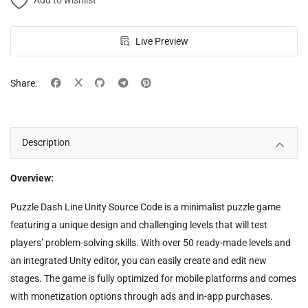
Add to wishlist
Live Preview
Share:
Description
Overview:
Puzzle Dash Line Unity Source Code is a minimalist puzzle game
featuring a unique design and challenging levels that will test
players’ problem-solving skills. With over 50 ready-made levels and
an integrated Unity editor, you can easily create and edit new
stages. The game is fully optimized for mobile platforms and comes
with monetization options through ads and in-app purchases.