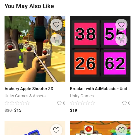
You May Also Like
Archery Apple Shooter 3D
Breaker with AdMob ads - Unity Source Code
Unity Games & Assets
Unity Games
0
0
$
30
$
15
$
19