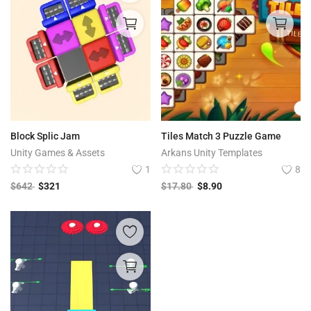
Block Splic Jam
Tiles Match 3 Puzzle Game
Unity Games & Assets
Arkans Unity Templates
1
8
$
642
$
321
$
17.80
$
8.90