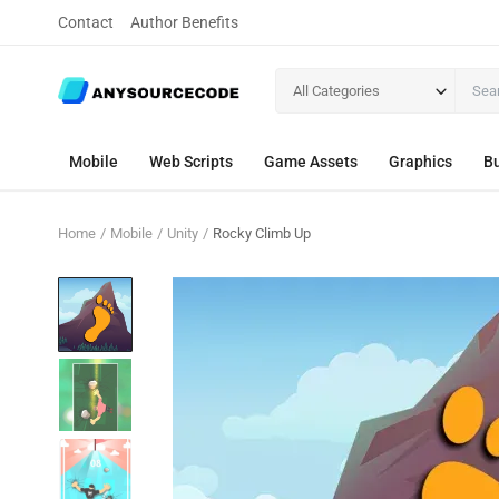
Contact
Author Benefits
All Categories
Mobile
Web Scripts
Game Assets
Graphics
Bu
Home
Mobile
Unity
Rocky Climb Up