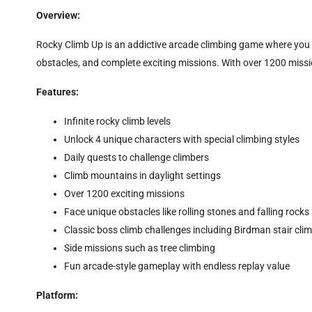
Overview:
Rocky Climb Up is an addictive arcade climbing game where you 
obstacles, and complete exciting missions. With over 1200 missi
Features:
Infinite rocky climb levels
Unlock 4 unique characters with special climbing styles
Daily quests to challenge climbers
Climb mountains in daylight settings
Over 1200 exciting missions
Face unique obstacles like rolling stones and falling rocks
Classic boss climb challenges including Birdman stair cli
Side missions such as tree climbing
Fun arcade-style gameplay with endless replay value
Platform: