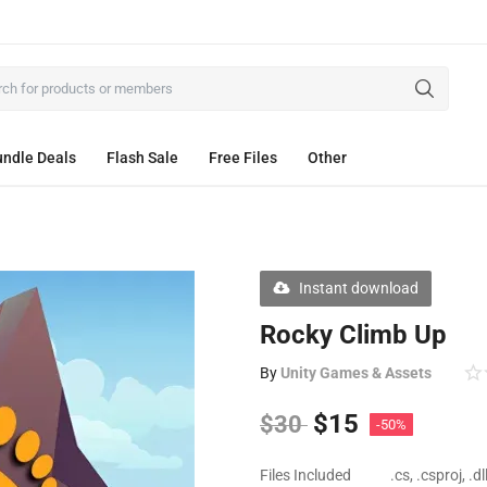
ndle Deals
Flash Sale
Free Files
Other
Instant download
Rocky Climb Up
By
Unity Games & Assets
$
15
$
30
-50%
Files Included
.cs, .csproj, .d