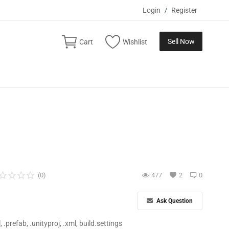
Login
/
Register
Sell Now
Cart
Wishlist
(0)
477
2
0
Ask Question
ll, .prefab, .unityproj, .xml, build.settings