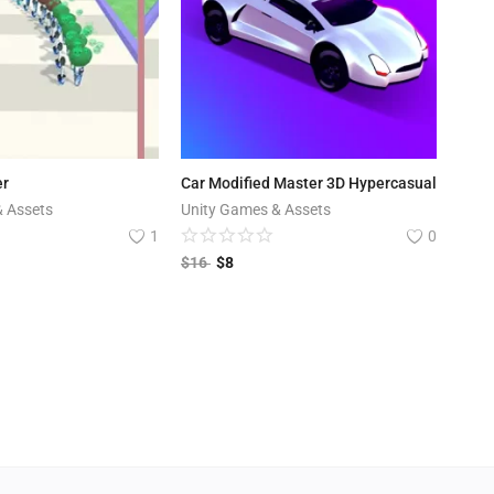
er
Car Modified Master 3D Hypercasual
& Assets
Unity Games & Assets
1
0
$
16
$
8