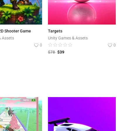
 2D Shooter Game
Targets
& Assets
Unity Games & Assets
0
0
$
78
$
39