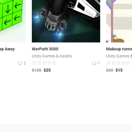
Tap Away
WarPath 3000
Makeup runn
Unity Games & Assets
Unity Games 
2
1
$
125
$
25
$
30
$
15