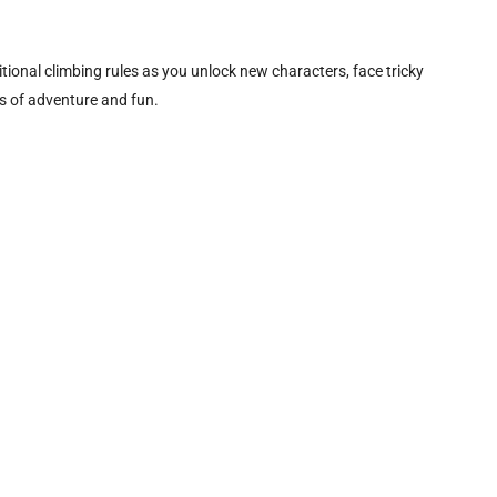
onal climbing rules as you unlock new characters, face tricky
s of adventure and fun.