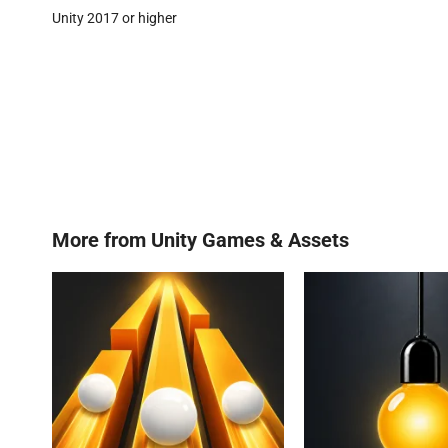
Unity 2017 or higher
More from
Unity Games & Assets