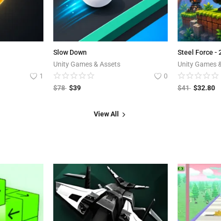
Slow Down
Steel Force -
Unity Games & Assets
Unity Games 
1
0
$
78
$
39
$
41
$
32.80
View All