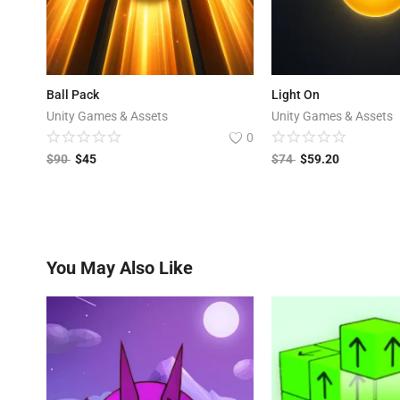
Ball Pack
Light On
Unity Games & Assets
Unity Games & Assets
0
$
90
$
45
$
74
$
59.20
You May Also Like