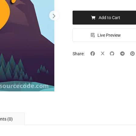
Add to Cart
Live Preview
Share:
ts (0)