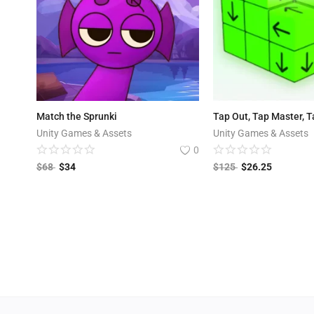
Match the Sprunki
Tap Out, Tap Master, 
Unity Games & Assets
Unity Games & Assets
0
$
68
$
34
$
125
$
26.25