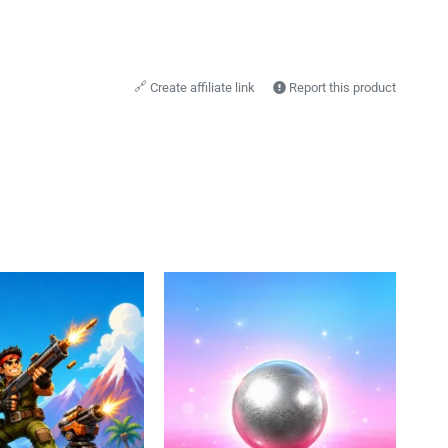
🔗
Create affiliate link
Report this product