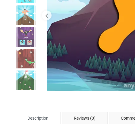
Description
Reviews (0)
Commen