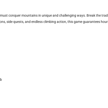
must conquer mountains in unique and challenging ways. Break the traditi
ons, side quests, and endless climbing action, this game guarantees hour
mb