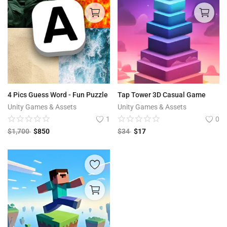
4 Pics Guess Word - Fun Puzzle
Tap Tower 3D Casual Game
Unity Games & Assets
Unity Games & Assets
1
0
$
1,700
$
850
$
34
$
17