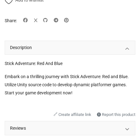
Add to wishlist
Share:
Description
Stick Adventure: Red And Blue
Embark on a thrilling journey with Stick Adventure: Red and Blue.
Utilize Unity source code to develop dynamic platformer games.
Start your game development now!
🔗
Create affiliate link
Report this product
Reviews