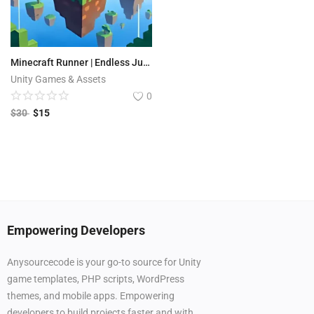
Minecraft Runner | Endless Jungle Run 3D
Unity Games & Assets
0
$
30
$
15
Empowering Developers
Anysourcecode is your go-to source for Unity
game templates, PHP scripts, WordPress
themes, and mobile apps. Empowering
developers to build projects faster and with