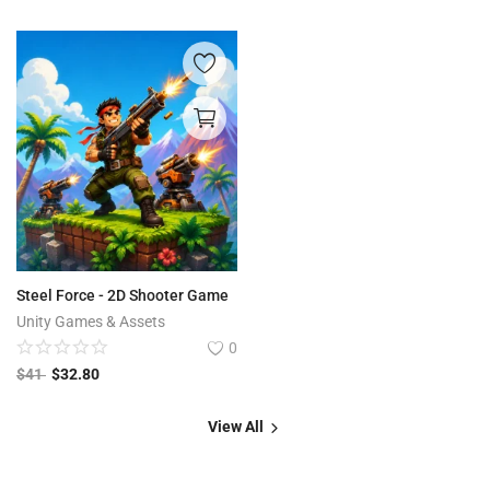
Steel Force - 2D Shooter Game
Unity Games & Assets
0
$
41
$
32.80
View All