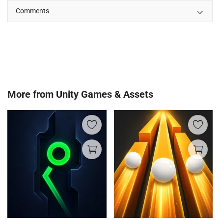
Comments
More from
Unity Games & Assets