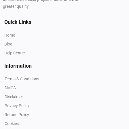
greater quality.
Quick Links
Home
Blog
Help Center
Information
Terms & Conditions
DMCA
Disclaimer
Privacy Policy
Refund Policy
Cookies