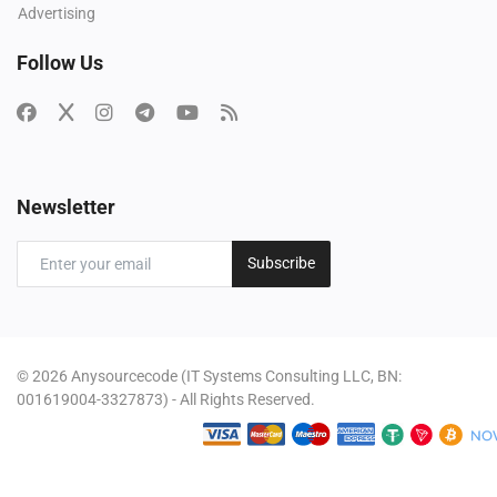
Advertising
Follow Us
Newsletter
Subscribe
© 2026 Anysourcecode (IT Systems Consulting LLC, BN:
001619004-3327873) - All Rights Reserved.