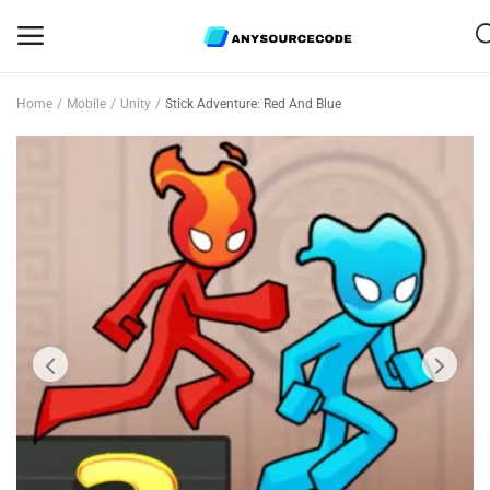
Home
Mobile
Unity
Stick Adventure: Red And Blue
Sell
Now
Mobile
Web Scripts
Game Assets
Graphics
Bundle Deals
Flash Sale