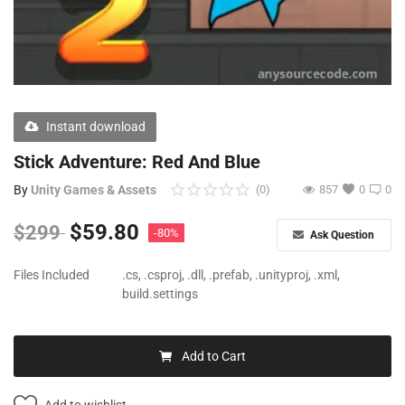
Free Files
Other
Wishlist
Instant download
Contact
Stick Adventure: Red And Blue
Blog
By
Unity Games & Assets
(0)
857
0
0
Author Benefits
$
59.80
$
299
-80%
Ask Question
Login
Files Included
.cs, .csproj, .dll, .prefab, .unityproj, .xml,
build.settings
Register
Add to Cart