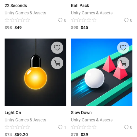
22 Seconds
Ball Pack
Unity Games & Assets
Unity Games & Assets
0
0
$
98
$
49
$
90
$
45
Light On
Slow Down
Unity Games & Assets
Unity Games & Assets
1
0
$
74
$
59.20
$
78
$
39