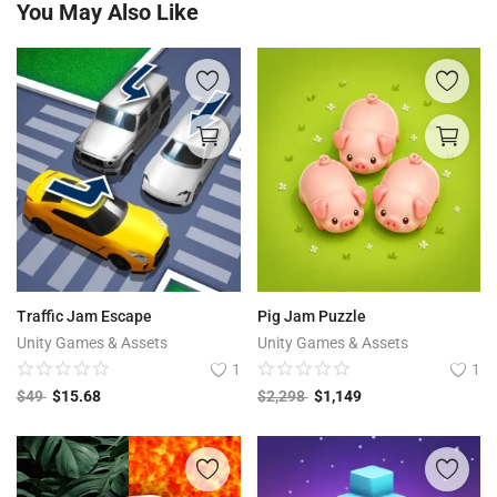
You May Also Like
Traffic Jam Escape
Pig Jam Puzzle
Unity Games & Assets
Unity Games & Assets
1
1
$
49
$
15.68
$
2,298
$
1,149