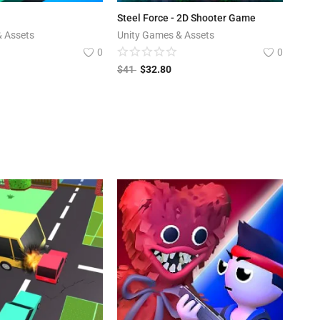
Steel Force - 2D Shooter Game
& Assets
Unity Games & Assets
0
0
$
41
$
32.80