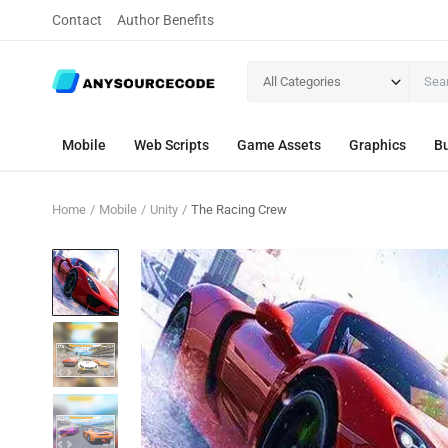
Contact
Author Benefits
All Categories
Mobile
Web Scripts
Game Assets
Graphics
Bu
Home
Mobile
Unity
The Racing Crew