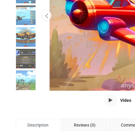
Video
Description
Reviews (0)
Commen