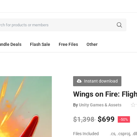
ndle Deals
Flash Sale
Free Files
Other
Instant download
Wings on Fire: Flig
By
Unity Games & Assets
$
699
$
1,398
-50%
Files Included
.cs, .csproj, .d