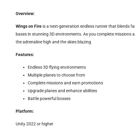
Overview:
Wings on Fire
is a next-generation endless runner that blends f
bases in stunning 3D environments. As you complete missions and
the adrenaline high and the skies blazing.
Features:
Endless 3D flying environments
Multiple planes to choose from
Complete missions and earn promotions
Upgrade planes and enhance abilities
Battle powerful bosses
Platform:
Unity 2022 or higher