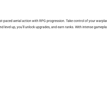
ast-paced aerial action with RPG progression. Take control of your warp
 level up, you’ll unlock upgrades, and earn ranks. With intense gameplay