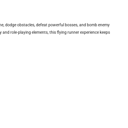
lane, dodge obstacles, defeat powerful bosses, and bomb enemy
 and role-playing elements, this flying runner experience keeps