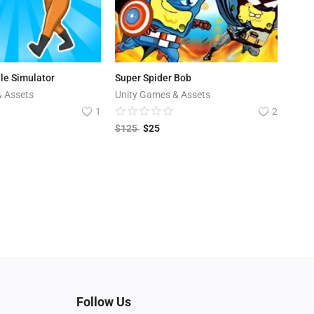
dle Simulator
Super Spider Bob
& Assets
Unity Games & Assets
1
2
$
125
$
25
Follow Us