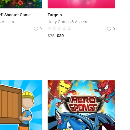
 2D Shooter Game
Targets
& Assets
Unity Games & Assets
0
0
$
78
$
39