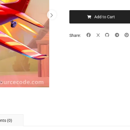
Add to Cart
Share:
ts (0)