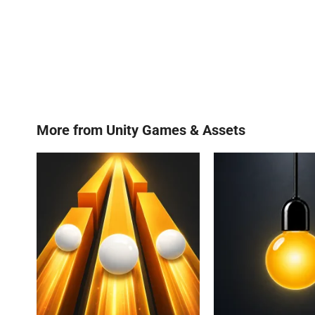
More from
Unity Games & Assets