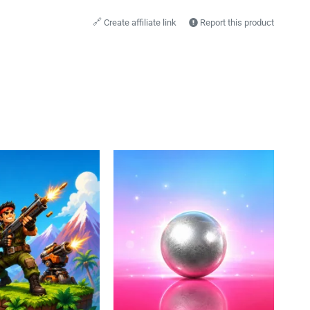
🔗
Create affiliate link
Report this product