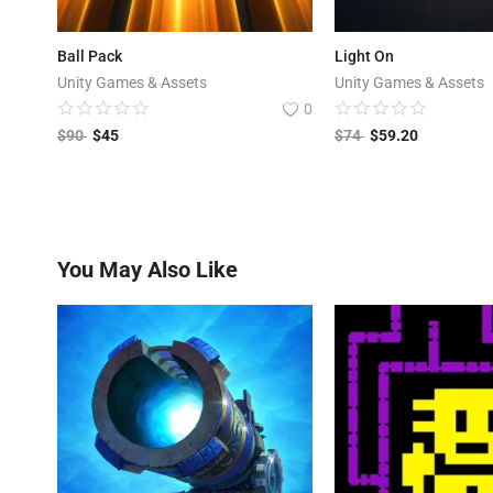
Ball Pack
Light On
Unity Games & Assets
Unity Games & Assets
0
$
90
$
45
$
74
$
59.20
You May Also Like