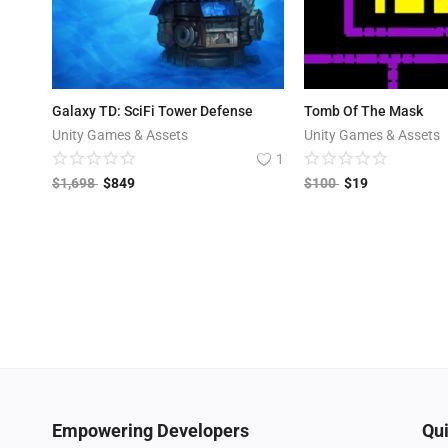
Galaxy TD: SciFi Tower Defense
Tomb Of The Mask
Unity Games & Assets
Unity Games & Assets
1
$
1,698
$
849
$
100
$
19
Empowering Developers
Qui