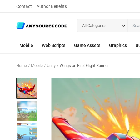
Contact
Author Benefits
All Categories
Mobile
Web Scripts
Game Assets
Graphics
Bu
Home
Mobile
Unity
Wings on Fire: Flight Runner