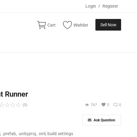
Login
/
Register
Sell Now
Cart
Wishlist
ht Runner
(0)
767
0
0
Ask Question
ll, .prefab, .unityproj, .xml, build.settings