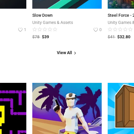
Slow Down
Steel Force -
Unity Games & Assets
Unity Games 
1
0
$
78
$
39
$
41
$
32.80
View All