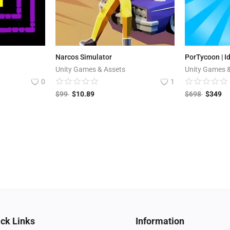
Narcos Simulator
PorTycoon | I
Unity Games & Assets
Unity Games 
0
1
$
99
$
10.89
$
698
$
349
ck Links
Information