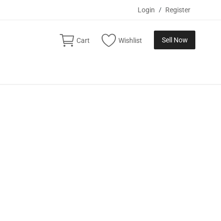
Login
/
Register
Sell Now
Cart
Wishlist