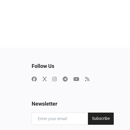
Follow Us
Newsletter
Subscribe