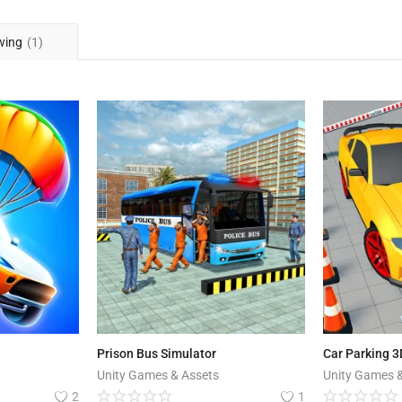
wing
(1)
Prison Bus Simulator
Car Parking 3
Unity Games & Assets
Unity Games 
2
1