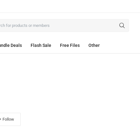
ndle Deals
Flash Sale
Free Files
Other
Follow