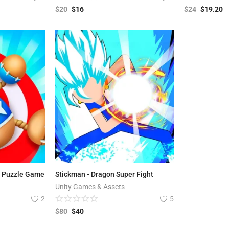
$
20
$
16
$
24
$
19.20
s Puzzle Game
Stickman - Dragon Super Fight
Unity Games & Assets
2
5
$
80
$
40