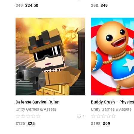
$
49
$
24.50
$
98
$
49
Defense Survival Ruler
Buddy Crush – Physic
Unity Games & Assets
Unity Games & Assets
1
$
125
$
25
$
198
$
99