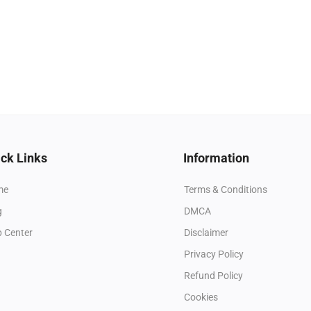
ck Links
Information
me
Terms & Conditions
g
DMCA
p Center
Disclaimer
Privacy Policy
Refund Policy
Cookies