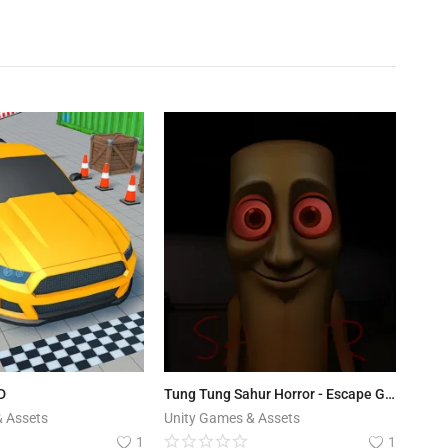
D
Tung Tung Sahur Horror - Escape Game Template
& Assets
Unity Games & Assets
1
1