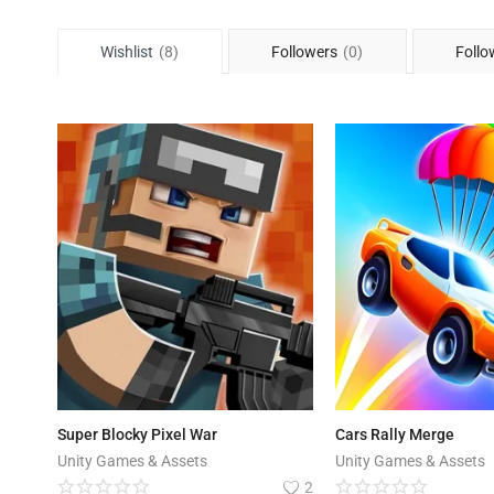
Wishlist
(8)
Followers
(0)
Follo
Super Blocky Pixel War
Cars Rally Merge
Unity Games & Assets
Unity Games & Assets
2