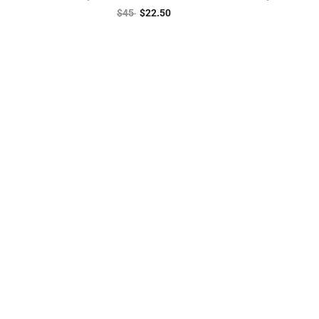
$
45
$
22.50