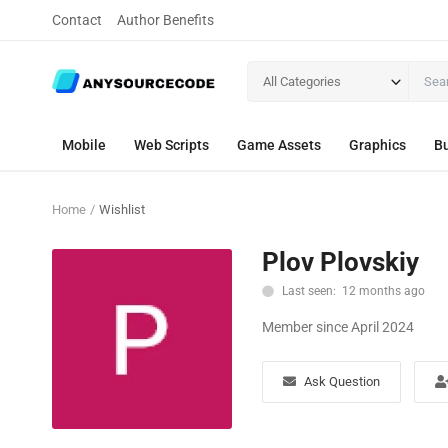
Contact
Author Benefits
All Categories
Mobile
Web Scripts
Game Assets
Graphics
Bu
Home
Wishlist
Plov Plovskiy
Last seen: 12 months ago
Member since April 2024
Ask Question