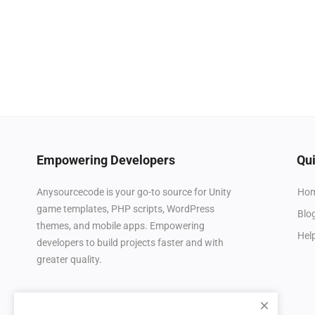
Empowering Developers
Qui
Ho
Anysourcecode is your go-to source for Unity
game templates, PHP scripts, WordPress
Blo
themes, and mobile apps. Empowering
Hel
developers to build projects faster and with
greater quality.