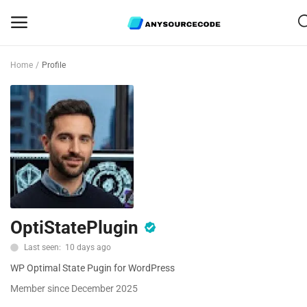
Home
Profile
Sell
Now
Mobile
Web Scripts
Game Assets
OptiStatePlugin
Graphics
Last seen: 10 days ago
Bundle Deals
WP Optimal State Pugin for WordPress
Flash Sale
Member since December 2025