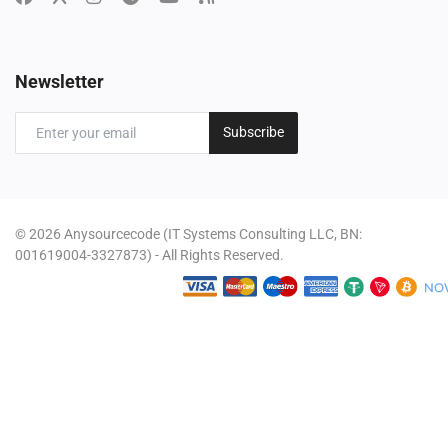
Newsletter
Subscribe
© 2026 Anysourcecode (IT Systems Consulting LLC, BN:
001619004-3327873) - All Rights Reserved.