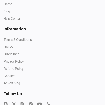
Home
Blog
Help Center
Information
Terms & Conditions
DMCA
Disclaimer
Privacy Policy
Refund Policy
Cookies
Advertising
Follow Us