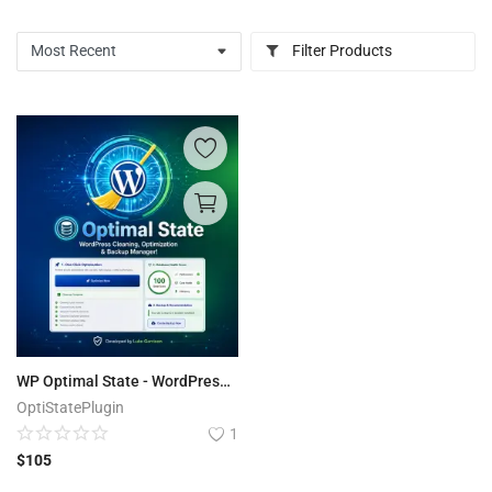
Filter Products
WP Optimal State - WordPress Optimization Suite
OptiStatePlugin
1
$
105