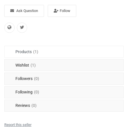
Free Files
Ask Question
Follow
Other
Wishlist
Contact
Products
(1)
Blog
Wishlist
(1)
Author Benefits
Followers
(0)
Login
Following
(0)
Register
Reviews
(0)
Report this seller