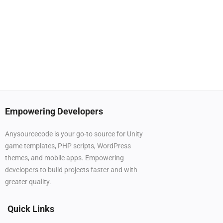
Empowering Developers
Anysourcecode is your go-to source for Unity
game templates, PHP scripts, WordPress
themes, and mobile apps. Empowering
developers to build projects faster and with
greater quality.
Quick Links